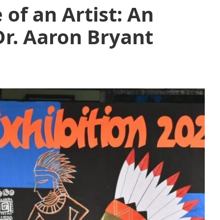
 of an Artist: An
Dr. Aaron Bryant