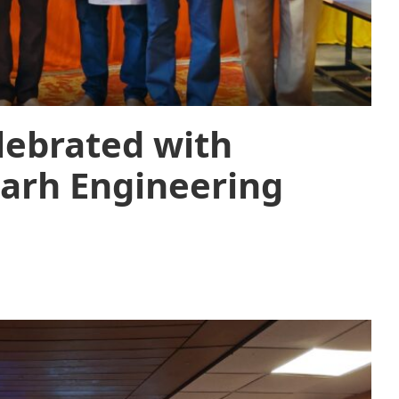
lebrated with
arh Engineering