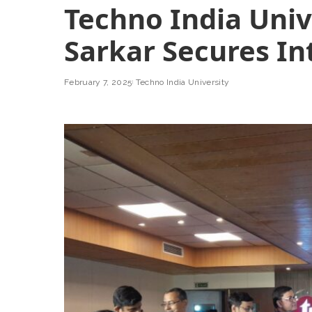
Techno India Univ
Sarkar Secures In
February 7, 2025
Techno India University