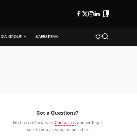
0
NDIA GROUP
SAFESPEAK
Got a Questions?
Find us on Socials or
Contact us
and we’ll get
back to you as soon as possible.