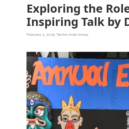
Exploring the Role
Inspiring Talk by 
February 5, 2025
Techno India Group