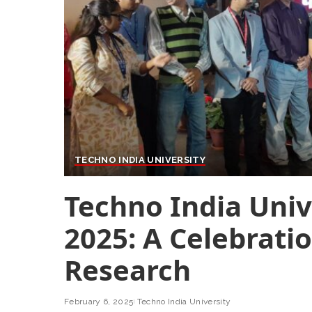
TECHNO INDIA UNIVERSITY
Techno India Univ
2025: A Celebrati
Research
February 6, 2025
Techno India University