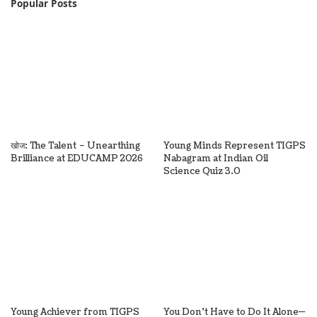
Popular Posts
खोज: The Talent – Unearthing
Young Minds Represent TIGPS
Brilliance at EDUCAMP 2026
Nabagram at Indian Oil
Science Quiz 3.0
Young Achiever from TIGPS
You Don’t Have to Do It Alone—