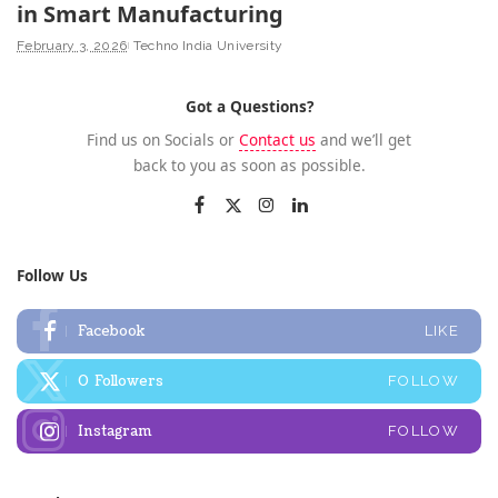
in Smart Manufacturing
February 3, 2026
Techno India University
Got a Questions?
Find us on Socials or
Contact us
and we’ll get
back to you as soon as possible.
Follow Us
Facebook
LIKE
0
Followers
FOLLOW
Instagram
FOLLOW