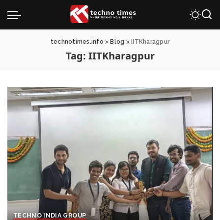
technotimes.info
>
Blog
>
IITKharagpur
Tag:
IITKharagpur
TECHNO INDIA GROUP