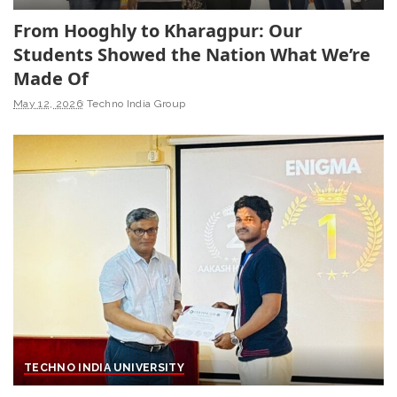
From Hooghly to Kharagpur: Our
Students Showed the Nation What We’re
Made Of
May 12, 2026
Techno India Group
TECHNO INDIA UNIVERSITY