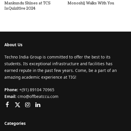
Mankundu Shines at TCS
Monoshij Walks With You
InQuizitive 2024
About Us
Techno India Group is committed to offer the best to its
students. Its exceptional infrastructure and facilities has
earned repute in the past few years. Come, be a part of an
amazing academic experience at TIG!
Phone:
+(91) 89104 70965
Email:
cmo@offbeatccu.com
Categories