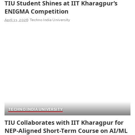
TIU Student Shines at IIT Kharagpur’s
ENIGMA Competition
April 13, 2026
Techno India University
TECHNO INDIA UNIVERSITY
TIU Collaborates with IIT Kharagpur for
NEP-Aligned Short-Term Course on AI/ML