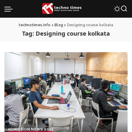
technotimes.info
>
Blog
>
Designing course kolkata
Tag:
Designing course kolkata
ADMISSION NEWS 2025