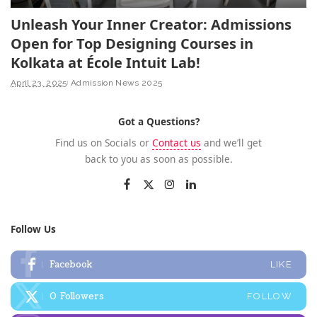
Unleash Your Inner Creator: Admissions
Open for Top Designing Courses in
Kolkata at École Intuit Lab!
April 23, 2025
Admission News 2025
Got a Questions?
Find us on Socials or
Contact us
and we’ll get
back to you as soon as possible.
Follow Us
Facebook
LIKE
0
Followers
FOLLOW