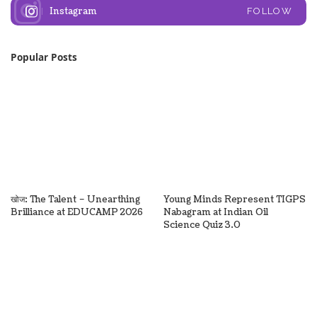
Instagram
FOLLOW
Popular Posts
खोज: The Talent – Unearthing
Young Minds Represent TIGPS
Brilliance at EDUCAMP 2026
Nabagram at Indian Oil
Science Quiz 3.0