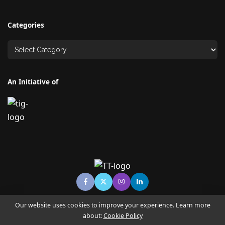
Categories
An Initiative of
Our website uses cookies to improve your experience. Learn more
about:
Cookie Policy
© Copyright TECHNO TIMES - TECHNO INDIA GROUP | News &