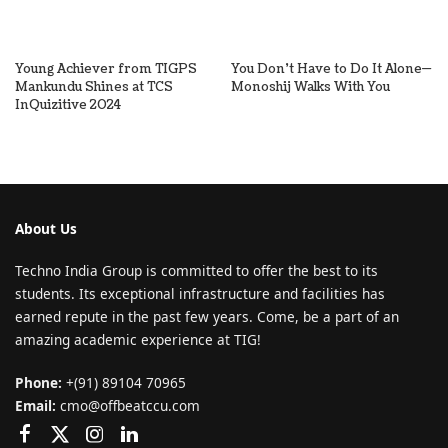
Young Achiever from TIGPS
You Don’t Have to Do It Alone—
Mankundu Shines at TCS
Monoshij Walks With You
InQuizitive 2024
About Us
Techno India Group is committed to offer the best to its
students. Its exceptional infrastructure and facilities has
earned repute in the past few years. Come, be a part of an
amazing academic experience at TIG!
Phone:
+(91) 89104 70965
Email:
cmo@offbeatccu.com