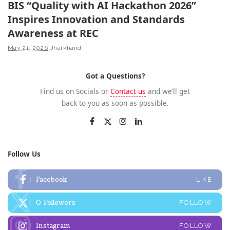
BIS “Quality with AI Hackathon 2026”
Inspires Innovation and Standards
Awareness at REC
May 21, 2026
Jharkhand
Got a Questions?
Find us on Socials or
Contact us
and we’ll get
back to you as soon as possible.
Follow Us
Facebook
LIKE
0
Followers
FOLLOW
Instagram
FOLLOW