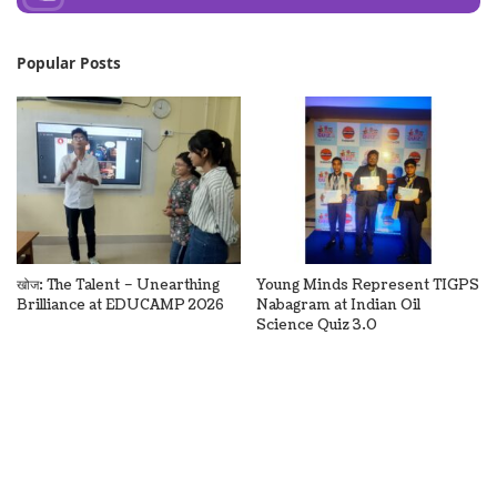
Popular Posts
खोज: The Talent – Unearthing
Young Minds Represent TIGPS
Brilliance at EDUCAMP 2026
Nabagram at Indian Oil
Science Quiz 3.0