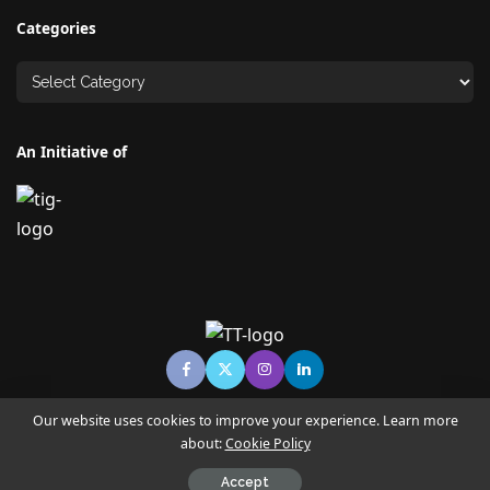
Categories
An Initiative of
Our website uses cookies to improve your experience. Learn more
about:
Cookie Policy
© Copyright TECHNO TIMES - TECHNO INDIA GROUP | News &
Magazine
Accept