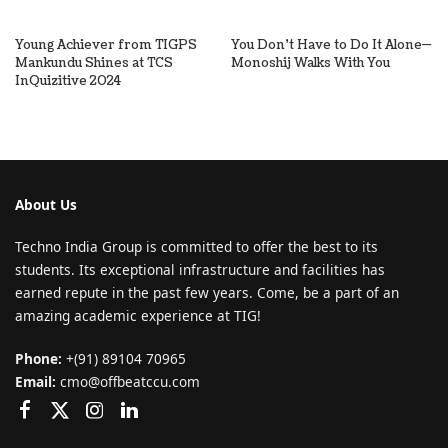
Young Achiever from TIGPS
You Don’t Have to Do It Alone—
Mankundu Shines at TCS
Monoshij Walks With You
InQuizitive 2024
About Us
Techno India Group is committed to offer the best to its
students. Its exceptional infrastructure and facilities has
earned repute in the past few years. Come, be a part of an
amazing academic experience at TIG!
Phone:
+(91) 89104 70965
Email:
cmo@offbeatccu.com