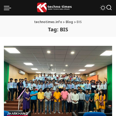
technotimes.info
>
Blog
>
BIS
Tag:
BIS
JHARKHAND