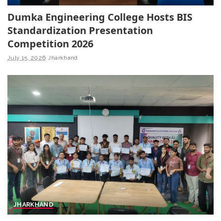
Dumka Engineering College Hosts BIS
Standardization Presentation
Competition 2026
July 15, 2026
Jharkhand
JHARKHAND