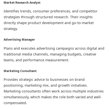
Market Research Analyst
Identifies trends, consumer preferences, and competitor
strategies through structured research. Their insights
directly shape product development and go-to-market
strategy.
Advertising Manager
Plans and executes advertising campaigns across digital and
traditional media channels, managing budgets, creative
teams, and performance measurement.
Marketing Consultant
Provides strategic advice to businesses on brand
positioning, marketing mix, and growth initiatives.
Marketing consultants often work across multiple industries
simultaneously, which makes the role both varied and well-
compensated.