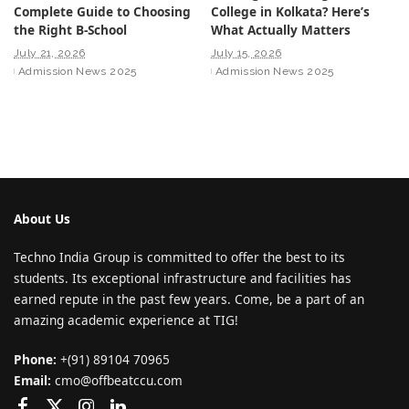
Complete Guide to Choosing
College in Kolkata? Here’s
the Right B-School
What Actually Matters
July 21, 2026
July 15, 2026
Admission News 2025
Admission News 2025
About Us
Techno India Group is committed to offer the best to its
students. Its exceptional infrastructure and facilities has
earned repute in the past few years. Come, be a part of an
amazing academic experience at TIG!
Phone:
+(91) 89104 70965
Email:
cmo@offbeatccu.com