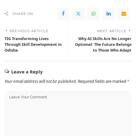
SHARE ON
PREVIOUS ARTICLE
NEXT ARTICLE
TIG Transforming Lives
Why AI Skills Are No Longer
Through Skill Development in
Optional: The Future Belongs
Odisha
to Those Who Adapt
Leave a Reply
Your email address will not be published.
Required fields are marked
*