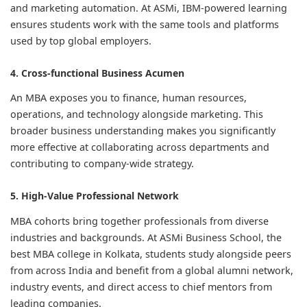
and marketing automation. At ASMi, IBM-powered learning
ensures students work with the same tools and platforms
used by top global employers.
4. Cross-functional Business Acumen
An MBA exposes you to finance, human resources,
operations, and technology alongside marketing. This
broader business understanding makes you significantly
more effective at collaborating across departments and
contributing to company-wide strategy.
5. High-Value Professional Network
MBA cohorts bring together professionals from diverse
industries and backgrounds. At ASMi Business School, the
best MBA college in Kolkata, students study alongside peers
from across India and benefit from a global alumni network,
industry events, and direct access to chief mentors from
leading companies.