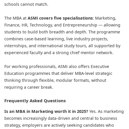
schools cannot match.
The MBA at
ASMi covers five specialisations
: Marketing,
Finance, HR, Technology, and Entrepreneurship — allowing
students to build both breadth and depth. The programme
combines case-based learning, live industry projects,
internships, and international study tours, all supported by
experienced faculty and a strong chief mentor network.
For working professionals, ASMi also offers Executive
Education programmes that deliver MBA-level strategic
thinking through flexible, modular formats, without
requiring a career break.
Frequently Asked Questions
Is an MBA in Marketing worth it in 2025?
Yes. As marketing
becomes increasingly data-driven and central to business
strategy, employers are actively seeking candidates who