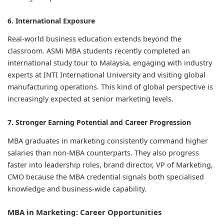
6. International Exposure
Real-world business education extends beyond the
classroom. ASMi MBA students recently completed an
international study tour to Malaysia, engaging with industry
experts at INTI International University and visiting global
manufacturing operations. This kind of global perspective is
increasingly expected at senior marketing levels.
7. Stronger Earning Potential and Career Progression
MBA graduates in marketing consistently command higher
salaries than non-MBA counterparts. They also progress
faster into leadership roles, brand director, VP of Marketing,
CMO because the MBA credential signals both specialised
knowledge and business-wide capability.
MBA in Marketing: Career Opportunities