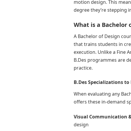
motion design. This means
degree they’re stepping i
What is a Bachelor 
A Bachelor of Design cou
that trains students in cr
execution. Unlike a Fine 
B.Des programmes are dee
practice.
B.Des Specializations to
When evaluating any Bache
offers these in-demand sp
Visual Communication &
design