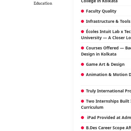
College in Kolkata
Education
Faculty Quality
Infrastructure & Tools
Écoles Intuit Lab x Te
University — A Closer L
Courses Offered — Bac
Design in Kolkata
Game Art & Design
Animation & Motion 
Truly International 
Two Internships Built 
Curriculum
iPad Provided at Adm
B.Des Career Scope Af