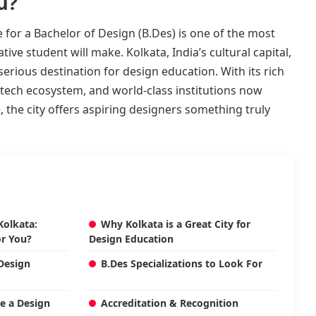
u?
 for a Bachelor of Design (B.Des) is one of the most
ive student will make. Kolkata, India’s cultural capital,
erious destination for design education. With its rich
g tech ecosystem, and world-class institutions now
 the city offers aspiring designers something truly
Kolkata:
Why Kolkata is a Great City for
or You?
Design Education
 Design
B.Des Specializations to Look For
te a Design
Accreditation & Recognition