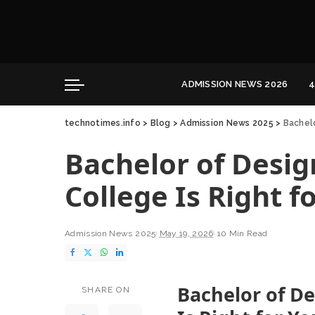
Convocation
Education
Healthcare
ADMISSION NEWS 2026
4
Hospitality
technotimes.info
>
Blog
>
Admission News 2025
>
Bachelo
Convocation
Education
Bachelor of Desig
Healthcare
Hospitality
College Is Right f
Admission News 2025
May 19, 2026
10 Min Read
Bachelor of De
SHARE ON