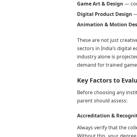
Game Art & Design
— con
Digital Product Design
—
Animation & Motion De
These are not just creativ
sectors in India’s digita
industry alone is projecte
demand for trained game
Key Factors to Eval
Before choosing any insti
parent should assess:
Accreditation & Recogni
Always verify that the co
Without this, your degree