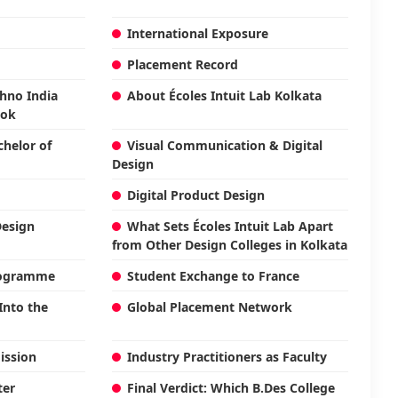
International Exposure
Placement Record
chno India
About Écoles Intuit Lab Kolkata
ook
helor of
Visual Communication & Digital
Design
Digital Product Design
Design
What Sets Écoles Intuit Lab Apart
from Other Design Colleges in Kolkata
Programme
Student Exchange to France
Into the
Global Placement Network
ission
Industry Practitioners as Faculty
ter
Final Verdict: Which B.Des College