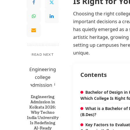
Is Right for Yo
Choosing the right college
important decisions a creat
has quietly emerged as a s
artistic heritage, growin
setting up campuses here,
unique.
READ NEXT
Contents
Bachelor of Design in 
Engineering
Which College Is Right f
Admission in
Kolkata 2026:
What is a Bachelor of
Why Techno
(B.Des)?
India University
Is Redefining
Key Factors to Evalua
AI-Ready