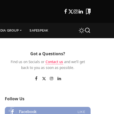
0
NDIA GROUP
SAFESPEAK
Got a Questions?
Find us on Socials or
Contact us
and we’ll get
back to you as soon as possible.
Follow Us
Facebook
LIKE