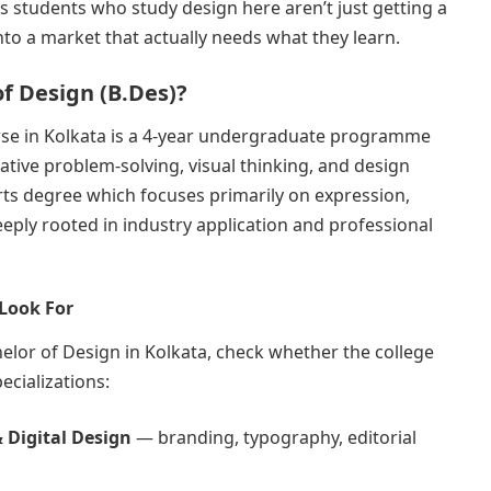
 students who study design here aren’t just getting a
nto a market that actually needs what they learn.
of Design (B.Des)?
rse in Kolkata is a 4-year undergraduate programme
eative problem-solving, visual thinking, and design
Arts degree which focuses primarily on expression,
ply rooted in industry application and professional
 Look For
lor of Design in Kolkata, check whether the college
ecializations:
 Digital Design
— branding, typography, editorial