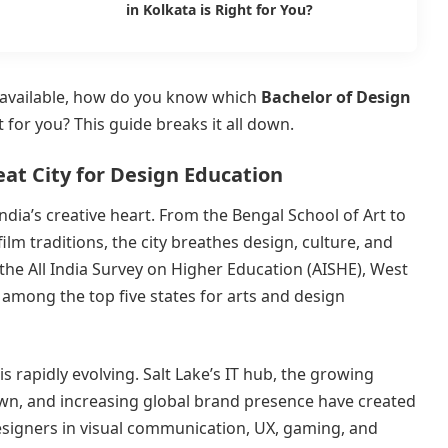
in Kolkata is Right for You?
s available, how do you know which
Bachelor of Design
t for you? This guide breaks it all down.
eat City for Design Education
dia’s creative heart. From the Bengal School of Art to
film traditions, the city breathes design, culture, and
 the All India Survey on Higher Education (AISHE), West
 among the top five states for arts and design
is rapidly evolving. Salt Lake’s IT hub, the growing
own, and increasing global brand presence have created
esigners in visual communication, UX, gaming, and