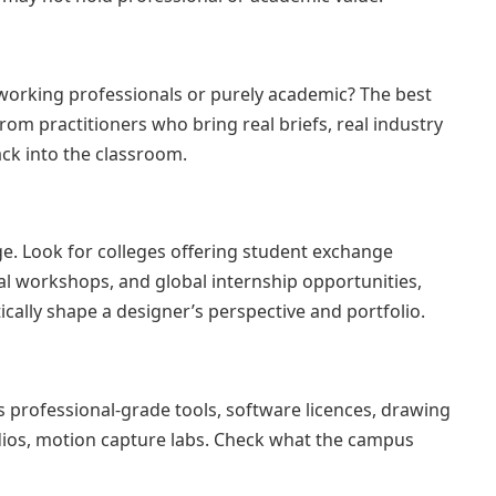
working professionals or purely academic? The best
om practitioners who bring real briefs, real industry
ck into the classroom.
ge. Look for colleges offering student exchange
l workshops, and global internship opportunities,
cally shape a designer’s perspective and portfolio.
 professional-grade tools, software licences, drawing
dios, motion capture labs. Check what the campus