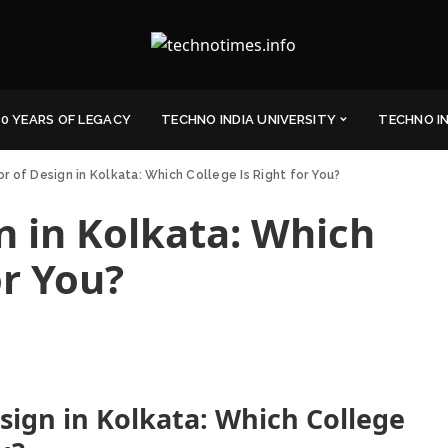
0 YEARS OF LEGACY
TECHNO INDIA UNIVERSITY
TECHNO I
r of Design in Kolkata: Which College Is Right for You?
n in Kolkata: Which
or You?
sign in Kolkata: Which College