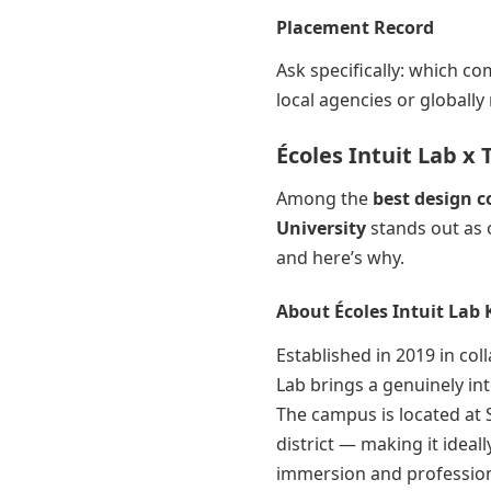
Placement Record
Ask specifically: which c
local agencies or globall
Écoles Intuit Lab x
Among the
best design c
University
stands out as 
and here’s why.
About Écoles Intuit Lab 
Established in 2019 in col
Lab brings a genuinely int
The campus is located at 
district — making it ideal
immersion and profession