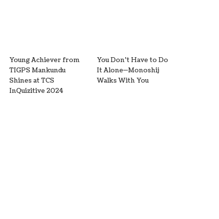
Young Achiever from
You Don’t Have to Do
TIGPS Mankundu
It Alone—Monoshij
Shines at TCS
Walks With You
InQuizitive 2024