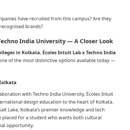
ompanies have recruited from this campus? Are they
y recognised brands?
 Techno India University — A Closer Look
olleges in Kolkata
,
Écoles Intuit Lab x Techno India
one of the most distinctive options available today —
Kolkata
laboration with Techno India University, Écoles Intuit
ernational design education to the heart of Kolkata.
Salt Lake, Kolkata’s premier knowledge and tech
ly placed for a student who wants both cultural
al opportunity.