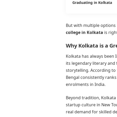
Graduating in Kolkata
But with multiple option
college in Kolkata
is righ
Why Kolkata is a Gr
Kolkata has always been In
its legendary literary and 
storytelling. According to
Bengal consistently ranks
enrolments in India.
Beyond tradition, Kolkata 
startup culture in New T
real demand for skilled d