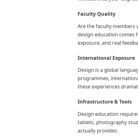
Faculty Quality
Are the faculty members 
design education comes fr
exposure, and real feedba
International Exposure
Design is a global langua
programmes, internationa
these experiences dramati
Infrastructure & Tools
Design education requires
tablets, photography stu
actually provides.