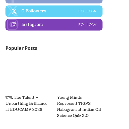
0
Followers
FOLLOW
Instagram
FOLLOW
Popular Posts
खोज: The Talent –
Young Minds
Unearthing Brilliance
Represent TIGPS
at EDUCAMP 2026
Nabagram at Indian Oil
Science Quiz 3.0