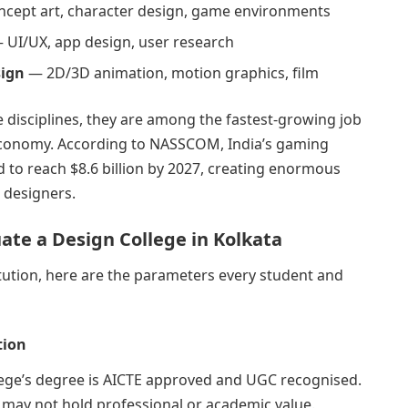
cept art, character design, game environments
 UI/UX, app design, user research
sign
— 2D/3D animation, motion graphics, film
e disciplines, they are among the fastest-growing job
l economy. According to NASSCOM, India’s gaming
d to reach $8.6 billion by 2027, creating enormous
 designers.
uate a Design College in Kolkata
tution, here are the parameters every student and
tion
llege’s degree is AICTE approved and UGC recognised.
 may not hold professional or academic value.