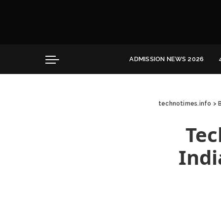
Convocation
Education
Healthcare
ADMISSION NEWS 2026
Hospitality
Convocation
Education
technotimes.info
>
Healthcare
Hospitality
Tec
Indi