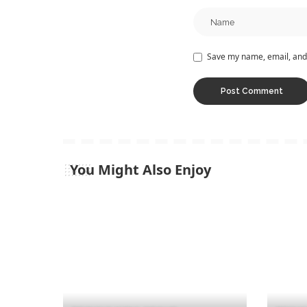
Save my name, email, and 
You Might Also Enjoy