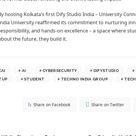
By hosting Kolkata’s first Dify Studio India – University Co
India University reaffirmed its commitment to nurturing inn
responsibility, and hands-on excellence – a space where stud
about the future, they build it.
CAI
AI
CYBERSECURITY
DIFYSTUDIO
TUP
STUDENT
TECHNO INDIA GROUP
TECH
Share on Facebook
Share on Twitter