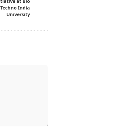
tiative at Bio
Techno India
University