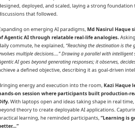
designed, deployed, and scaled, laying a strong foundation f
discussions that followed.
Expanding on emerging AI paradigms,
Md Nasirul Haque
s
of Agentic AI through relatable real-life analogies.
Asking
daily commute, he explained,
“Reaching the destination is the 
involves multiple decisions….” Drawing a parallel with intelligent
Agentic AI goes beyond generating responses; it
observes, decide
achieve a defined objective, describing it as goal-driven intel
Bringing energy and execution into the room,
Kazi Haque
l
hands-on session where participants built production-r
Dify.
With laptops open and ideas taking shape in real time
beyond theory to create deployable AI applications. Capturin
practical learning, he reminded participants,
“Learning is g
better…”