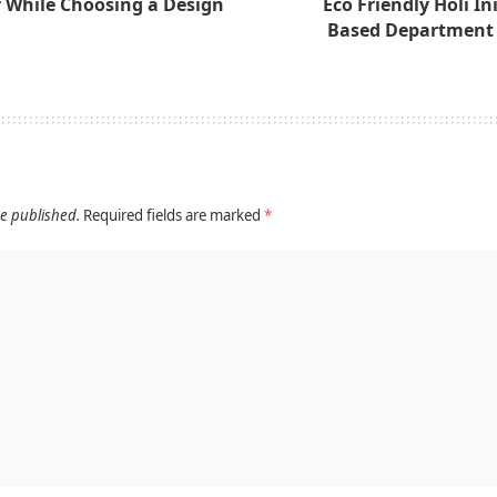
r While Choosing a Design
Eco Friendly Holi Ini
Based Department 
be published.
Required fields are marked
*