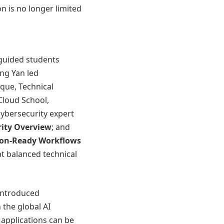
n is no longer limited
 guided students
ing Yan led
que, Technical
Cloud School,
cybersecurity expert
rity Overview
; and
ion-Ready Workflows
at balanced technical
introduced
 the global AI
 applications can be