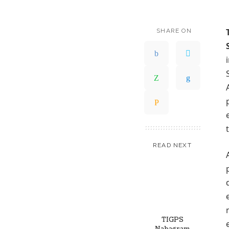
SHARE ON
READ NEXT
TIGPS