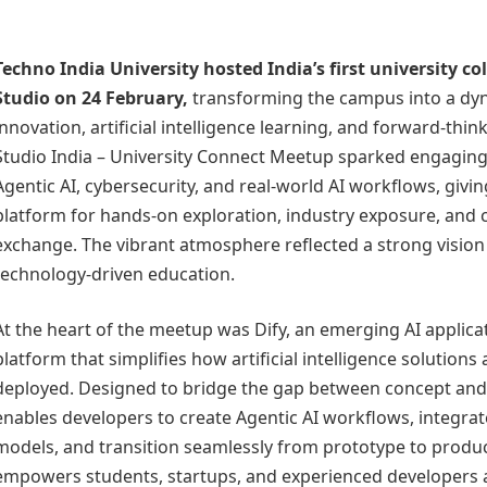
Techno India University
hosted India’s first university c
Studio
on 24 February,
transforming the campus into a dy
innovation, artificial intelligence learning, and forward-thin
Studio India – University Connect Meetup sparked engaging
Agentic AI, cybersecurity, and real-world AI workflows, givi
platform for hands-on exploration, industry exposure, and c
exchange. The vibrant atmosphere reflected a strong vision 
technology-driven education.
At the heart of the meetup was Dify, an emerging AI applic
platform that simplifies how artificial intelligence solutions 
deployed. Designed to bridge the gap between concept and 
enables developers to create Agentic AI workflows, integra
models, and transition seamlessly from prototype to producti
empowers students, startups, and experienced developers al