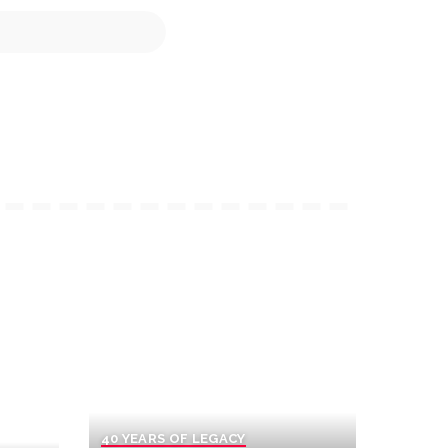
40 YEARS OF LEGACY