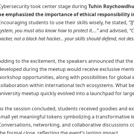
Cybersecurity took center stage during
Tuhin Roychowdhu
he emphasized the importance of ethical responsibility i
Encouraging students to use their skills wisely, he stated,
“I
system, you must also know how to protect it….”
and advised,
“C
hacker, not a black hat hacker… your skills should defend, not des
Adding to the excitement, the speakers announced that the 
developed during the meetup would receive exclusive men
workshop opportunities, along with possibilities for global
collaboration within international tech ecosystems. What b
university meetup quickly evolved into a launchpad for large
As the session concluded, students received goodies and exc
small yet meaningful tokens symbolizing a transformative l
Conversations, networking, and collaborative discussions c
the formal close, reflecting the event’s lasting impact.