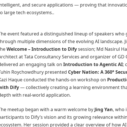
intelligent, and secure applications — proving that innovatio
to large tech ecosystems..
The event featured a distinguished lineup of speakers who
through multiple dimensions of the evolving AI landscape. J
the
Welcome – Introduction to Dify
session; Md Nasirul Ha
Architect at Tata Consultancy Services and organizer of GD 
delivered an engaging talk on
Introduction to Agentic AI
; 
Tuhin Roychowdhury presented
Cyber Nation: A 360° Secu
Kazi Haque conducted the hands-on workshop on
Product
with Dify
— collectively creating a learning environment th
depth with real-world application.
The meetup began with a warm welcome by
Jing Yan
, who 
participants to Dify’s vision and its growing relevance within
ecosystem. Her session provided a clear overview of how AI