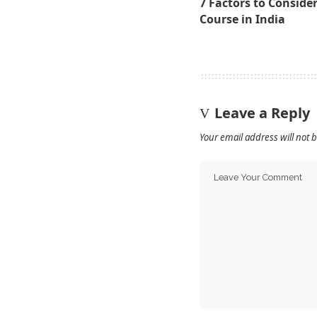
7 Factors to Conside
Course in India
Leave a Reply
Your email address will not 