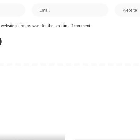
website in this browser for the next time I comment.