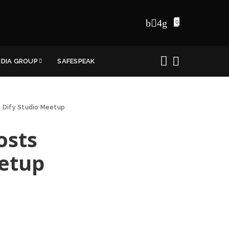
0
NDIA GROUP
SAFESPEAK
st Dify Studio Meetup
osts
eetup