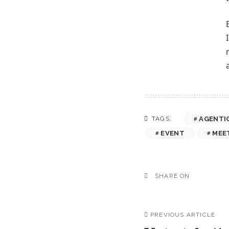
AGENTI
TAGS:
EVENT
MEE
SHARE ON
PREVIOUS ARTICLE