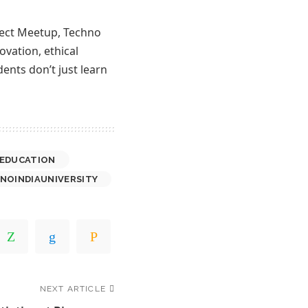
nnect Meetup, Techno
ovation, ethical
ents don’t just learn
EDUCATION
NOINDIAUNIVERSITY
NEXT ARTICLE