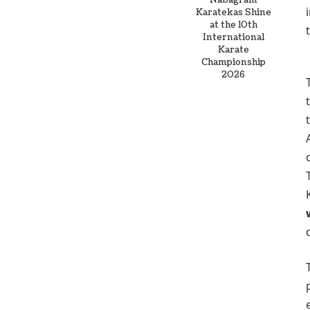
Nabagram
Karatekas Shine
at the 10th
International
Karate
Championship
2026