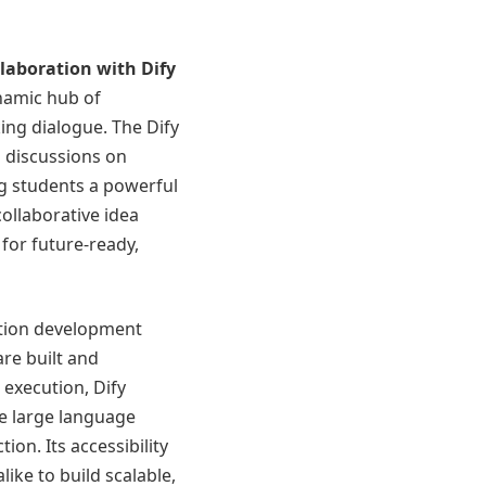
ollaboration with
Dify
namic hub of
king dialogue. The Dify
 discussions on
ng students a powerful
ollaborative idea
for future-ready,
ation development
are built and
execution, Dify
te large language
on. Its accessibility
ike to build scalable,