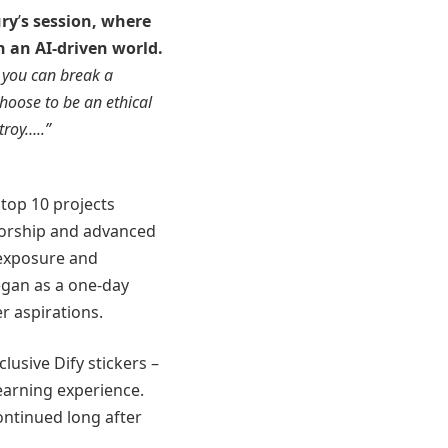
ry
’
s session, where
n an AI-driven world.
f you can break a
hoose to be an ethical
troy…..”
top 10 projects
torship and advanced
 exposure and
egan as a one-day
r aspirations.
lusive Dify stickers –
earning experience.
ontinued long after