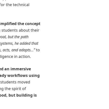
or the technical
implified the concept
 students about their
goal, but the path
 systems, he added that
s, acts, and adapts
…”
to
ligence in action.
ed an immersive
eady workflows using
, students moved
g the spirit of
ood, but building is