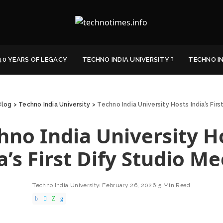
40 YEARS OF LEGACY
TECHNO INDIA UNIVERSITY
TECHNO I
Blog
>
Techno India University
>
Techno India University Hosts India’s Fir
hno India University H
a’s First Dify Studio M
Techno India University
February 26, 2026
5 Min Read