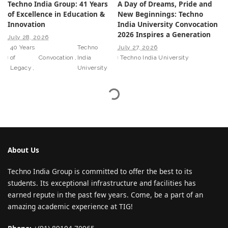
Techno India Group: 41 Years
A Day of Dreams, Pride and
of Excellence in Education &
New Beginnings: Techno
Innovation
India University Convocation
2026 Inspires a Generation
July 28, 2026
40 Years
Techno
July 27, 2026
of
Convocation
India
Techno India University
Legacy
University
About Us
Techno India Group is committed to offer the best to its
students. Its exceptional infrastructure and facilities has
earned repute in the past few years. Come, be a part of an
amazing academic experience at TIG!