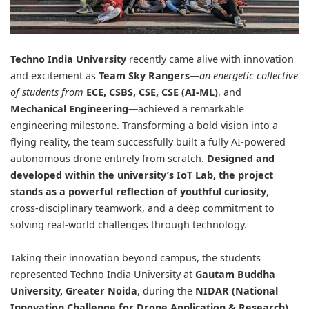
Techno India University
recently came alive with innovation
and excitement as
Team Sky Rangers
—
an energetic collective
of students from
ECE, CSBS, CSE, CSE (AI-ML)
, and
Mechanical Engineering
—achieved a remarkable
engineering milestone. Transforming a bold vision into a
flying reality, the team successfully built a fully AI-powered
autonomous drone entirely from scratch.
Designed and
developed within the university’s IoT Lab, the project
stands as a powerful reflection of youthful curiosity
,
cross-disciplinary teamwork, and a deep commitment to
solving real-world challenges through technology.
Taking their innovation beyond campus, the students
represented Techno India University at
Gautam Buddha
University
, Greater Noida
, during the
NIDAR
(National
Innovation Challenge for Drone Application & Research)