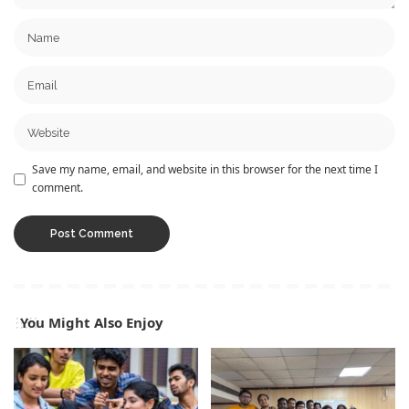
Save my name, email, and website in this browser for the next time I
comment.
You Might Also Enjoy