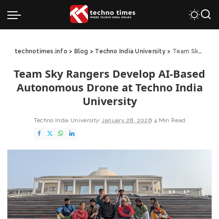
technotimes.info
>
Blog
>
Techno India University
>
Team Sky Rangers Develop AI-Based Autonomous Drone at Techno India University
Team Sky Rangers Develop AI-Based
Autonomous Drone at Techno India
University
Techno India University
January 28, 2026
4 Min Read