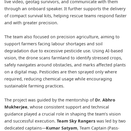
live video, geotag survivors, and communicate with them
through an onboard speaker. It further supports the delivery
of compact survival kits, helping rescue teams respond faster
and with greater precision.
The team also focused on precision agriculture, aiming to
support farmers facing labour shortages and soil
degradation due to excessive pesticide use. Using AI-based
vision, the drone scans farmland to identify stressed crops,
safely navigates around obstacles, and marks affected plants
on a digital map. Pesticides are then sprayed only where
required, reducing chemical usage while encouraging
sustainable farming practices.
The project was guided by the mentorship of
Dr. Abhro
Mukherjee
, whose consistent support and technical
guidance played a crucial role in shaping the team’s vision
and successful execution.
Team Sky Rangers
was led by two
dedicated captains—
Kumar Satyam
, Team Captain (Pass-