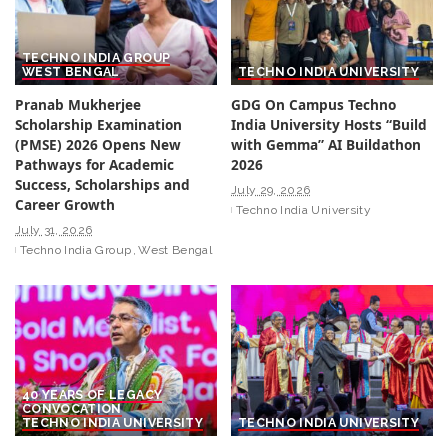
TECHNO INDIA GROUP
WEST BENGAL
TECHNO INDIA UNIVERSITY
Pranab Mukherjee
GDG On Campus Techno
Scholarship Examination
India University Hosts “Build
(PMSE) 2026 Opens New
with Gemma” AI Buildathon
Pathways for Academic
2026
Success, Scholarships and
July 29, 2026
Career Growth
Techno India University
July 31, 2026
Techno India Group
West Bengal
40 YEARS OF LEGACY
CONVOCATION
TECHNO INDIA UNIVERSITY
TECHNO INDIA UNIVERSITY