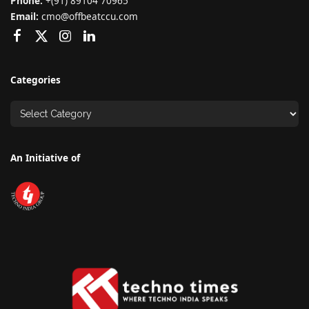
Phone:
+(91) 89104 70965
Email:
cmo@offbeatccu.com
Categories
An Initiative of