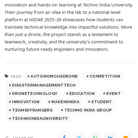
innovation and hands-on learning at Techno India University.
Their journey from an idea in the lab to a national-level
platform at NIDAR 2025–26 showcases how students can
translate technical knowledge into impactful solutions. More
than just a drone, the project stands as a testament to
teamwork, creativity, and the university’s commitment to
nurturing future-ready engineers and innovators.
AUTONOMOUSDRONE
COMPETITION
TAGS:
DISASTERMANAGEMENTTECH
DRONETECHNOLOGY
EDUCATION
EVENT
INNOVATION
MAKEININDIA
STUDENT
TEAMSKYRANGERS
TECHNO INDIA GROUP
TECHNOINDIAUNIVERSITY