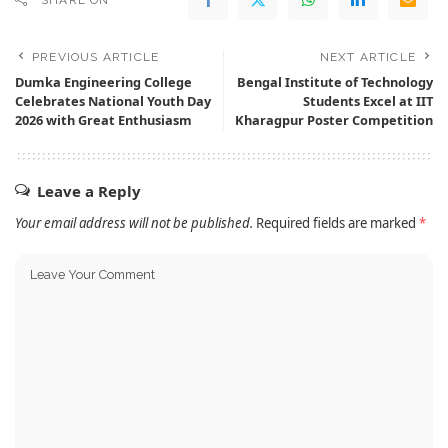
SHARE ON
PREVIOUS ARTICLE
NEXT ARTICLE
Dumka Engineering College
Bengal Institute of Technology
Celebrates National Youth Day
Students Excel at IIT
2026 with Great Enthusiasm
Kharagpur Poster Competition
Leave a Reply
Your email address will not be published.
Required fields are marked
*