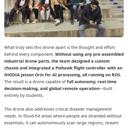
What truly sets this drone apart is the thought and effort
behind every component.
Without using any pre-assembled
industrial drone parts, the team designed a custom
chassis and integrated a Pixhawk flight controller with an
NVIDIA Jetson Orin
for AI processing, all running on ROS.
The result is a drone capable of
full autonomy, real-time
decision-making, and global remote operation
—built
entirely by students.
The drone also addresses critical disaster management
needs. In flood-hit areas where people are stranded without
essentials, it can autonomously scan large regions, stream