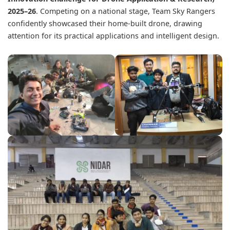
2025–26
. Competing on a national stage, Team Sky Rangers
confidently showcased their home-built drone, drawing
attention for its practical applications and intelligent design.