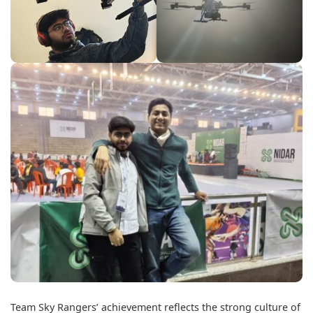
Team Sky Rangers’ achievement reflects the strong culture of