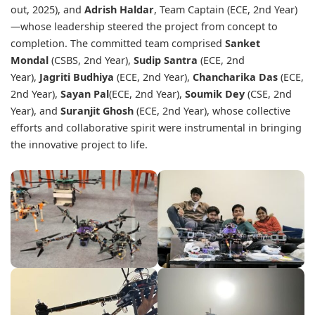
out, 2025), and
Adrish Haldar
, Team Captain (ECE, 2nd Year)
—whose leadership steered the project from concept to
completion. The committed team comprised
Sanket
Mondal
(CSBS, 2nd Year),
Sudip Santra
(ECE, 2nd
Year),
Jagriti Budhiya
(ECE, 2nd Year),
Chancharika Das
(ECE,
2nd Year),
Sayan Pal
(ECE, 2nd Year),
Soumik Dey
(CSE, 2nd
Year), and
Suranjit Ghosh
(ECE, 2nd Year), whose collective
efforts and collaborative spirit were instrumental in bringing
the innovative project to life.