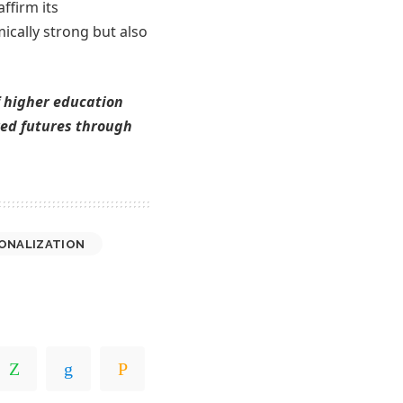
ffirm its
cally strong but also
f higher education
ared futures through
ONALIZATION