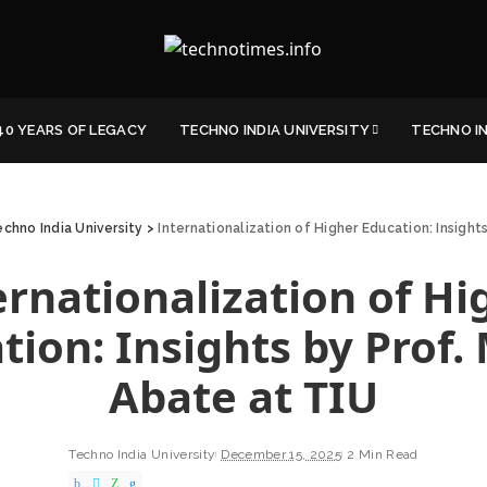
40 YEARS OF LEGACY
TECHNO INDIA UNIVERSITY
TECHNO I
chno India University
>
Internationalization of Higher Education: Insight
ernationalization of Hi
tion: Insights by Prof.
Abate at TIU
Techno India University
December 15, 2025
2 Min Read