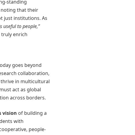
ong-standing
, noting that their
 just institutions. As
is useful to people,”
 truly enrich
 today goes beyond
research collaboration,
hrive in multicultural
must act as global
tion across borders.
s vision
of building a
dents with
 cooperative, people-