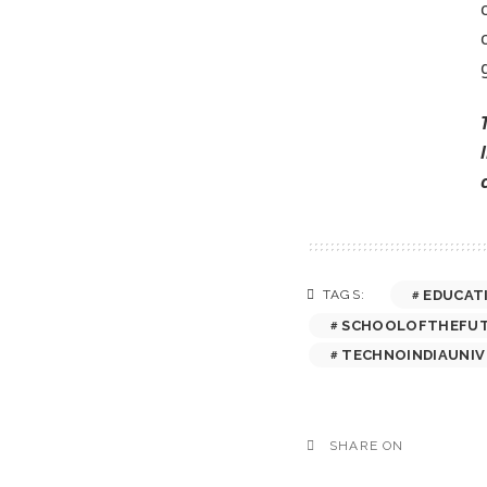
EDUCAT
TAGS:
SCHOOLOFTHEFU
TECHNOINDIAUNIV
SHARE ON