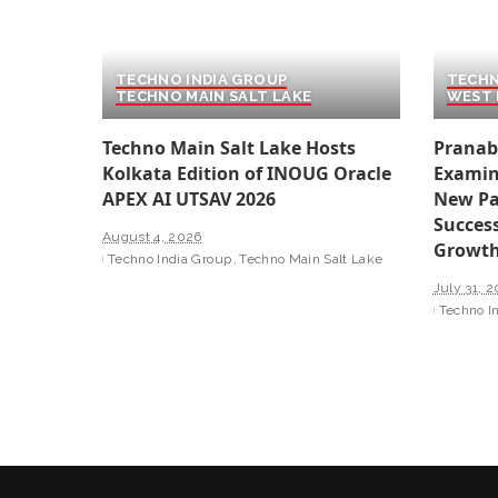
TECHNO INDIA GROUP
TECHN
TECHNO MAIN SALT LAKE
WEST 
Techno Main Salt Lake Hosts
Pranab
Kolkata Edition of INOUG Oracle
Examin
APEX AI UTSAV 2026
New Pa
Success
August 4, 2026
Growt
Techno India Group
Techno Main Salt Lake
July 31, 
Techno I