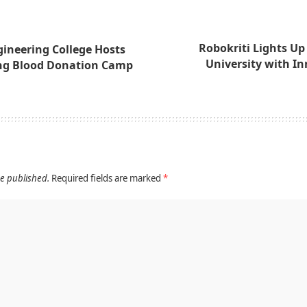
Robokriti Lights Up
ineering College Hosts
University with I
g Blood Donation Camp
be published.
Required fields are marked
*