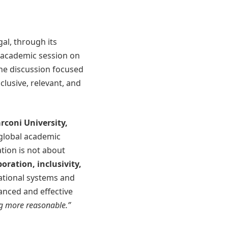
gal, through its
 academic session on
e discussion focused
clusive, relevant, and
rconi University,
 global academic
tion is not about
boration, inclusivity,
ational systems and
anced and effective
ng more reasonable.”