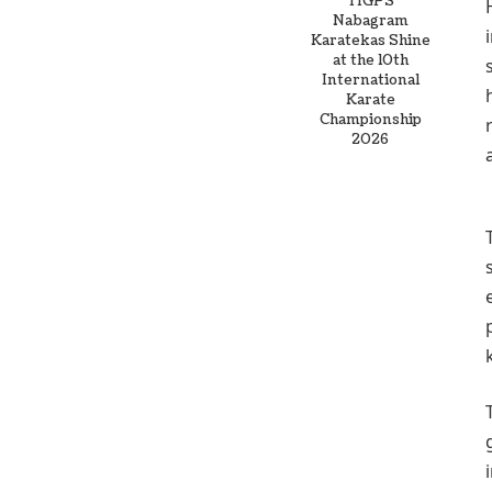
TIGPS
Nabagram
Karatekas Shine
at the 10th
International
Karate
Championship
2026