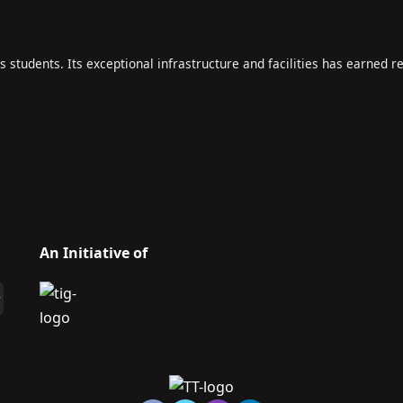
s students. Its exceptional infrastructure and facilities has earned r
An Initiative of