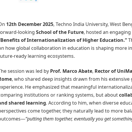
On
12th December 2025
, Techno India University, West Ben
forward-looking
School of the Future
, hosted an engaging
“Benefits of Internationalization of Higher Education.”
Th
on how global collaboration in education is shaping more in
future-ready learning ecosystems.
The session was led by
Prof. Marco Abate
,
Rector of UniMa
Rome
, who shared deep insights drawn from his extensive
experience. He emphasized that meaningful internationaliza
comparing institutions or ranking systems, but about
colla
and shared learning
. According to him, when diverse educ
perspectives come together, they naturally lead to more bal
outcomes—
“putting them together, eventually you get somethi