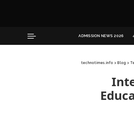
Convocation
Education
Healthcare
ADMISSION NEWS 2026
Hospitality
Convocation
Education
technotimes.info
>
Blog
>
Te
Healthcare
Hospitality
Int
Educa