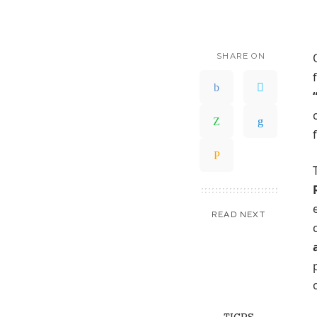
SHARE ON
READ NEXT