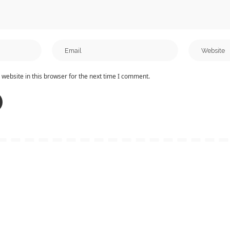
website in this browser for the next time I comment.