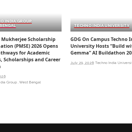
O INDIA GROUP
BENGAL
TECHNO INDIA UNIVERSITY
 Mukherjee Scholarship
GDG On Campus Techno I
ation (PMSE) 2026 Opens
University Hosts “Build wi
thways for Academic
Gemma” AI Buildathon 20
, Scholarships and Career
July 29, 2026
Techno India Universi
h
2026
ndia Group
West Bengal