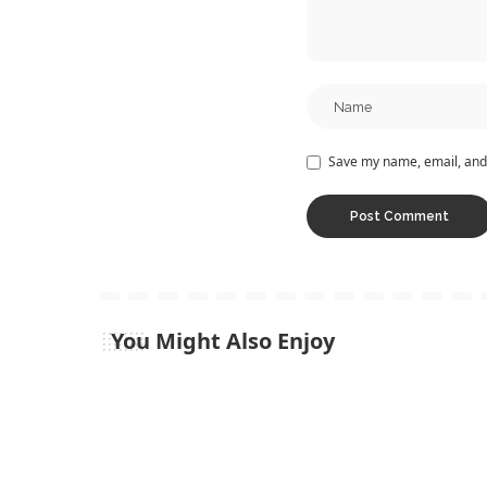
Save my name, email, and 
You Might Also Enjoy