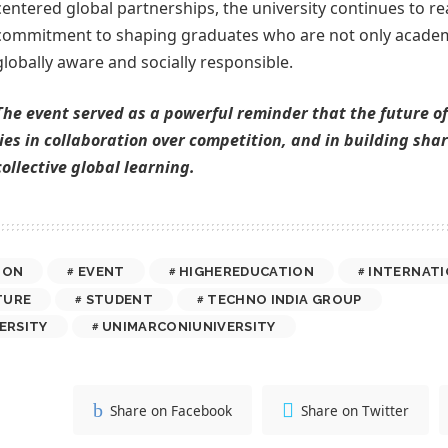
centered global partnerships, the university continues to rea
commitment to shaping graduates who are not only academi
globally aware and socially responsible.
The event served as a powerful reminder that the future o
lies in collaboration over competition, and in building sh
collective global learning.
ION
EVENT
HIGHEREDUCATION
INTERNATI
TURE
STUDENT
TECHNO INDIA GROUP
ERSITY
UNIMARCONIUNIVERSITY
Share on Facebook
Share on Twitter