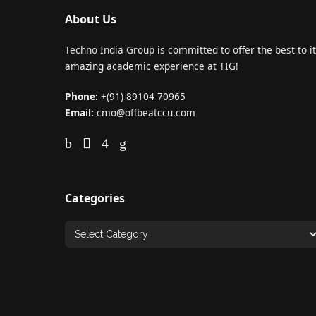
About Us
Techno India Group is committed to offer the best to it
amazing academic experience at TIG!
Phone:
+(91) 89104 70965
Email:
cmo@offbeatccu.com
Categories