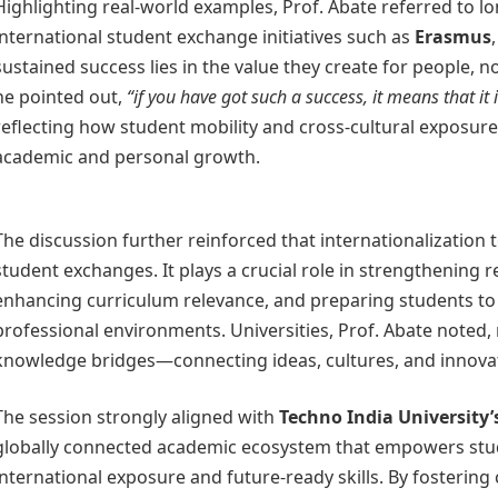
Highlighting real-world examples, Prof. Abate referred to l
international student exchange initiatives such as
Erasmus
sustained success lies in the value they create for people, not
he pointed out,
“if you have got such a success, it means that it 
reflecting how student mobility and cross-cultural exposure
academic and personal growth.
The discussion further reinforced that internationalization
student exchanges. It plays a crucial role in strengthening 
enhancing curriculum relevance, and preparing students to t
professional environments. Universities, Prof. Abate noted, 
knowledge bridges—connecting ideas, cultures, and innova
The session strongly aligned with
Techno India University’
globally connected academic ecosystem that empowers stu
international exposure and future-ready skills. By fostering