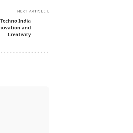
NEXT ARTICLE
 Techno India
nnovation and
Creativity