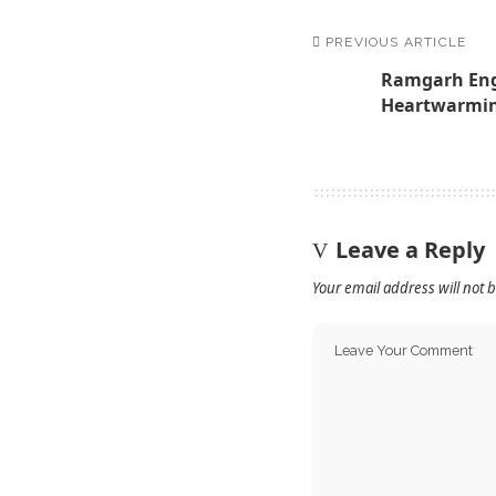
PREVIOUS ARTICLE
Ramgarh Eng
Heartwarmin
Leave a Reply
Your email address will not 