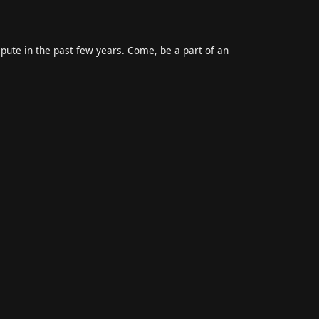
epute in the past few years. Come, be a part of an