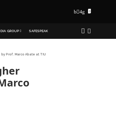
0
NDIA GROUP
SAFESPEAK
s by Prof. Marco Abate at TIU
gher
 Marco