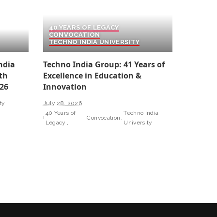
40 YEARS OF LEGACY
CONVOCATION
TECHNO INDIA UNIVERSITY
ndia
Techno India Group: 41 Years of
th
Excellence in Education &
26
Innovation
ty
July 28, 2026
40 Years of
Techno India
Convocation
Legacy
University