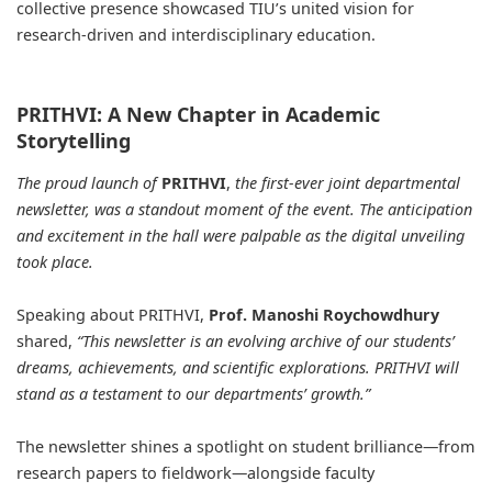
collective presence showcased TIU’s united vision for
research-driven and interdisciplinary education.
PRITHVI: A New Chapter in Academic
Storytelling
The proud launch of
PRITHVI
,
the first-ever joint departmental
newsletter, was a standout moment of the event. The anticipation
and excitement in the hall were palpable as the digital unveiling
took place.
Speaking about PRITHVI,
Prof. Manoshi Roychowdhury
shared,
“This newsletter is an evolving archive of our students’
dreams, achievements, and scientific explorations. PRITHVI will
stand as a testament to our departments’ growth.”
The newsletter shines a spotlight on student brilliance—from
research papers to fieldwork—alongside faculty