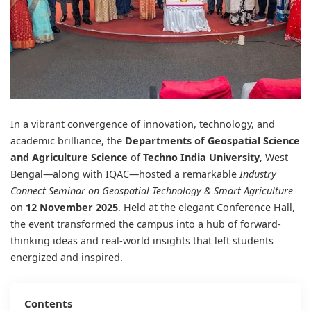
In a vibrant convergence of innovation, technology, and
academic brilliance, the
Departments of Geospatial Science
and Agriculture Science
of
Techno India University
, West
Bengal—along with IQAC—hosted a remarkable
Industry
Connect Seminar on Geospatial Technology & Smart Agriculture
on
12 November 2025
. Held at the elegant Conference Hall,
the event transformed the campus into a hub of forward-
thinking ideas and real-world insights that left students
energized and inspired.
Contents