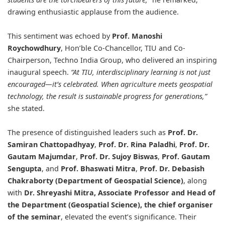
drawing enthusiastic applause from the audience.
This sentiment was echoed by
Prof. Manoshi
Roychowdhury
, Hon’ble Co-Chancellor, TIU and Co-
Chairperson, Techno India Group, who delivered an inspiring
inaugural speech.
“At TIU, interdisciplinary learning is not just
encouraged—it’s celebrated. When agriculture meets geospatial
technology, the result is sustainable progress for generations,”
she stated.
The presence of distinguished leaders such as
Prof. Dr.
Samiran Chattopadhyay
,
Prof. Dr. Rina Paladhi
,
Prof. Dr.
Gautam Majumdar
,
Prof. Dr. Sujoy Biswas
,
Prof. Gautam
Sengupta
, and
Prof. Bhaswati Mitra
,
Prof. Dr. Debasish
Chakraborty (Department of Geospatial Science)
, along
with
Dr. Shreyashi Mitra
, Associate Professor and Head of
the Department (Geospatial Science), the chief organiser
of the seminar
, elevated the event’s significance. Their