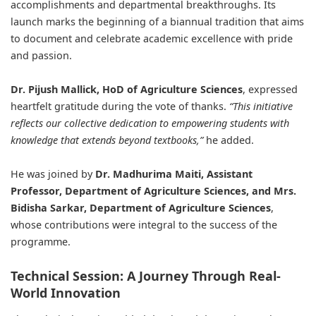
accomplishments and departmental breakthroughs. Its
launch marks the beginning of a biannual tradition that aims
to document and celebrate academic excellence with pride
and passion.
Dr. Pijush Mallick, HoD of Agriculture Sciences
, expressed
heartfelt gratitude during the vote of thanks.
“This initiative
reflects our collective dedication to empowering students with
knowledge that extends beyond textbooks,”
he added.
He was joined by
Dr. Madhurima Maiti, Assistant
Professor, Department of Agriculture Sciences, and Mrs.
Bidisha Sarkar, Department of Agriculture Sciences
,
whose contributions were integral to the success of the
programme.
Technical Session: A Journey Through Real-
World Innovation