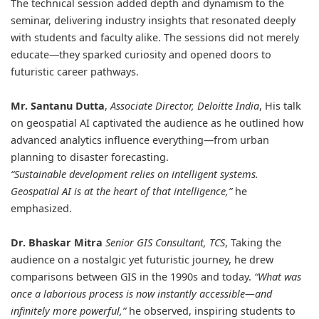
The technical session added depth and dynamism to the
seminar, delivering industry insights that resonated deeply
with students and faculty alike. The sessions did not merely
educate—they sparked curiosity and opened doors to
futuristic career pathways.
Mr. Santanu Dutta
,
Associate Director, Deloitte India
, His talk
on geospatial AI captivated the audience as he outlined how
advanced analytics influence everything—from urban
planning to disaster forecasting.
“Sustainable development relies on intelligent systems.
Geospatial AI is at the heart of that intelligence,”
he
emphasized.
Dr. Bhaskar Mitra
Senior GIS Consultant, TCS
, Taking the
audience on a nostalgic yet futuristic journey, he drew
comparisons between GIS in the 1990s and today.
“What was
once a laborious process is now instantly accessible—and
infinitely more powerful,”
he observed, inspiring students to