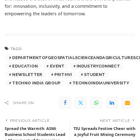
for: innovation, inclusivity, and a commitment to
empowering the leaders of tomorrow.
TAGS:
DEPARTMENTOFGEOSPATIALSCIENCEANDAGRICULTURESC
EDUCATION
EVENT
INDUSTRYCONNECT
NEWSLETTER
PRITHVI
STUDENT
TECHNO INDIA GROUP
TECHNOINDIAUNIVERSITY
SHARE ON
PREVIOUS ARTICLE
NEXT ARTICLE
Spread the Warmth: ASMi
TIU Spreads Festive Cheer with
Business School Students Lead
a Joyful Fruit Mixing Ceremony