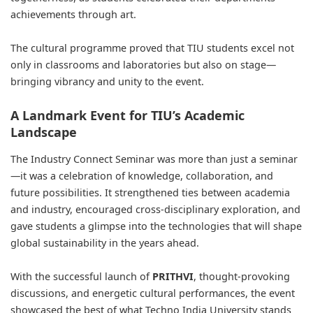
achievements through art.
The cultural programme proved that TIU students excel not
only in classrooms and laboratories but also on stage—
bringing vibrancy and unity to the event.
A Landmark Event for TIU’s Academic
Landscape
The Industry Connect Seminar was more than just a seminar
—it was a celebration of knowledge, collaboration, and
future possibilities. It strengthened ties between academia
and industry, encouraged cross-disciplinary exploration, and
gave students a glimpse into the technologies that will shape
global sustainability in the years ahead.
With the successful launch of
PRITHVI
, thought-provoking
discussions, and energetic cultural performances, the event
showcased the best of what Techno India University stands