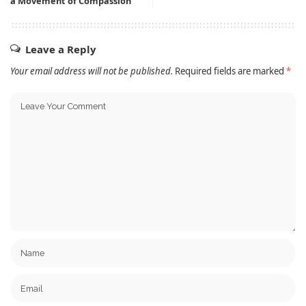
a Movement of Compassion
Leave a Reply
Your email address will not be published.
Required fields are marked
*