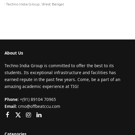
Techno India Group
West Bengal
About Us
Techno India Group is committed to offer the best to its
students. Its exceptional infrastructure and facilities has
earned repute in the past few years. Come, be a part of an
amazing academic experience at TIG!
Phone:
+(91) 89104 70965
Email:
cmo@offbeatccu.com
Categories