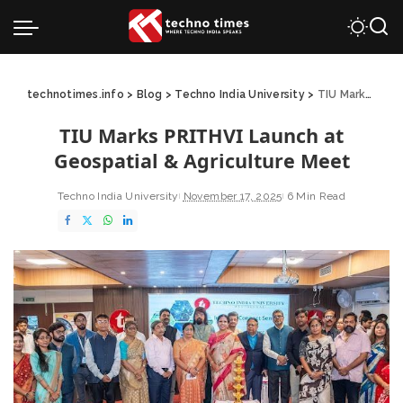
technotimes.info
>
Blog
>
Techno India University
>
TIU Marks PRITHVI Launch at Geospatial & Agriculture Meet
TIU Marks PRITHVI Launch at
Geospatial & Agriculture Meet
Techno India University
November 17, 2025
6 Min Read