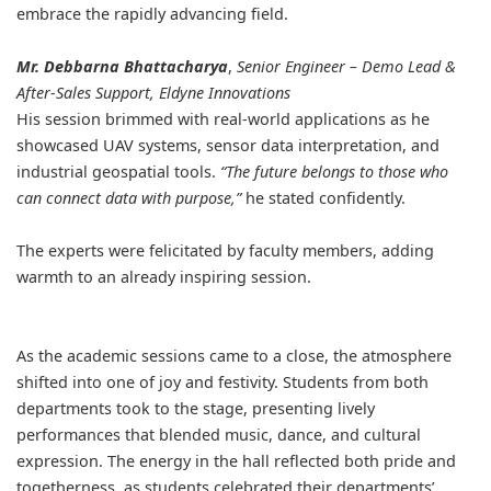
embrace the rapidly advancing field.
Mr. Debbarna Bhattacharya
,
Senior Engineer – Demo Lead &
After-Sales Support, Eldyne Innovations
His session brimmed with real-world applications as he
showcased UAV systems, sensor data interpretation, and
industrial geospatial tools.
“The future belongs to those who
can connect data with purpose,”
he stated confidently.
The experts were felicitated by faculty members, adding
warmth to an already inspiring session.
As the academic sessions came to a close, the atmosphere
shifted into one of joy and festivity. Students from both
departments took to the stage, presenting lively
performances that blended music, dance, and cultural
expression. The energy in the hall reflected both pride and
togetherness, as students celebrated their departments’