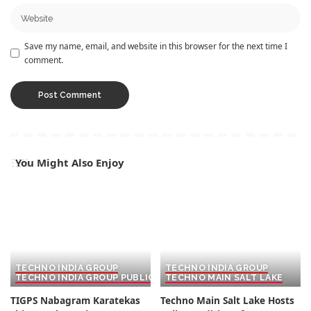
Save my name, email, and website in this browser for the next time I
comment.
You Might Also Enjoy
TECHNO INDIA GROUP
TECHNO INDIA GROUP
TECHNO INDIA GROUP PUBLIC SCHOOL
TECHNO MAIN SALT LAKE
TIGPS Nabagram Karatekas
Techno Main Salt Lake Hosts