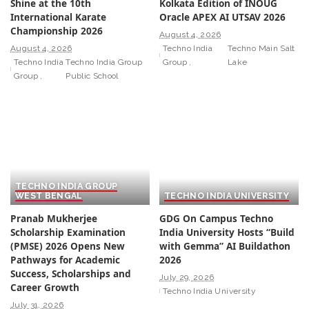
Shine at the 10th
Kolkata Edition of INOUG
International Karate
Oracle APEX AI UTSAV 2026
Championship 2026
August 4, 2026
August 4, 2026
Techno India
Techno Main Salt
Techno India
Techno India Group
Group
Lake
Group
Public School
TECHNO INDIA GROUP
WEST BENGAL
TECHNO INDIA UNIVERSITY
Pranab Mukherjee
GDG On Campus Techno
Scholarship Examination
India University Hosts “Build
(PMSE) 2026 Opens New
with Gemma” AI Buildathon
Pathways for Academic
2026
Success, Scholarships and
July 29, 2026
Career Growth
Techno India University
July 31, 2026