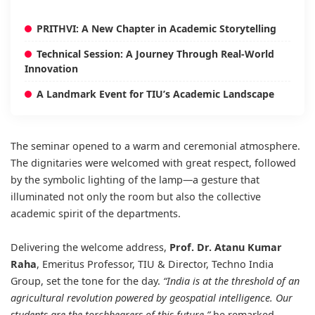
PRITHVI: A New Chapter in Academic Storytelling
Technical Session: A Journey Through Real-World
Innovation
A Landmark Event for TIU’s Academic Landscape
The seminar opened to a warm and ceremonial atmosphere.
The dignitaries were welcomed with great respect, followed
by the symbolic lighting of the lamp—a gesture that
illuminated not only the room but also the collective
academic spirit of the departments.
Delivering the welcome address,
Prof. Dr. Atanu Kumar
Raha
, Emeritus Professor, TIU & Director, Techno India
Group, set the tone for the day.
“India is at the threshold of an
agricultural revolution powered by geospatial intelligence. Our
students are the torchbearers of this future,”
he remarked,