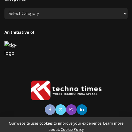
An Initiative of
Our website uses cookies to improve your experience. Learn more
about:
Cookie Policy