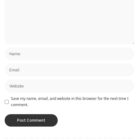
Save my name, email, and website in this browser for the next time I
comment.