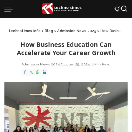
technotimes.info
>
Blog
>
Admission News 2025
>
How Business Education Can Accelerate Your Career Growth
How Business Education Can
Accelerate Your Career Growth
Admission News 2025
October 29, 2025
6 Min Read