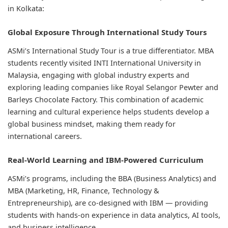
in Kolkata:
Global Exposure Through International Study Tours
ASMi’s International Study Tour is a true differentiator. MBA
students recently visited INTI International University in
Malaysia, engaging with global industry experts and
exploring leading companies like Royal Selangor Pewter and
Barleys Chocolate Factory. This combination of academic
learning and cultural experience helps students develop a
global business mindset, making them ready for
international careers.
Real-World Learning and IBM-Powered Curriculum
ASMi’s programs, including the BBA (Business Analytics) and
MBA (Marketing, HR, Finance, Technology &
Entrepreneurship), are co-designed with IBM — providing
students with hands-on experience in data analytics, AI tools,
and business intelligence.