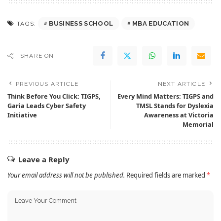
BUSINESS SCHOOL
MBA EDUCATION
TAGS:
SHARE ON
PREVIOUS ARTICLE
NEXT ARTICLE
Think Before You Click: TIGPS,
Every Mind Matters: TIGPS and
Garia Leads Cyber Safety
TMSL Stands for Dyslexia
Initiative
Awareness at Victoria
Memorial
Leave a Reply
Your email address will not be published.
Required fields are marked
*