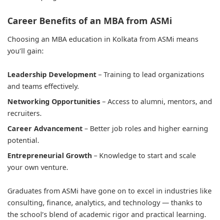
Career Benefits of an MBA from ASMi
Choosing an MBA education in Kolkata from ASMi means
you’ll gain:
Leadership Development
– Training to lead organizations
and teams effectively.
Networking Opportunities
– Access to alumni, mentors, and
recruiters.
Career Advancement
– Better job roles and higher earning
potential.
Entrepreneurial Growth
– Knowledge to start and scale
your own venture.
Graduates from ASMi have gone on to excel in industries like
consulting, finance, analytics, and technology — thanks to
the school’s blend of academic rigor and practical learning.