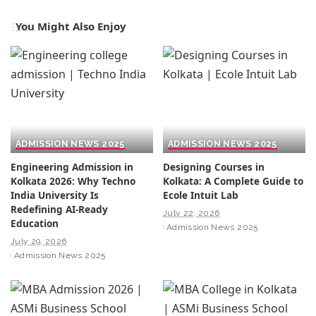
You Might Also Enjoy
ADMISSION NEWS 2025
ADMISSION NEWS 2025
Engineering Admission in
Designing Courses in
Kolkata 2026: Why Techno
Kolkata: A Complete Guide to
India University Is
Ecole Intuit Lab
Redefining AI-Ready
July 22, 2026
Education
Admission News 2025
July 29, 2026
Admission News 2025