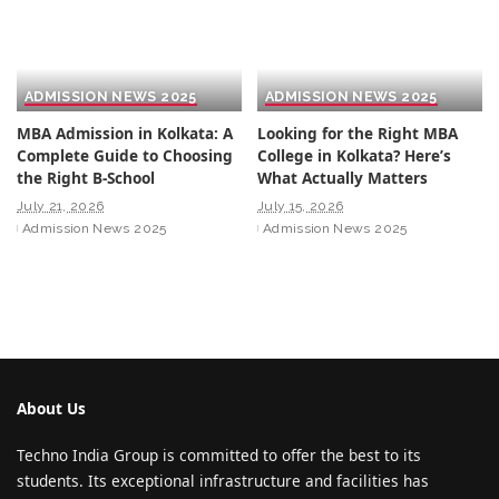
ADMISSION NEWS 2025
ADMISSION NEWS 2025
MBA Admission in Kolkata: A
Looking for the Right MBA
Complete Guide to Choosing
College in Kolkata? Here’s
the Right B-School
What Actually Matters
July 21, 2026
July 15, 2026
Admission News 2025
Admission News 2025
About Us
Techno India Group is committed to offer the best to its
students. Its exceptional infrastructure and facilities has