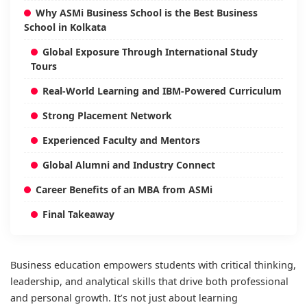
Why ASMi Business School is the Best Business
School in Kolkata
Global Exposure Through International Study
Tours
Real-World Learning and IBM-Powered Curriculum
Strong Placement Network
Experienced Faculty and Mentors
Global Alumni and Industry Connect
Career Benefits of an MBA from ASMi
Final Takeaway
Business education empowers students with critical thinking,
leadership, and analytical skills that drive both professional
and personal growth. It’s not just about learning