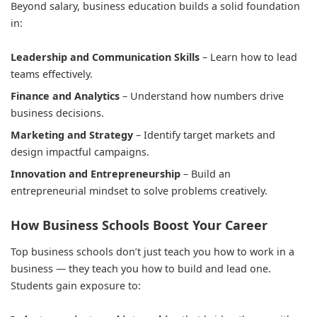
Beyond salary, business education builds a solid foundation
in:
Leadership and Communication Skills
– Learn how to lead
teams effectively.
Finance and Analytics
– Understand how numbers drive
business decisions.
Marketing and Strategy
– Identify target markets and
design impactful campaigns.
Innovation and Entrepreneurship
– Build an
entrepreneurial mindset to solve problems creatively.
How Business Schools Boost Your Career
Top business schools don’t just teach you how to work in a
business — they teach you how to build and lead one.
Students gain exposure to: