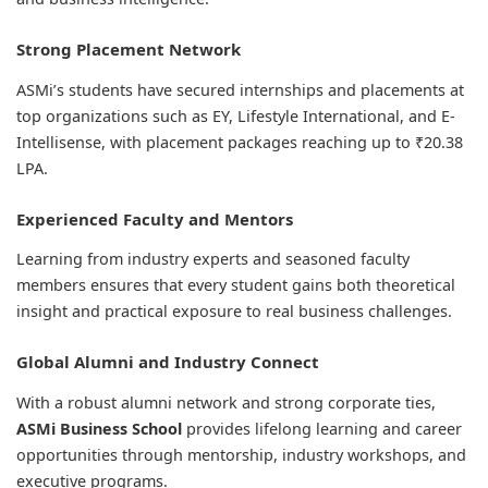
Strong Placement Network
ASMi’s students have secured internships and placements at
top organizations such as EY, Lifestyle International, and E-
Intellisense, with placement packages reaching up to ₹20.38
LPA.
Experienced Faculty and Mentors
Learning from industry experts and seasoned faculty
members ensures that every student gains both theoretical
insight and practical exposure to real business challenges.
Global Alumni and Industry Connect
With a robust alumni network and strong corporate ties,
ASMi Business School
provides lifelong learning and career
opportunities through mentorship, industry workshops, and
executive programs.