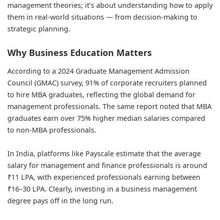
management theories; it’s about understanding how to apply
them in real-world situations — from decision-making to
strategic planning.
Why Business Education Matters
According to a 2024 Graduate Management Admission
Council (GMAC) survey, 91% of corporate recruiters planned
to hire MBA graduates, reflecting the global demand for
management professionals. The same report noted that MBA
graduates earn over 75% higher median salaries compared
to non-MBA professionals.
In India, platforms like Payscale estimate that the average
salary for management and finance
professionals is around
₹11 LPA, with experienced professionals earning between
₹16–30 LPA. Clearly, investing in a business management
degree pays off in the long run.