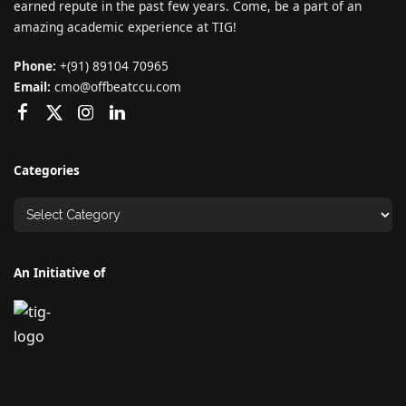
earned repute in the past few years. Come, be a part of an
amazing academic experience at TIG!
Phone:
+(91) 89104 70965
Email:
cmo@offbeatccu.com
Categories
An Initiative of