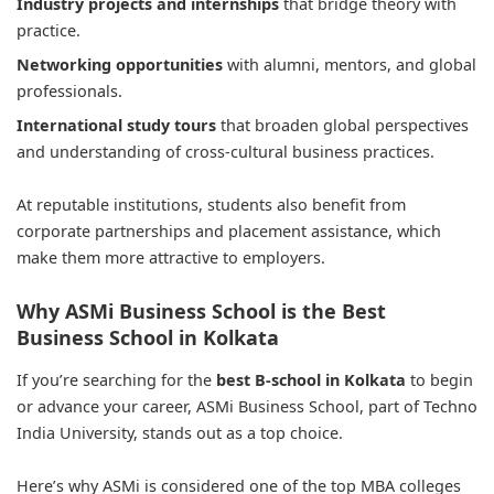
Industry projects and internships
that bridge theory with
practice.
Networking opportunities
with alumni, mentors, and global
professionals.
International study tours
that broaden global perspectives
and understanding of cross-cultural business practices.
At reputable institutions, students also benefit from
corporate partnerships and placement assistance, which
make them more attractive to employers.
Why ASMi Business School is the Best
Business School in Kolkata
If you’re searching for the
best B-school in Kolkata
to begin
or advance your career, ASMi Business School, part of Techno
India University, stands out as a top choice.
Here’s why ASMi is considered one of the top MBA colleges