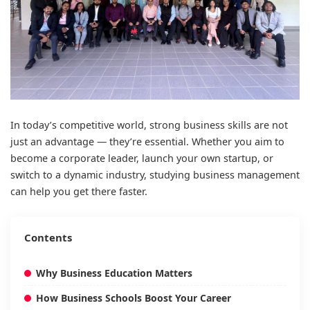
In today’s competitive world, strong business skills are not
just an advantage — they’re essential. Whether you aim to
become a corporate leader, launch your own startup, or
switch to a dynamic industry, studying business management
can help you get there faster.
Contents
Why Business Education Matters
How Business Schools Boost Your Career