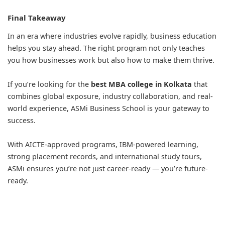
Final Takeaway
In an era where industries evolve rapidly, business education
helps you stay ahead. The right program not only teaches
you how businesses work but also how to make them thrive.
If you’re looking for the
best MBA college in Kolkata
that
combines global exposure, industry collaboration, and real-
world experience, ASMi Business School is your gateway to
success.
With AICTE-approved programs, IBM-powered learning,
strong placement records, and international study tours,
ASMi ensures you’re not just career-ready — you’re future-
ready.