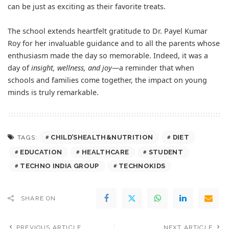
can be just as exciting as their favorite treats.
The school extends heartfelt gratitude to Dr. Payel Kumar
Roy for her invaluable guidance and to all the parents whose
enthusiasm made the day so memorable. Indeed, it was a
day of
insight, wellness, and joy
—a reminder that when
schools and families come together, the impact on young
minds is truly remarkable.
CHILD’SHEALTH&NUTRITION
DIET
TAGS:
EDUCATION
HEALTHCARE
STUDENT
TECHNO INDIA GROUP
TECHNOKIDS
SHARE ON
PREVIOUS ARTICLE
NEXT ARTICLE