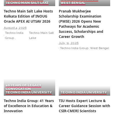
TECHNO MAIN SALT LAKE
WEST BENGAL
Techno Main Salt Lake Hosts
Pranab Mukherjee
Kolkata Edition of INOUG
Scholarship Examination
Oracle APEX AI UTSAV 2026
(PMSE) 2026 Opens New
Pathways for Academic
August 4, 2026
Success, Scholarships and
Techno India
Techno Main Salt
Career Growth
Group
Lake
July 31, 2026
Techno India Group
West Bengal
40 YEARS OF LEGACY
CONVOCATION
TECHNO INDIA UNIVERSITY
TECHNO INDIA UNIVERSITY
Techno India Group: 41 Years
TIU Hosts Expert Lecture &
of Excellence in Education &
Career Guidance Session with
Innovation
CSIR-CMERI Scientists