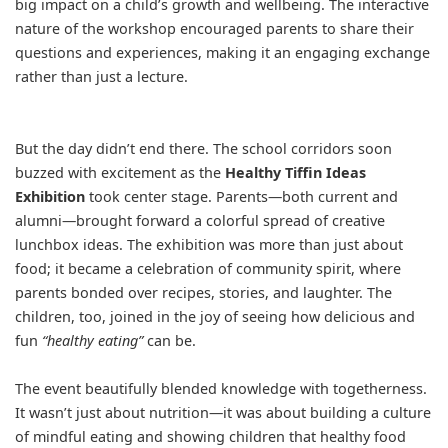
big impact on a child’s growth and wellbeing. The interactive
nature of the workshop encouraged parents to share their
questions and experiences, making it an engaging exchange
rather than just a lecture.
But the day didn’t end there. The school corridors soon
buzzed with excitement as the
Healthy Tiffin Ideas
Exhibition
took center stage. Parents—both current and
alumni—brought forward a colorful spread of creative
lunchbox ideas. The exhibition was more than just about
food; it became a celebration of community spirit, where
parents bonded over recipes, stories, and laughter. The
children, too, joined in the joy of seeing how delicious and
fun
“healthy eating”
can be.
The event beautifully blended knowledge with togetherness.
It wasn’t just about nutrition—it was about building a culture
of mindful eating and showing children that healthy food