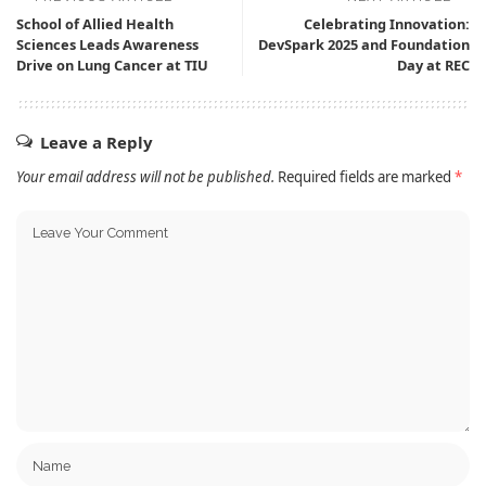
School of Allied Health
Celebrating Innovation:
Sciences Leads Awareness
DevSpark 2025 and Foundation
Drive on Lung Cancer at TIU
Day at REC
Leave a Reply
Your email address will not be published.
Required fields are marked
*