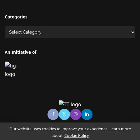
Categories
An Initiative of
Our website uses cookies to improve your experience. Learn more
about:
Cookie Policy
© Copyright TECHNO TIMES - TECHNO INDIA GROUP | News &