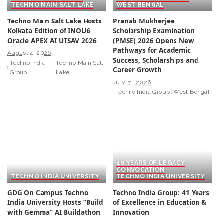
TECHNO MAIN SALT LAKE
WEST BENGAL
Techno Main Salt Lake Hosts
Pranab Mukherjee
Kolkata Edition of INOUG
Scholarship Examination
Oracle APEX AI UTSAV 2026
(PMSE) 2026 Opens New
Pathways for Academic
August 4, 2026
Success, Scholarships and
Techno India
Techno Main Salt
Career Growth
Group
Lake
July 31, 2026
Techno India Group
West Bengal
40 YEARS OF LEGACY
CONVOCATION
TECHNO INDIA UNIVERSITY
TECHNO INDIA UNIVERSITY
GDG On Campus Techno
Techno India Group: 41 Years
India University Hosts “Build
of Excellence in Education &
with Gemma” AI Buildathon
Innovation