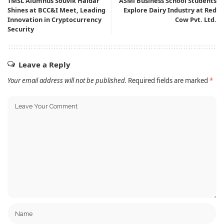
TMSL Alumnus Souvik Haldar
ASMi Business School Students
Shines at BCC&I Meet, Leading
Explore Dairy Industry at Red
Innovation in Cryptocurrency
Cow Pvt. Ltd.
Security
Leave a Reply
Your email address will not be published.
Required fields are marked
*