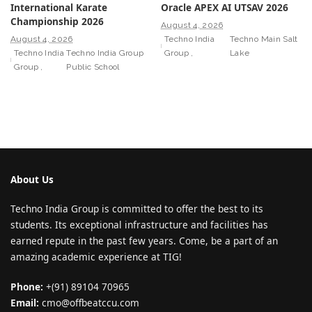
International Karate
Oracle APEX AI UTSAV 2026
Championship 2026
August 4, 2026
August 4, 2026
Techno India
Techno Main Salt
Techno India
Techno India Group
Group
Lake
Group
Public School
About Us
Techno India Group is committed to offer the best to its
students. Its exceptional infrastructure and facilities has
earned repute in the past few years. Come, be a part of an
amazing academic experience at TIG!
Phone:
+(91) 89104 70965
Email:
cmo@offbeatccu.com