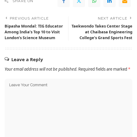
SHARE ON
PREVIOUS ARTICLE
NEXT ARTICLE
Bipasha Mondal: TIG Educator
Taekwondo Takes Center Stage
Among India’s Top 10 to Visit
at Chaibasa Engineering
London’s Science Museum
College’s Grand Sports Fest
Leave a Reply
Your email address will not be published.
Required fields are marked
*