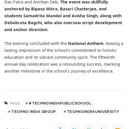
Das Patra and Anirban Deb.
The event was skillfully
anchored by Bipasa Mitra, Basari Chatterjee, and
students Samadrita Mandal and Avisha Singh, along with
Debabrata Bagchi, who also oversaw script development
and anchor direction.
The evening concluded with the
National Anthem
, leaving a
lasting impression of the school’s commitment to holistic
education and its vibrant community spirit. The fifteenth
annual day celebration was a resounding success, marking
another milestone in the school’s journey of excellence.
#TECHNOINDIAPUBLICSCHOOL
TAGS:
TECHNO INDIA GROUP
TECHNOINDIAUNIVERSITY