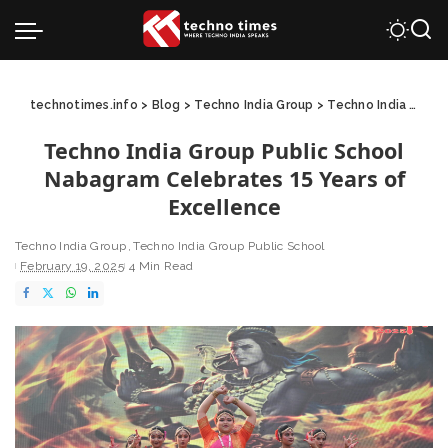
technotimes.info
>
Blog
>
Techno India Group
>
Techno India Group Public School
Techno India Group Public School
Nabagram Celebrates 15 Years of
Excellence
Techno India Group
Techno India Group Public School
February 19, 2025
4 Min Read