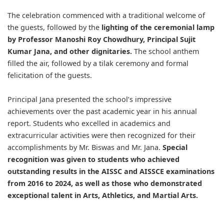
The celebration commenced with a traditional welcome of
the guests, followed by the
lighting of the ceremonial lamp
by Professor Manoshi Roy Chowdhury, Principal Sujit
Kumar Jana, and other dignitaries.
The school anthem
filled the air, followed by a tilak ceremony and formal
felicitation of the guests.
Principal Jana presented the school’s impressive
achievements over the past academic year in his annual
report. Students who excelled in academics and
extracurricular activities were then recognized for their
accomplishments by Mr. Biswas and Mr. Jana.
Special
recognition was given to students who achieved
outstanding results in the AISSC and AISSCE examinations
from 2016 to 2024, as well as those who demonstrated
exceptional talent in Arts, Athletics, and Martial Arts.