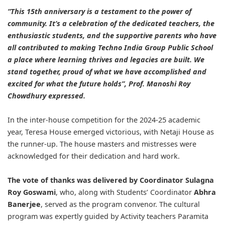
“This 15th anniversary is a testament to the power of
community. It’s a celebration of the dedicated teachers, the
enthusiastic students, and the supportive parents who have
all contributed to making Techno India Group Public School
a place where learning thrives and legacies are built. We
stand together, proud of what we have accomplished and
excited for what the future holds”, Prof. Manoshi Roy
Chowdhury expressed.
In the inter-house competition for the 2024-25 academic
year, Teresa House emerged victorious, with Netaji House as
the runner-up. The house masters and mistresses were
acknowledged for their dedication and hard work.
The vote of thanks was delivered by Coordinator Sulagna
Roy Goswami
, who, along with Students’ Coordinator
Abhra
Banerjee
, served as the program convenor. The cultural
program was expertly guided by Activity teachers Paramita