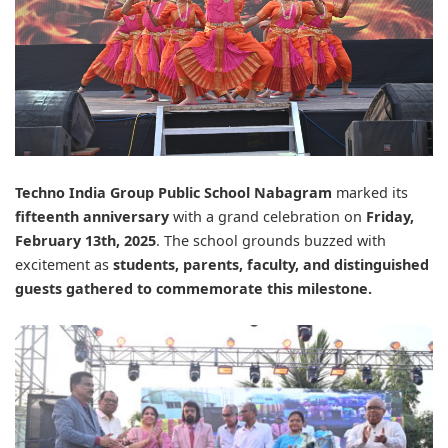
Techno India Group Public School Nabagram
marked its
fifteenth anniversary
with a grand celebration on
Friday,
February 13th, 2025
. The school grounds buzzed with
excitement as
students, parents, faculty, and distinguished
guests gathered to commemorate this milestone.