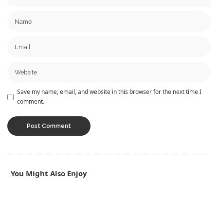
Save my name, email, and website in this browser for the next time I
comment.
You Might Also Enjoy