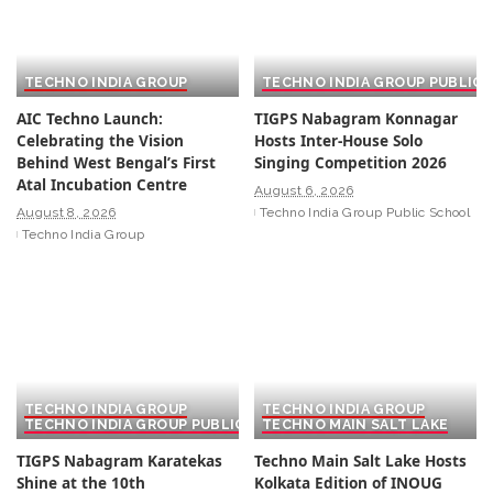
TECHNO INDIA GROUP
TECHNO INDIA GROUP PUBLIC
AIC Techno Launch:
TIGPS Nabagram Konnagar
Celebrating the Vision
Hosts Inter-House Solo
Behind West Bengal’s First
Singing Competition 2026
Atal Incubation Centre
August 6, 2026
August 8, 2026
Techno India Group Public School
Techno India Group
TECHNO INDIA GROUP
TECHNO INDIA GROUP
TECHNO INDIA GROUP PUBLIC SCHOOL
TECHNO MAIN SALT LAKE
TIGPS Nabagram Karatekas
Techno Main Salt Lake Hosts
Shine at the 10th
Kolkata Edition of INOUG