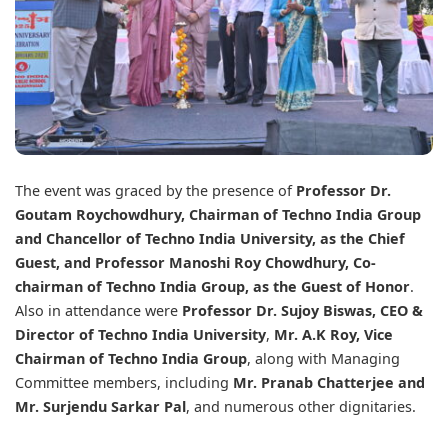
The event was graced by the presence of
Professor Dr.
Goutam Roychowdhury,
Chairman of
Techno India Group
and Chancellor of
Techno India University
, as the Chief
Guest, and Professor Manoshi Roy Chowdhury, Co-
chairman of Techno India Group, as the Guest of Honor
.
Also in attendance were
Professor Dr. Sujoy Biswas, CEO &
Director of Techno India University
,
Mr. A.K Roy, Vice
Chairman of Techno India Group
, along with Managing
Committee members, including
Mr. Pranab Chatterjee and
Mr. Surjendu Sarkar Pal
, and numerous other dignitaries.