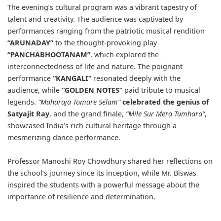
The evening’s cultural program was a vibrant tapestry of
talent and creativity. The audience was captivated by
performances ranging from the patriotic musical rendition
“ARUNADAY”
to the thought-provoking play
“PANCHABHOOTANAM”
, which explored the
interconnectedness of life and nature. The poignant
performance
“KANGALI”
resonated deeply with the
audience, while
“GOLDEN NOTES”
paid tribute to musical
legends.
“Maharaja Tomare Selam”
celebrated the genius of
Satyajit Ray
, and the grand finale,
“Mile Sur Mera Tumhara”
,
showcased India’s rich cultural heritage through a
mesmerizing dance performance.
Professor Manoshi Roy Chowdhury shared her reflections on
the school’s journey since its inception, while Mr. Biswas
inspired the students with a powerful message about the
importance of resilience and determination.