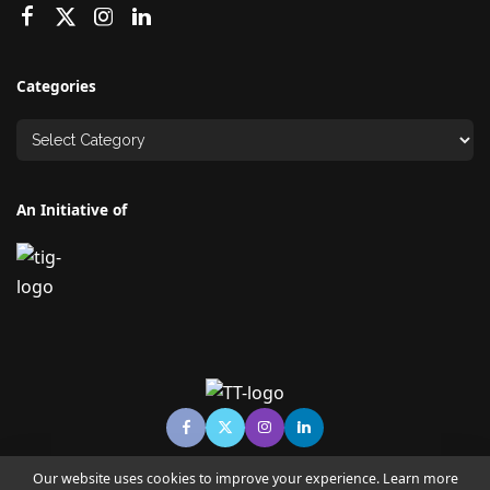
Categories
An Initiative of
Our website uses cookies to improve your experience. Learn more