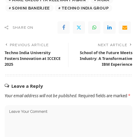
SOHINI BANERJEE
TECHNO INDIA GROUP
SHARE ON
PREVIOUS ARTICLE
NEXT ARTICLE
Techno India University
School of the Future Meets
Fosters Innovation at ICCECE
Industry: A Transformative
2025
IBM Experience
Leave a Reply
Your email address will not be published.
Required fields are marked
*