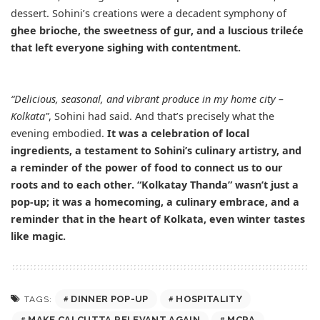
dessert. Sohini’s creations were a decadent symphony of
ghee brioche, the sweetness of gur, and a luscious trileće
that left everyone sighing with contentment.
“Delicious, seasonal, and vibrant produce in my home city –
Kolkata”
, Sohini had said. And that’s precisely what the
evening embodied.
It was a celebration of local
ingredients, a testament to Sohini’s culinary artistry, and
a reminder of the power of food to connect us to our
roots and to each other. “Kolkatay Thanda” wasn’t just a
pop-up; it was a homecoming, a culinary embrace, and a
reminder that in the heart of Kolkata, even winter tastes
like magic.
DINNER POP-UP
HOSPITALITY
TAGS:
MAKE CALCUTTA RELEVANT AGAIN
MCRA