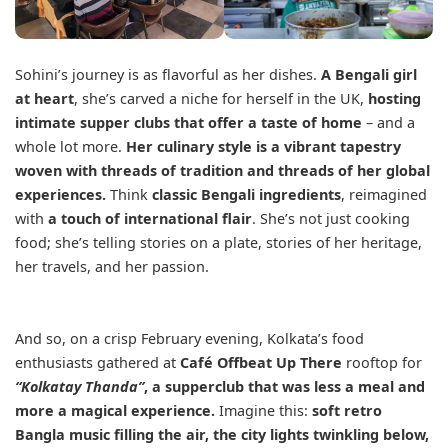
Sohini’s journey is as flavorful as her dishes.
A Bengali girl
at heart
, she’s carved a niche for herself in the UK,
hosting
intimate supper clubs that offer a taste of home
– and a
whole lot more.
Her culinary style is a vibrant tapestry
woven with threads of tradition and threads of her global
experiences.
Think
classic Bengali ingredients
, reimagined
with
a touch of international flair
. She’s not just cooking
food; she’s telling stories on a plate, stories of her heritage,
her travels, and her passion.
And so, on a crisp February evening, Kolkata’s food
enthusiasts gathered at
Café Offbeat Up There
rooftop for
“Kolkatay Thanda”
, a supperclub that was less a meal and
more a magical experience.
Imagine this:
soft retro
Bangla music filling the air, the city lights twinkling below,