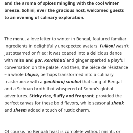
and the aroma of spices mingling with the cool winter
breeze. Sohini, ever the gracious host, welcomed guests
to an evening of culinary exploration.
The menu, a love letter to winter in Bengal, featured familiar
ingredients in delightfully unexpected avatars.
Fulkopi
wasn’t
just steamed or fried; it was coaxed into a delicious dance
with
miso and
gur
.
Koraishuti
and ginger sparked a playful
conversation on the palate. And then, the pièce de résistance
– a whole
tilapia
, perhaps transformed into a culinary
masterpiece with a
gondhoraj sambal
that sang of Bengal
and a Sichuan broth that whispered of Sohini’s global
adventures.
Sticky rice, fluffy and fragrant
, provided the
perfect canvas for these bold flavors, while seasonal
shaak
and
sheem
added a touch of rustic charm.
Of course, no Bengali feast is complete without mishti, or