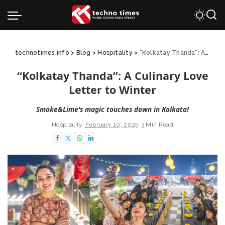
technotimes.info
>
Blog
>
Hospitality
>
“Kolkatay Thanda”: A Culinary Love Letter to Winter
“Kolkatay Thanda”: A Culinary Love
Letter to Winter
Smoke&Lime's magic touches down in Kolkata!
Hospitality
February 10, 2025
3 Min Read