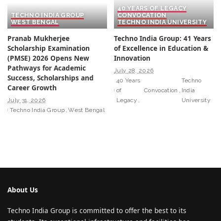
40 YEARS OF LEGACY
TECHNO INDIA GROUP
CONVOCATION
WEST BENGAL
TECHNO INDIA UNIVERSITY
Pranab Mukherjee
Techno India Group: 41 Years
Scholarship Examination
of Excellence in Education &
(PMSE) 2026 Opens New
Innovation
Pathways for Academic
July 28, 2026
Success, Scholarships and
40 Years
Techno
Career Growth
of
Convocation
India
July 31, 2026
Legacy
University
Techno India Group
West Bengal
About Us
Techno India Group is committed to offer the best to its