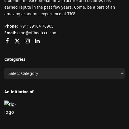
students. Its exceptional infrastructure and facilities has
earned repute in the past few years. Come, be a part of an
amazing academic experience at TIG!
Phone:
+(91) 89104 70965
Email:
cmo@offbeatccu.com
Categories
An Initiative of