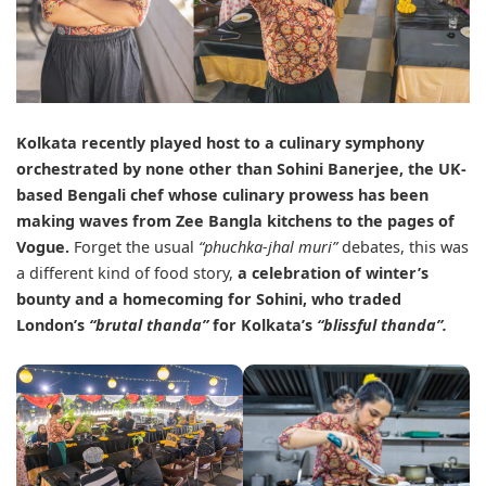
Kolkata recently played host to a culinary symphony
orchestrated by none other than
Sohini Banerjee
, the UK-
based Bengali chef whose culinary prowess has been
making waves from Zee Bangla kitchens to the pages of
Vogue.
Forget the usual
“phuchka-jhal muri”
debates, this was
a different kind of food story,
a celebration of winter’s
bounty and a homecoming for Sohini, who traded
London’s
“brutal thanda”
for Kolkata’s
“blissful thanda”.