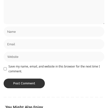
Save my name, email, and website in this browser for the next time I
comment.
You Might Also Enjoy