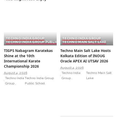
TECHNO INDIA GROUP
TECHNO INDIA GROUP
TECHNO INDIA GROUP PUBLIC SCHOOL
TECHNO MAIN SALT LAKE
TIGPS Nabagram Karatekas
Techno Main Salt Lake Hosts
Shine at the 10th
Kolkata Edition of INOUG
International Karate
Oracle APEX AI UTSAV 2026
Championship 2026
August 4, 2026
August 4, 2026
Techno India
Techno Main Salt
Techno India
Techno India Group
Group
Lake
Group
Public School