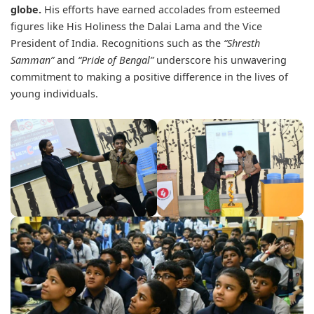
globe.
His efforts have earned accolades from esteemed
figures like His Holiness the Dalai Lama and the Vice
President of India. Recognitions such as the
“Shresth
Samman”
and
“Pride of Bengal”
underscore his unwavering
commitment to making a positive difference in the lives of
young individuals.