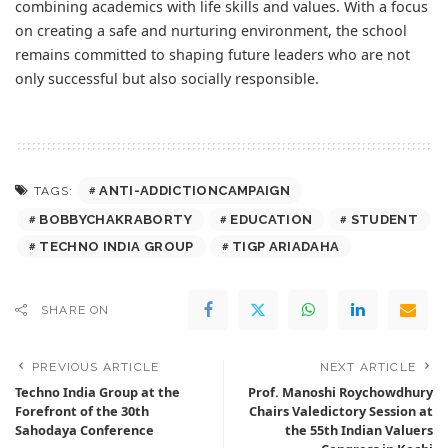
combining academics with life skills and values. With a focus
on creating a safe and nurturing environment, the school
remains committed to shaping future leaders who are not
only successful but also socially responsible.
ANTI-ADDICTIONCAMPAIGN
TAGS:
BOBBYCHAKRABORTY
EDUCATION
STUDENT
TECHNO INDIA GROUP
TIGP ARIADAHA
SHARE ON
PREVIOUS ARTICLE
NEXT ARTICLE
Techno India Group at the
Prof. Manoshi Roychowdhury
Forefront of the 30th
Chairs Valedictory Session at
Sahodaya Conference
the 55th Indian Valuers