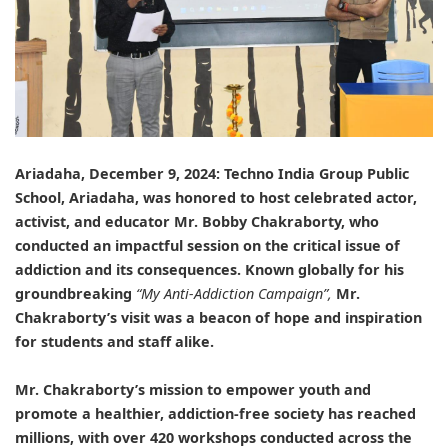
Ariadaha, December 9, 2024:
Techno India Group Public
School, Ariadaha
, was honored to host celebrated actor,
activist, and educator
Mr. Bobby Chakraborty
, who
conducted an impactful session on the critical issue of
addiction and its consequences. Known globally for his
groundbreaking
“My Anti-Addiction Campaign”,
Mr.
Chakraborty’s visit was a beacon of hope and inspiration
for students and staff alike.
Mr. Chakraborty’s
mission to empower youth and
promote a healthier, addiction-free society has reached
millions, with over 420 workshops conducted across the