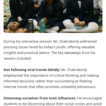
During his interactive session, Mr. Chakraborty addressed
pressing issues faced by today’s youth, offering valuable
insights and practical advice. The key takeaways from his
session included:
Not following viral trends blindly:
Mr. Chakraborty
emphasized the importance of critical thinking and making
informed decisions rather than succumbing to fleeting
internet trends that often promote unhealthy behaviours.
Distancing ourselves from toxic influences:
He encouraged
students to be discerning about their social circles and avoid