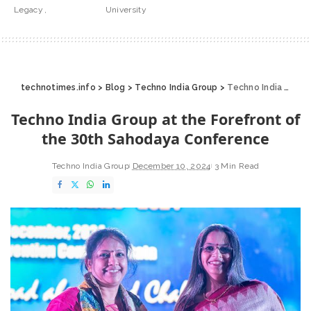
Legacy
University
technotimes.info
>
Blog
>
Techno India Group
>
Techno India Group at the Forefront of the 30th Sahodaya Conference
Techno India Group at the Forefront of
the 30th Sahodaya Conference
Techno India Group
December 10, 2024
3 Min Read