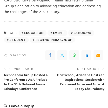
Roychowdhury’s participation reaffirmed Techno India
Group’s dedication to advancing education and addressing
the challenges of the 21st century.
EDUCATION
EVENT
SAHODAYA
TAGS:
STUDENT
TECHNO INDIA GROUP
SHARE ON
PREVIOUS ARTICLE
NEXT ARTICLE
Techno India Group Hosted a
TIGP School, Ariadaha Hosts an
Pre Conference As A Prelude
Inspirational Session with
To The 30th National Annual
Renowned Actor and Activist
Sahodaya Conference
Bobby Chakraborty
Leave a Reply