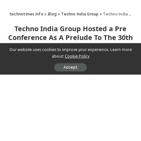
technotimes.info
>
Blog
>
Techno India Group
>
Techno India Group Hosted a Pre Conference As A Prelude To The 30th National Annual Sahodaya Conference
Techno India Group Hosted a Pre
Conference As A Prelude To The 30th
National Annual Sahodaya Conference
Our website uses cookies to improve your experience. Learn more
about:
Cookie Policy
Techno India Group
December 7, 2024
4 Min Read
Accept