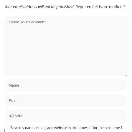
Your email address will not be published.
Required fields are marked
*
Save my name, email, and website in this browser for the next time I