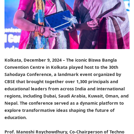
Kolkata, December 9, 2024 – The iconic Biswa Bangla
Convention Centre in Kolkata played host to the 30th
Sahodaya
Conference, a landmark event organized by
CBSE
that brought together over 1,300 principals and
educational leaders from across India and international
regions, including Dubai, Saudi Arabia, Kuwait, Oman, and
Nepal. The conference served as a dynamic platform to
explore transformative ideas shaping the future of
education.
Prof. Manoshi Roychowdhury, Co-Chairperson of Techno