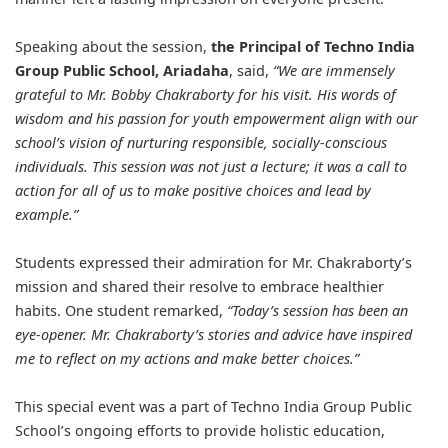
Speaking about the session,
the Principal of Techno India
Group Public School, Ariadaha
, said,
“We are immensely
grateful to Mr. Bobby Chakraborty for his visit. His words of
wisdom and his passion for youth empowerment align with our
school’s vision of nurturing responsible, socially-conscious
individuals. This session was not just a lecture; it was a call to
action for all of us to make positive choices and lead by
example.”
Students expressed their admiration for Mr. Chakraborty’s
mission and shared their resolve to embrace healthier
habits. One student remarked,
“Today’s session has been an
eye-opener. Mr. Chakraborty’s stories and advice have inspired
me to reflect on my actions and make better choices.”
This special event was a part of Techno India Group Public
School’s ongoing efforts to provide holistic education,