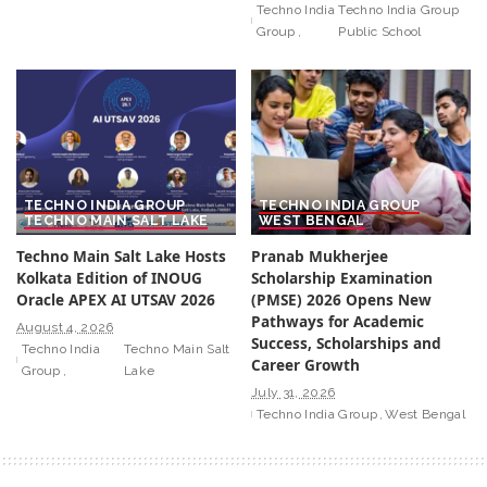
Techno India
Techno India Group
Group
Public School
TECHNO INDIA GROUP
TECHNO INDIA GROUP
TECHNO MAIN SALT LAKE
WEST BENGAL
Techno Main Salt Lake Hosts
Pranab Mukherjee
Kolkata Edition of INOUG
Scholarship Examination
Oracle APEX AI UTSAV 2026
(PMSE) 2026 Opens New
Pathways for Academic
August 4, 2026
Success, Scholarships and
Techno India
Techno Main Salt
Career Growth
Group
Lake
July 31, 2026
Techno India Group
West Bengal