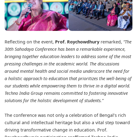
Reflecting on the event,
Prof. Roychowdhury
remarked,
“The
30th Sahodaya Conference has been a remarkable experience,
bringing together education leaders to address some of the most
pressing challenges in the academic world. The discussions
around mental health and social media underscore the need for
a holistic approach to education that prioritizes the well-being of
our students while empowering them to thrive in a digital world.
Techno India Group remains committed to fostering innovative
solutions for the holistic development of students.”
The conference was not only a celebration of Bengal’s rich
cultural and intellectual heritage but also a vital step toward
driving transformative change in education. Prof.