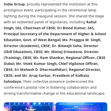
India Group
, proudly represented the institution at this
prestigious event, participating in the ceremonial lamp
lighting during the inaugural session. She shared the stage
with an esteemed panel of dignitaries, including
Rahul
Singh
, IAS, Chairman of CBSE;
Sri Binod Kumar
, IAS,
Principal Secretary of the Department of Higher & School
Education, Govt. of West Bengal; Ms. Praggya M. Singh,
Director (Academic), CBSE; Dr. Biswajit Saha, Director
(Skill Education), CBSE; Mr. Manoj Srivastava, Director
(Training), CBSE; Mr. Ram Shankar, Regional Officer, CBSE
Dubai; Mr. Vivek Kumar Singh, Chief Vigilance Officer,
CBSE; Sri Mahesh D. Dharmadhikari, Regional Director,
CBSE; and Mr. Arup Sarkar, President of Kolkata
Sahodaya.
Their collective presence underscored the
conference’s pivotal role in fostering collaboration and
driving transformative change in the educational landscape.