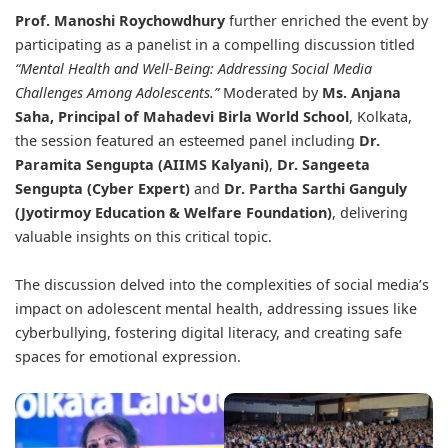
Prof. Manoshi Roychowdhury
further enriched the event by
participating as a panelist in a compelling discussion titled
“Mental Health and Well-Being: Addressing Social Media
Challenges Among Adolescents.”
Moderated by
Ms. Anjana
Saha, Principal of Mahadevi Birla World School
, Kolkata,
the session featured an esteemed panel including
Dr.
Paramita Sengupta (AIIMS Kalyani)
,
Dr. Sangeeta
Sengupta (Cyber Expert)
and
Dr. Partha Sarthi Ganguly
(Jyotirmoy Education & Welfare Foundation)
, delivering
valuable insights on this critical topic.
The discussion delved into the complexities of social media’s
impact on adolescent mental health, addressing issues like
cyberbullying, fostering digital literacy, and creating safe
spaces for emotional expression.