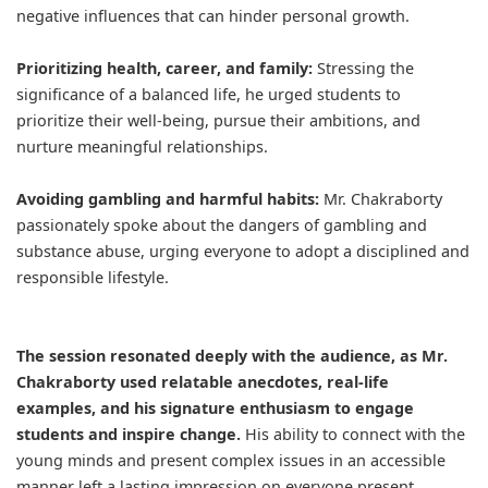
negative influences that can hinder personal growth.
Prioritizing health, career, and family:
Stressing the
significance of a balanced life, he urged students to
prioritize their well-being, pursue their ambitions, and
nurture meaningful relationships.
Avoiding gambling and harmful habits:
Mr. Chakraborty
passionately spoke about the dangers of gambling and
substance abuse, urging everyone to adopt a disciplined and
responsible lifestyle.
The session resonated deeply with the audience, as Mr.
Chakraborty used relatable anecdotes, real-life
examples, and his signature enthusiasm to engage
students and inspire change.
His ability to connect with the
young minds and present complex issues in an accessible
manner left a lasting impression on everyone present.