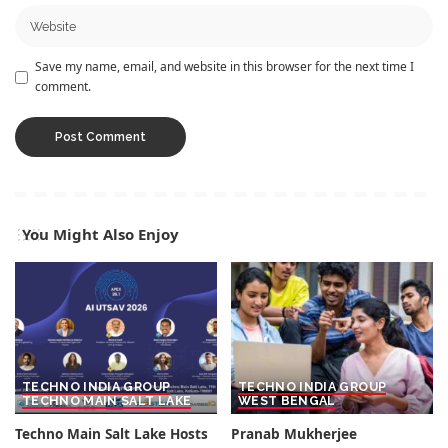
Save my name, email, and website in this browser for the next time I
comment.
You Might Also Enjoy
TECHNO INDIA GROUP
TECHNO INDIA GROUP
TECHNO MAIN SALT LAKE
WEST BENGAL
Techno Main Salt Lake Hosts
Pranab Mukherjee