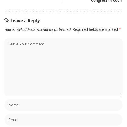
Congress in Kochi
Leave a Reply
Your email address will not be published.
Required fields are marked
*