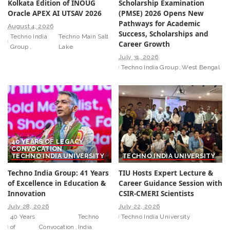
Kolkata Edition of INOUG
Scholarship Examination
Oracle APEX AI UTSAV 2026
(PMSE) 2026 Opens New
Pathways for Academic
August 4, 2026
Success, Scholarships and
Techno India
Techno Main Salt
Career Growth
Group
Lake
July 31, 2026
Techno India Group
West Bengal
40 YEARS OF LEGACY
CONVOCATION
TECHNO INDIA UNIVERSITY
TECHNO INDIA UNIVERSITY
Techno India Group: 41 Years
TIU Hosts Expert Lecture &
of Excellence in Education &
Career Guidance Session with
Innovation
CSIR-CMERI Scientists
July 28, 2026
July 22, 2026
40 Years
Techno
Techno India University
of
Convocation
India