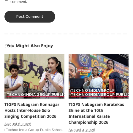
comment.
You Might Also Enjoy
TECHNO INDIA GROUP
TECHNO INDIA GROUP PUBLIC SCHOOL
TECHNO INDIA GROUP PUBLIC
TIGPS Nabagram Konnagar
TIGPS Nabagram Karatekas
Hosts Inter-House Solo
Shine at the 10th
Singing Competition 2026
International Karate
Championship 2026
August 6, 2026
Techno India Group Public School
August 4, 2026