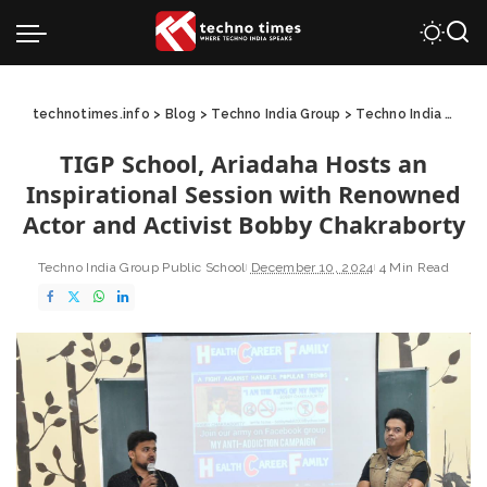
technotimes.info
>
Blog
>
Techno India Group
>
Techno India Group Public School
TIGP School, Ariadaha Hosts an
Inspirational Session with Renowned
Actor and Activist Bobby Chakraborty
Techno India Group Public School
December 10, 2024
4 Min Read