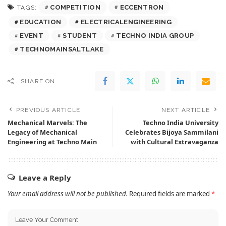
COMPETITION
ECCENTRON
TAGS:
EDUCATION
ELECTRICALENGINEERING
EVENT
STUDENT
TECHNO INDIA GROUP
TECHNOMAINSALTLAKE
SHARE ON
PREVIOUS ARTICLE
NEXT ARTICLE
Mechanical Marvels: The
Techno India University
Legacy of Mechanical
Celebrates Bijoya Sammilani
Engineering at Techno Main
with Cultural Extravaganza
Leave a Reply
Your email address will not be published.
Required fields are marked
*