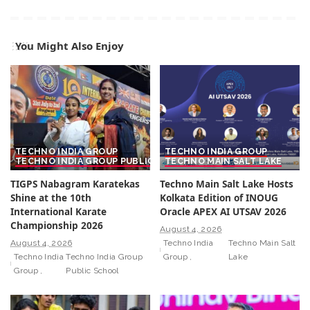
You Might Also Enjoy
TECHNO INDIA GROUP
TECHNO INDIA GROUP
TECHNO INDIA GROUP PUBLIC SCHOOL
TECHNO MAIN SALT LAKE
TIGPS Nabagram Karatekas
Techno Main Salt Lake Hosts
Shine at the 10th
Kolkata Edition of INOUG
International Karate
Oracle APEX AI UTSAV 2026
Championship 2026
August 4, 2026
August 4, 2026
Techno India
Techno Main Salt
Techno India
Techno India Group
Group
Lake
Group
Public School