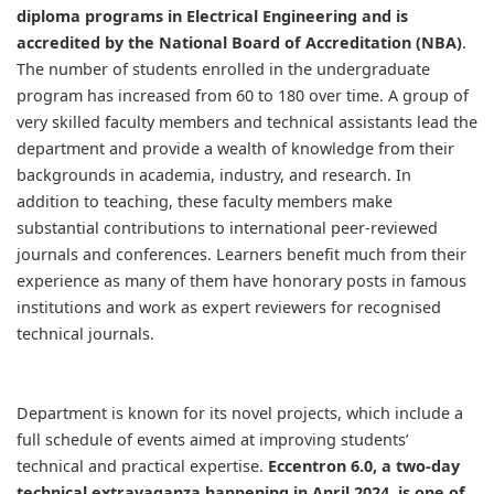
diploma programs in Electrical Engineering and is
accredited by the National Board of Accreditation (NBA)
.
The number of students enrolled in the undergraduate
program has increased from 60 to 180 over time. A group of
very skilled faculty members and technical assistants lead the
department and provide a wealth of knowledge from their
backgrounds in academia, industry, and research. In
addition to teaching, these faculty members make
substantial contributions to international peer-reviewed
journals and conferences. Learners benefit much from their
experience as many of them have honorary posts in famous
institutions and work as expert reviewers for recognised
technical journals. ​
Department is known for its novel projects, which include a
full schedule of events aimed at improving students’
technical and practical expertise.
Eccentron 6.0, a two-day
technical extravaganza happening in April 2024, is one of