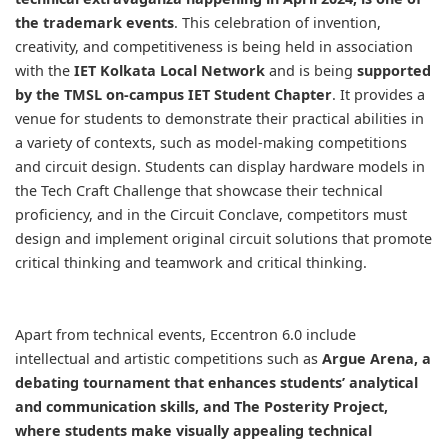
the trademark events
. This celebration of invention,
creativity, and competitiveness is being held in association
with the
IET Kolkata Local Network
and is being
supported
by the TMSL on-campus IET Student Chapter
. It provides a
venue for students to demonstrate their practical abilities in
a variety of contexts, such as model-making competitions
and circuit design. Students can display hardware models in
the Tech Craft Challenge that showcase their technical
proficiency, and in the Circuit Conclave, competitors must
design and implement original circuit solutions that promote
critical thinking and teamwork and critical thinking.
Apart from technical events, Eccentron 6.0 include
intellectual and artistic competitions such as
Argue Arena,
a
debating tournament that enhances students’ analytical
and communication skills, and The Posterity Project,
where students make visually appealing technical