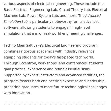
various aspects of electrical engineering. These include the
Basic Electrical Engineering Lab, Circuit Theory Lab, Electrical
Machine Lab, Power System Lab, and more. The
Advanced
Simulation Lab
is particularly noteworthy for its advanced
software, allowing students to engage in high-level
simulations that mirror real-world engineering challenges.
Techno Main Salt Lake’s Electrical Engineering program
combines rigorous academics with industry relevance,
equipping students for today’s fast-paced tech world.
Through Eccentron, workshops, and conferences, students
gain practical experience and refine essential skills.
Supported by expert instructors and advanced facilities, the
program fosters both engineering expertise and leadership,
preparing graduates to meet future technological challenges
with innovation.