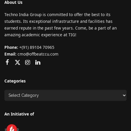
About Us
Techno India Group is committed to offer the best to its
students. Its exceptional infrastructure and facilities has
earned repute in the past few years. Come, be a part of an
amazing academic experience at TIG!
Phone:
+(91) 89104 70965
Email:
cmo@offbeatccu.com
Categories
An Initiative of