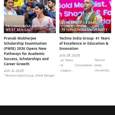
40 YEARS OF LEGACY
TECHNO INDIA GROUP
CONVOCATION
WEST BENGAL
TECHNO INDIA UNIVERSITY
Pranab Mukherjee
Techno India Group: 41 Years
Scholarship Examination
of Excellence in Education &
(PMSE) 2026 Opens New
Innovation
Pathways for Academic
July 28, 2026
Success, Scholarships and
40 Years
Techno
Career Growth
of
Convocation
India
July 31, 2026
Legacy
University
Techno India Group
West Bengal