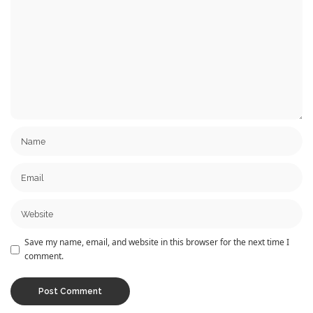
Save my name, email, and website in this browser for the next time I
comment.