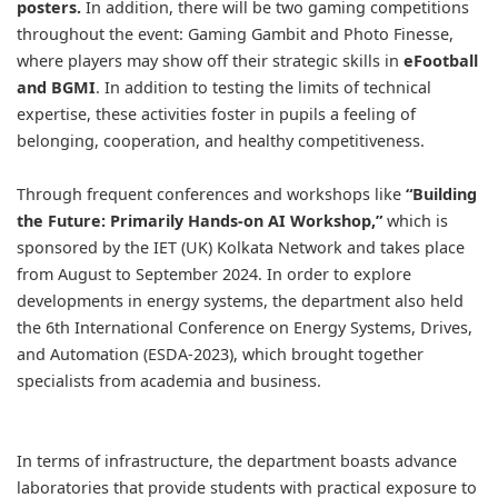
posters.
In addition, there will be two gaming competitions
throughout the event: Gaming Gambit and Photo Finesse,
where players may show off their strategic skills in
eFootball
and BGMI
. In addition to testing the limits of technical
expertise, these activities foster in pupils a feeling of
belonging, cooperation, and healthy competitiveness.
Through frequent conferences and workshops like
“Building
the Future: Primarily Hands-on AI Workshop,”
which is
sponsored by the IET (UK) Kolkata Network and takes place
from August to September 2024. In order to explore
developments in energy systems, the department also held
the 6th International Conference on Energy Systems, Drives,
and Automation (ESDA-2023), which brought together
specialists from academia and business.
In terms of infrastructure, the department boasts advance
laboratories that provide students with practical exposure to