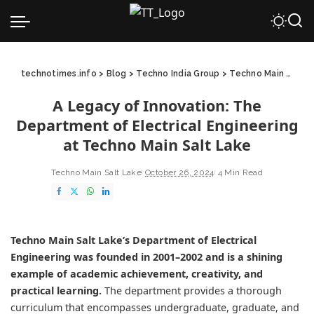
technotimes.info
>
Blog
>
Techno India Group
>
Techno Main Salt Lake
A Legacy of Innovation: The
Department of Electrical Engineering
at Techno Main Salt Lake
Techno Main Salt Lake
October 26, 2024
4 Min Read
Techno Main Salt Lake’s
Department of Electrical
Engineering
was founded in 2001–2002 and is a shining
example of academic achievement, creativity, and
practical learning.
The department provides a thorough
curriculum that encompasses undergraduate, graduate, and