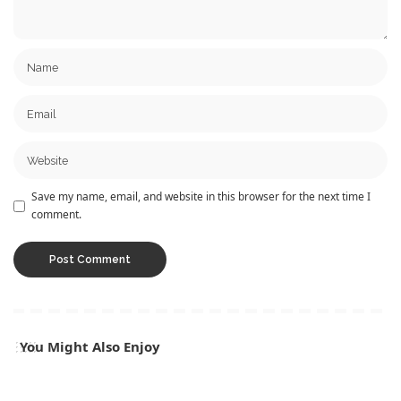
Save my name, email, and website in this browser for the next time I
comment.
You Might Also Enjoy