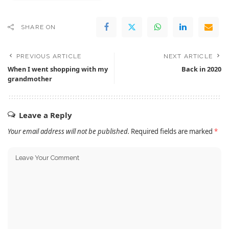
SHARE ON
PREVIOUS ARTICLE
NEXT ARTICLE
When I went shopping with my
Back in 2020
grandmother
Leave a Reply
Your email address will not be published.
Required fields are marked
*