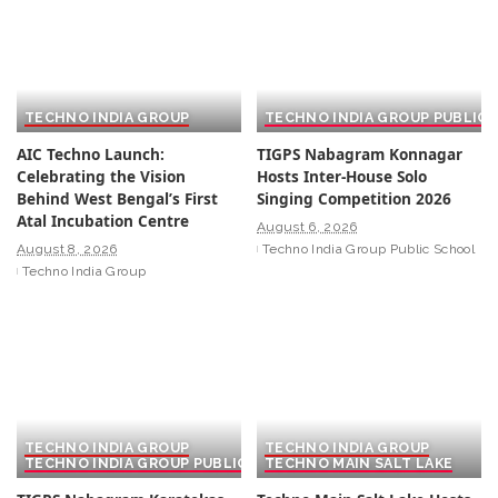
TECHNO INDIA GROUP
TECHNO INDIA GROUP PUBLIC
AIC Techno Launch:
TIGPS Nabagram Konnagar
Celebrating the Vision
Hosts Inter-House Solo
Behind West Bengal’s First
Singing Competition 2026
Atal Incubation Centre
August 6, 2026
August 8, 2026
Techno India Group Public School
Techno India Group
TECHNO INDIA GROUP
TECHNO INDIA GROUP
TECHNO INDIA GROUP PUBLIC SCHOOL
TECHNO MAIN SALT LAKE