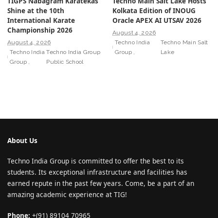
TIGPS Nabagram Karatekas
Techno Main Salt Lake Hosts
Shine at the 10th
Kolkata Edition of INOUG
International Karate
Oracle APEX AI UTSAV 2026
Championship 2026
August 4, 2026
August 4, 2026
Techno India
Techno Main Salt
Techno India
Techno India Group
Group
Lake
Group
Public School
About Us
Techno India Group is committed to offer the best to its
students. Its exceptional infrastructure and facilities has
earned repute in the past few years. Come, be a part of an
amazing academic experience at TIG!
Phone:
+(91) 89104 70965