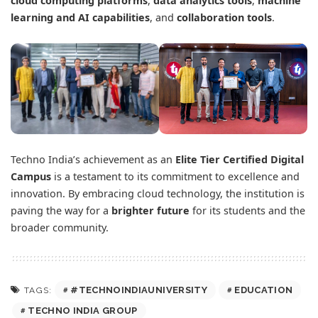
cloud computing platforms
,
data analytics tools
,
machine
learning and AI capabilities
, and
collaboration tools
.
Techno India’s achievement as an
Elite Tier Certified Digital
Campus
is a testament to its commitment to excellence and
innovation. By embracing cloud technology, the institution is
paving the way for a
brighter future
for its students and the
broader community.
#TECHNOINDIAUNIVERSITY
EDUCATION
TAGS:
TECHNO INDIA GROUP