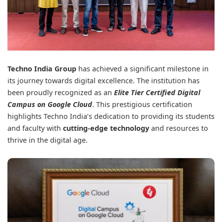
Techno India Group
has achieved a significant milestone in
its journey towards digital excellence. The institution has
been proudly recognized as an
Elite Tier Certified Digital
Campus on Google Cloud
. This prestigious certification
highlights Techno India’s dedication to providing its students
and faculty with
cutting-edge technology
and resources to
thrive in the digital age.