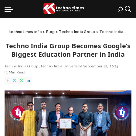
technotimes.info
>
Blog
>
Techno India Group
>
Techno India Group Becomes Google’s Biggest Education Partner in India
Techno India Group Becomes Google’s
Biggest Education Partner in India
Techno India Group
Techno India University
September 18, 2024
1 Min Read