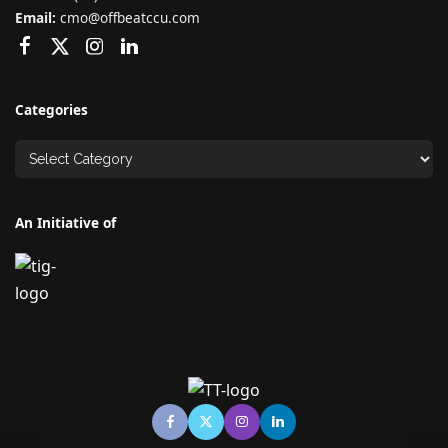
Email:
cmo@offbeatccu.com
Categories
An Initiative of