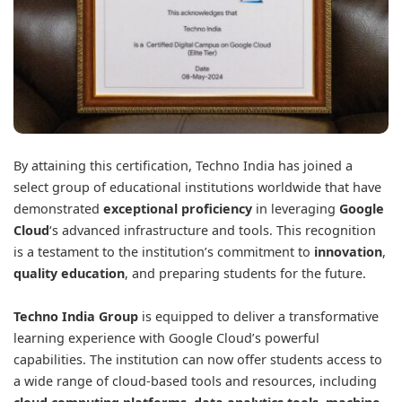
By attaining this certification, Techno India has joined a
select group of educational institutions worldwide that have
demonstrated
exceptional proficiency
in leveraging
Google
Cloud
‘s advanced infrastructure and tools. This recognition
is a testament to the institution’s commitment to
innovation
,
quality education
, and preparing students for the future.
Techno India Group
is equipped to deliver a transformative
learning experience with Google Cloud’s powerful
capabilities. The institution can now offer students access to
a wide range of cloud-based tools and resources, including