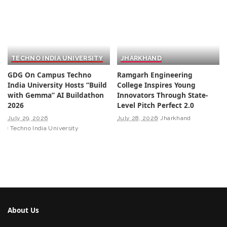
TECHNO INDIA UNIVERSITY
JHARKHAND
GDG On Campus Techno
Ramgarh Engineering
India University Hosts “Build
College Inspires Young
with Gemma” AI Buildathon
Innovators Through State-
2026
Level Pitch Perfect 2.0
July 29, 2026
July 28, 2026
Jharkhand
Techno India University
About Us