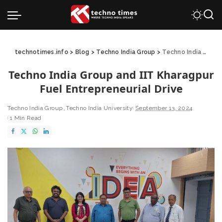
technotimes.info
>
Blog
>
Techno India Group
>
Techno India Group and IIT Kharagpur Fuel Entrepreneurial Drive
Techno India Group and IIT Kharagpur
Fuel Entrepreneurial Drive
Techno India Group
Techno India University
September 13, 2024
1 Min Read