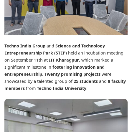
Techno India Group
and
Science and Technology
Entrepreneurship Park (STEP)
held an incubation meeting
on September 11th at
IIT Kharagpur
, which marked a
significant milestone in
fostering innovation and
entrepreneurship
.
Twenty promising projects
were
showcased by a talented group of
25 students
and
8 faculty
members
from
Techno India University
.