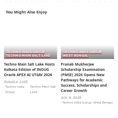
You Might Also Enjoy
TECHNO INDIA GROUP
TECHNO INDIA GROUP
TECHNO MAIN SALT LAKE
WEST BENGAL
Techno Main Salt Lake Hosts
Pranab Mukherjee
Kolkata Edition of INOUG
Scholarship Examination
Oracle APEX AI UTSAV 2026
(PMSE) 2026 Opens New
Pathways for Academic
August 4, 2026
Success, Scholarships and
Techno India
Techno Main Salt
Career Growth
Group
Lake
July 31, 2026
Techno India Group
West Bengal