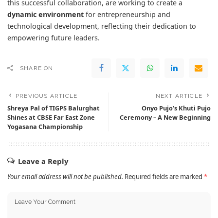
this successful collaboration, are working to create a
dynamic environment
for entrepreneurship and
technological development, reflecting their dedication to
empowering future leaders.
SHARE ON
PREVIOUS ARTICLE
NEXT ARTICLE
Shreya Pal of TIGPS Balurghat
Onyo Pujo’s Khuti Pujo
Shines at CBSE Far East Zone
Ceremony – A New Beginning
Yogasana Championship
Leave a Reply
Your email address will not be published.
Required fields are marked
*