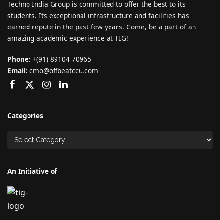
Techno India Group is committed to offer the best to its
students. Its exceptional infrastructure and facilities has
earned repute in the past few years. Come, be a part of an
amazing academic experience at TIG!
Phone:
+(91) 89104 70965
Email:
cmo@offbeatccu.com
Categories
An Initiative of