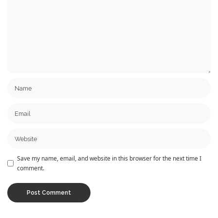
Save my name, email, and website in this browser for the next time I
comment.