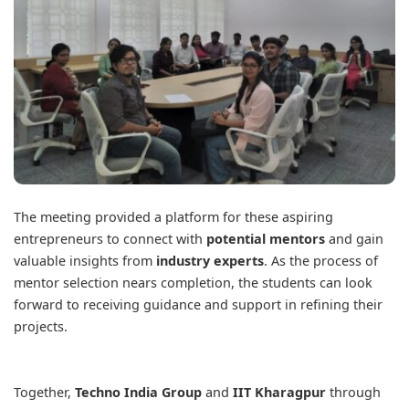
The meeting provided a platform for these aspiring
entrepreneurs to connect with
potential mentors
and gain
valuable insights from
industry experts
. As the process of
mentor selection nears completion, the students can look
forward to receiving guidance and support in refining their
projects.
Together,
Techno India Group
and
IIT Kharagpur
through