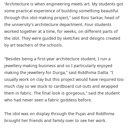
“Architecture is when engineering meets art. My students got
some practical experience of building something beautiful
through this idol-making project,” said Rosi Sarkar, head of
the university’s architecture department. Four students
worked together at a time, for weeks, on different parts of
the idol. They were guided by sketches and designs created
by art teachers of the schools.
“Besides being a first-year architecture student, I run a
jewellery-making business and so I particularly enjoyed
making the jewellery for Durga,” said Riddhima Datta. “I
usually work on clay but this project would have required too
much clay so we stuck to cardboard cut-outs and wrapped
them in fabric. The final look is gorgeous,” said the student
who had never seen a fabric goddess before.
The idol was on display through the Pujas and Riddhima
brought her friends and family over to see her work.