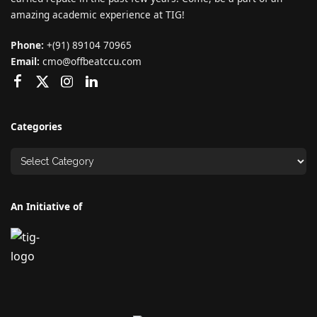
amazing academic experience at TIG!
Phone:
+(91) 89104 70965
Email:
cmo@offbeatccu.com
Categories
An Initiative of