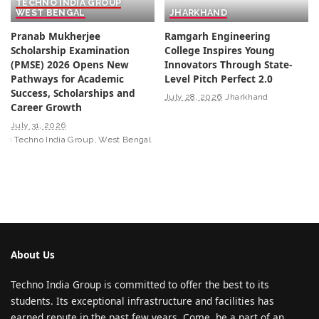
TECHNO INDIA GROUP
WEST BENGAL
JHARKHAND
Pranab Mukherjee
Ramgarh Engineering
Scholarship Examination
College Inspires Young
(PMSE) 2026 Opens New
Innovators Through State-
Pathways for Academic
Level Pitch Perfect 2.0
Success, Scholarships and
July 28, 2026
Jharkhand
Career Growth
July 31, 2026
Techno India Group
West Bengal
About Us
Techno India Group is committed to offer the best to its
students. Its exceptional infrastructure and facilities has
earned repute in the past few years. Come, be a part of an