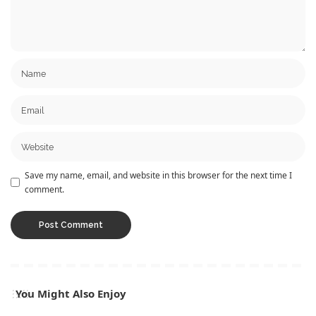
Save my name, email, and website in this browser for the next time I
comment.
You Might Also Enjoy