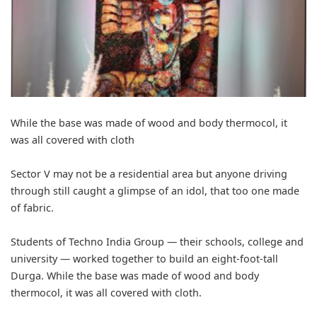
While the base was made of wood and body thermocol, it
was all covered with cloth
Sector V may not be a residential area but anyone driving
through still caught a glimpse of an idol, that too one made
of fabric.
Students of Techno India Group — their schools, college and
university — worked together to build an eight-foot-tall
Durga. While the base was made of wood and body
thermocol, it was all covered with cloth.