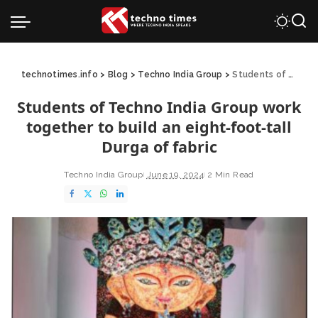
technotimes.info
>
Blog
>
Techno India Group
>
Students of Techno India Group work together to build an eight-foot-tall Durga of fabric
Students of Techno India Group work
together to build an eight-foot-tall
Durga of fabric
Techno India Group
June 19, 2024
2 Min Read