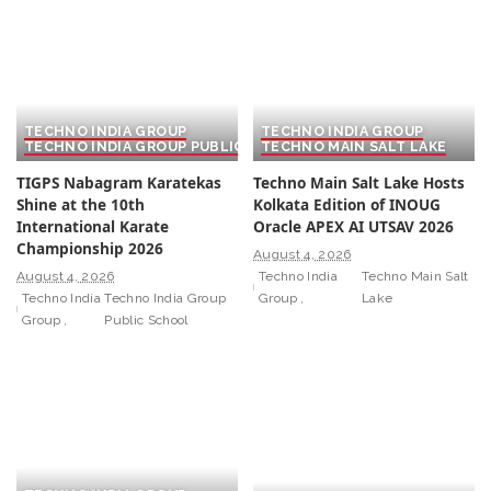
TECHNO INDIA GROUP
TECHNO INDIA GROUP
TECHNO INDIA GROUP PUBLIC SCHOOL
TECHNO MAIN SALT LAKE
TIGPS Nabagram Karatekas
Techno Main Salt Lake Hosts
Shine at the 10th
Kolkata Edition of INOUG
International Karate
Oracle APEX AI UTSAV 2026
Championship 2026
August 4, 2026
August 4, 2026
Techno India
Techno Main Salt
Techno India
Techno India Group
Group
Lake
Group
Public School