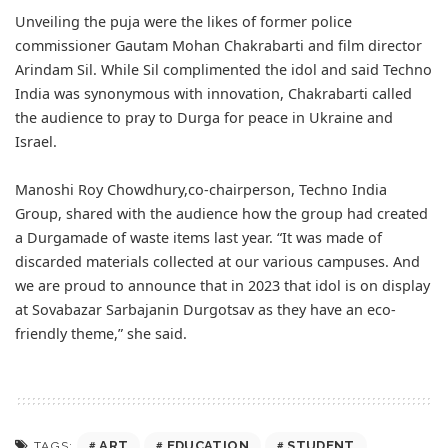
Unveiling the puja were the likes of former police
commissioner Gautam Mohan Chakrabarti and film director
Arindam Sil. While Sil complimented the idol and said Techno
India was synonymous with innovation, Chakrabarti called
the audience to pray to Durga for peace in Ukraine and
Israel.
Manoshi Roy Chowdhury,co-chairperson, Techno India
Group, shared with the audience how the group had created
a Durgamade of waste items last year. “It was made of
discarded materials collected at our various campuses. And
we are proud to announce that in 2023 that idol is on display
at Sovabazar Sarbajanin Durgotsav as they have an eco-
friendly theme,” she said.
ART
EDUCATION
STUDENT
TAGS: