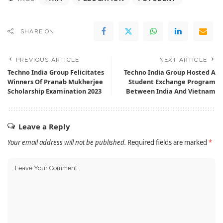
SHARE ON
PREVIOUS ARTICLE
NEXT ARTICLE
Techno India Group Felicitates
Techno India Group Hosted A
Winners Of Pranab Mukherjee
Student Exchange Program
Scholarship Examination 2023
Between India And Vietnam
Leave a Reply
Your email address will not be published.
Required fields are marked
*