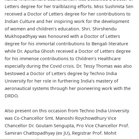
Letters degree for her trailblazing efforts. Miss Sushmita Sen
received a Doctor of Letters degree for her contributions to
Indian Culture and her inspiring work for the development
of women and children’s education. Shri. Shirshendu
Mukhopadhyay was honoured with a Doctor of Letters
degree for his immortal contributions to Bengali literature
while Dr. Apurba Ghosh received a Doctor of Letters degree
for his immense contributions to Children’s Healthcare
especially during the Covid crisis. Dr. Tessy Thomas was also
bestowed a Doctor of Letters degree by Techno India
University for her role in furthering India’s mastery of
aeronautical systems through her pioneering work with the
DRDO.
Also present on this occasion from Techno India University
was Co-Chancellor Smt. Manoshi Roychowdhury Vice
Chancellor Dr. Goutam Sengupta, Pro Vice Chancellor Prof.
Samiran Chattopadhyay (ex JU), Registrar Prof. Mohit