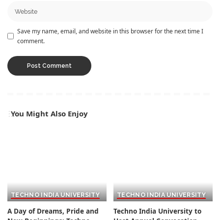
Save my name, email, and website in this browser for the next time I
comment.
You Might Also Enjoy
TECHNO INDIA UNIVERSITY
TECHNO INDIA UNIVERSITY
A Day of Dreams, Pride and
Techno India University to