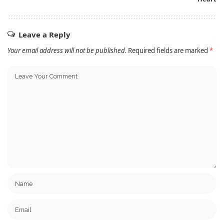
Leave a Reply
Your email address will not be published.
Required fields are marked
*