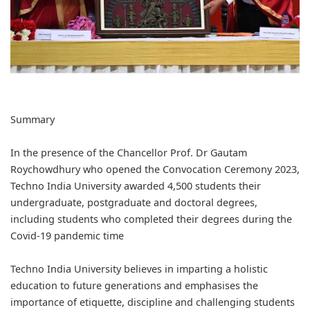
Summary
In the presence of the Chancellor Prof. Dr Gautam
Roychowdhury who opened the Convocation Ceremony 2023,
Techno India University awarded 4,500 students their
undergraduate, postgraduate and doctoral degrees,
including students who completed their degrees during the
Covid-19 pandemic time
Techno India University believes in imparting a holistic
education to future generations and emphasises the
importance of etiquette, discipline and challenging students