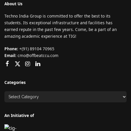
About Us
Techno India Group is committed to offer the best to its
students. Its exceptional infrastructure and facilities has
earned repute in the past few years. Come, be a part of an
amazing academic experience at TIG!
Phone:
+(91) 89104 70965
Email:
cmo@offbeatccu.com
Categories
An Initiative of