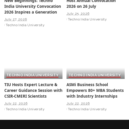
New Beginnings: Techno
Host Annual Convocation
India University Convocation
2026 on 26 July
2026 Inspires a Generation
July 25, 2026
July 27, 2026
Techno India University
Techno India University
TECHNO INDIA UNIVERSITY
TECHNO INDIA UNIVERSITY
TIU Hosts Expert Lecture &
ASMi Business School
Career Guidance Session with
Empowers 80+ MBA Students
CSIR-CMERI Scientists
with Industry Internships
July 22, 2026
July 22, 2026
Techno India University
Techno India University