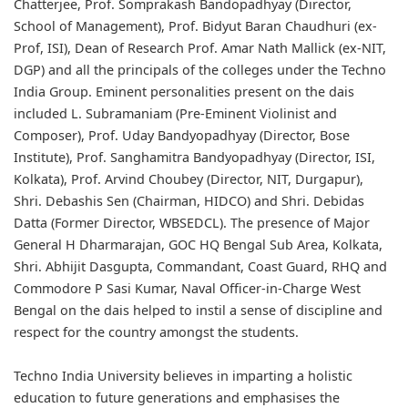
Chatterjee, Prof. Somprakash Bandopadhyay (Director,
School of Management), Prof. Bidyut Baran Chaudhuri (ex-
Prof, ISI), Dean of Research Prof. Amar Nath Mallick (ex-NIT,
DGP) and all the principals of the colleges under the Techno
India Group. Eminent personalities present on the dais
included L. Subramaniam (Pre-Eminent Violinist and
Composer), Prof. Uday Bandyopadhyay (Director, Bose
Institute), Prof. Sanghamitra Bandyopadhyay (Director, ISI,
Kolkata), Prof. Arvind Choubey (Director, NIT, Durgapur),
Shri. Debashis Sen (Chairman, HIDCO) and Shri. Debidas
Datta (Former Director, WBSEDCL). The presence of Major
General H Dharmarajan, GOC HQ Bengal Sub Area, Kolkata,
Shri. Abhijit Dasgupta, Commandant, Coast Guard, RHQ and
Commodore P Sasi Kumar, Naval Officer-in-Charge West
Bengal on the dais helped to instil a sense of discipline and
respect for the country amongst the students.
Techno India University believes in imparting a holistic
education to future generations and emphasises the