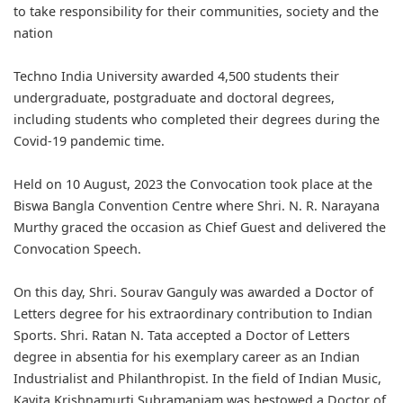
to take responsibility for their communities, society and the
nation
Techno India University awarded 4,500 students their
undergraduate, postgraduate and doctoral degrees,
including students who completed their degrees during the
Covid-19 pandemic time.
Held on 10 August, 2023 the Convocation took place at the
Biswa Bangla Convention Centre where Shri. N. R. Narayana
Murthy graced the occasion as Chief Guest and delivered the
Convocation Speech.
On this day, Shri. Sourav Ganguly was awarded a Doctor of
Letters degree for his extraordinary contribution to Indian
Sports. Shri. Ratan N. Tata accepted a Doctor of Letters
degree in absentia for his exemplary career as an Indian
Industrialist and Philanthropist. In the field of Indian Music,
Kavita Krishnamurti Subramaniam was bestowed a Doctor of