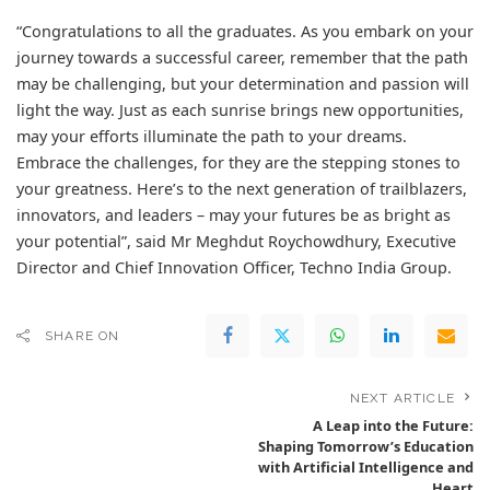
“Congratulations to all the graduates. As you embark on your
journey towards a successful career, remember that the path
may be challenging, but your determination and passion will
light the way. Just as each sunrise brings new opportunities,
may your efforts illuminate the path to your dreams.
Embrace the challenges, for they are the stepping stones to
your greatness. Here’s to the next generation of trailblazers,
innovators, and leaders – may your futures be as bright as
your potential”, said Mr Meghdut Roychowdhury, Executive
Director and Chief Innovation Officer, Techno India Group.
SHARE ON
NEXT ARTICLE
A Leap into the Future:
Shaping Tomorrow’s Education
with Artificial Intelligence and
Heart