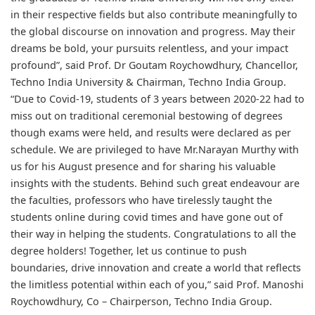
in their respective fields but also contribute meaningfully to
the global discourse on innovation and progress. May their
dreams be bold, your pursuits relentless, and your impact
profound”, said Prof. Dr Goutam Roychowdhury, Chancellor,
Techno India University & Chairman, Techno India Group.
“Due to Covid-19, students of 3 years between 2020-22 had to
miss out on traditional ceremonial bestowing of degrees
though exams were held, and results were declared as per
schedule. We are privileged to have Mr.Narayan Murthy with
us for his August presence and for sharing his valuable
insights with the students. Behind such great endeavour are
the faculties, professors who have tirelessly taught the
students online during covid times and have gone out of
their way in helping the students. Congratulations to all the
degree holders! Together, let us continue to push
boundaries, drive innovation and create a world that reflects
the limitless potential within each of you,” said Prof. Manoshi
Roychowdhury, Co – Chairperson, Techno India Group.