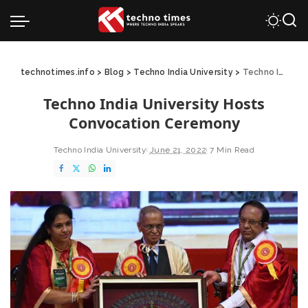
technotimes.info
>
Blog
>
Techno India University
>
Techno India University Hosts Convocation Ceremony
Techno India University Hosts
Convocation Ceremony
Techno India University
June 21, 2022
7 Min Read