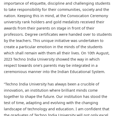
importance of etiquette, discipline and challenging students
to take responsibility for their communities, society and the
nation. Keeping this in mind, at the Convocation Ceremony
university rank holders and gold medalists received their
awards from their parents on stage in front of their
professors. Degree certificates were handed over to students
by the teachers. This unique initiative was undertaken to
create a particular emotion in the minds of the students
which shall remain with them all their lives. On 10th August,
2023 Techno India University showed the way in which
respect towards one’s parents may be integrated in a
ceremonious manner into the Indian Educational System.
“Techno India University has always been a crucible of
innovation, an institution where brilliant minds come
together to shape the future. Our institution has stood the
test of time, adapting and evolving with the changing
landscape of technology and education. I am confident that
the graduates of Techno India University will not only excel