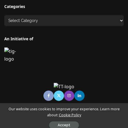
Categories
An Initiative of
Our website uses cookies to improve your experience. Learn more
about:
Cookie Policy
© Copyright TECHNO TIMES - TECHNO INDIA GROUP | News &
Magazine
Accept