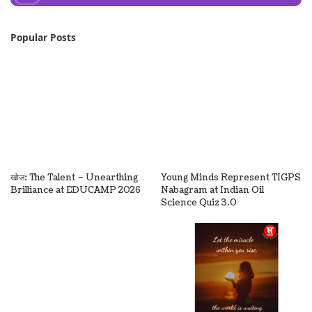
Popular Posts
खोज: The Talent – Unearthing
Young Minds Represent TIGPS
Brilliance at EDUCAMP 2026
Nabagram at Indian Oil
Science Quiz 3.0