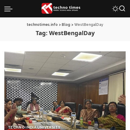
technotimes.info
>
Blog
>
WestBengalDay
Tag:
WestBengalDay
TECHNO INDIA UNIVERSITY