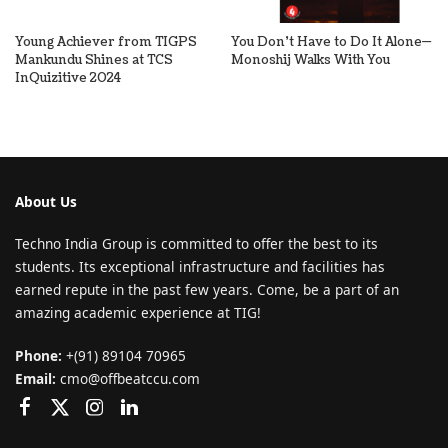
Young Achiever from TIGPS
You Don’t Have to Do It Alone—
Mankundu Shines at TCS
Monoshij Walks With You
InQuizitive 2024
About Us
Techno India Group is committed to offer the best to its
students. Its exceptional infrastructure and facilities has
earned repute in the past few years. Come, be a part of an
amazing academic experience at TIG!
Phone:
+(91) 89104 70965
Email:
cmo@offbeatccu.com