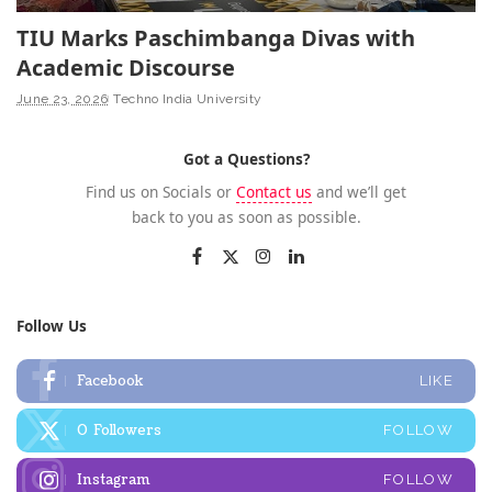
TIU Marks Paschimbanga Divas with
Academic Discourse
June 23, 2026
Techno India University
Got a Questions?
Find us on Socials or
Contact us
and we’ll get
back to you as soon as possible.
Follow Us
Facebook
LIKE
0
Followers
FOLLOW
Instagram
FOLLOW