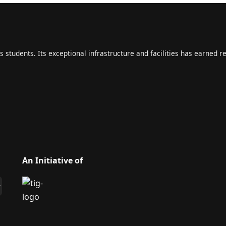
s students. Its exceptional infrastructure and facilities has earned r
An Initiative of