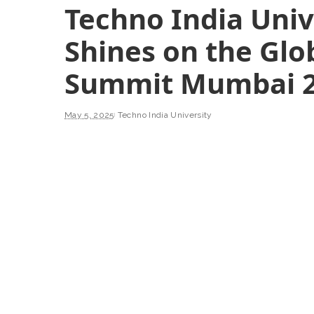
Techno India Univ
Shines on the Glo
Summit Mumbai 
May 5, 2025
Techno India University