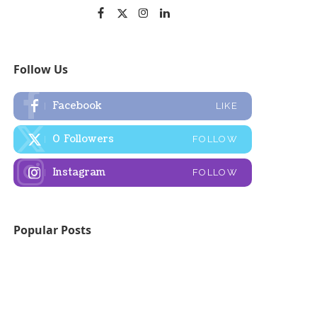
Follow Us
Facebook
LIKE
0
Followers
FOLLOW
Instagram
FOLLOW
Popular Posts