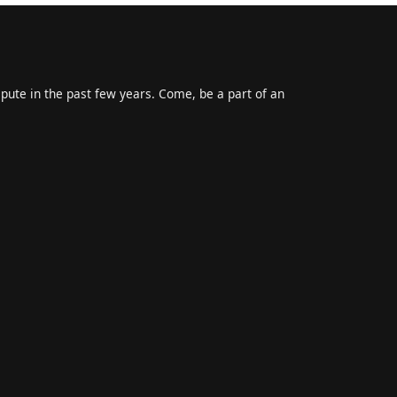
epute in the past few years. Come, be a part of an