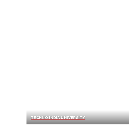
TECHNO INDIA UNIVERSITY