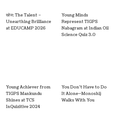
खोज: The Talent –
Young Minds
Unearthing Brilliance
Represent TIGPS
at EDUCAMP 2026
Nabagram at Indian Oil
Science Quiz 3.0
Young Achiever from
You Don’t Have to Do
TIGPS Mankundu
It Alone—Monoshij
Shines at TCS
Walks With You
InQuizitive 2024