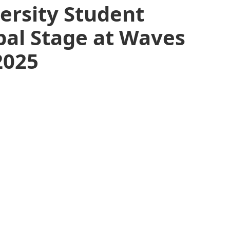
ersity Student
bal Stage at Waves
2025