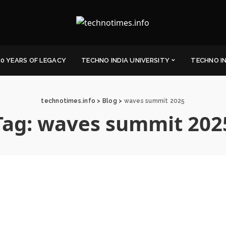
0 YEARS OF LEGACY
TECHNO INDIA UNIVERSITY
TECHNO I
technotimes.info
>
Blog
>
waves summit 2025
Tag:
waves summit 202