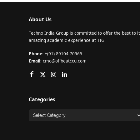
About Us
Techno India Group is committed to offer the best to it
amazing academic experience at TIG!
Phone:
+(91) 89104 70965
Email:
cmo@offbeatccu.com
Categories