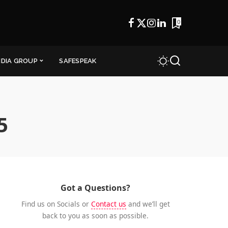
0
NDIA GROUP
SAFESPEAK
5
Got a Questions?
Find us on Socials or
Contact us
and we’ll get
back to you as soon as possible.