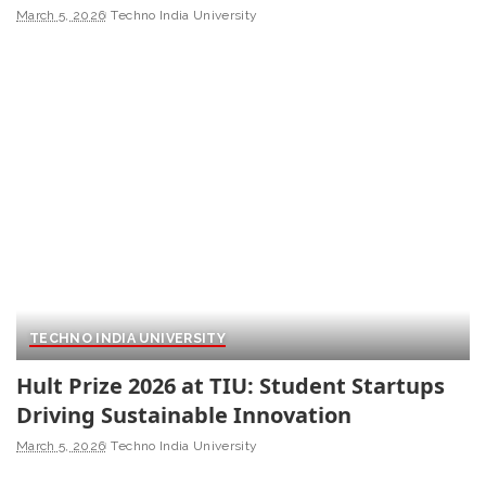
March 5, 2026
Techno India University
TECHNO INDIA UNIVERSITY
Hult Prize 2026 at TIU: Student Startups
Driving Sustainable Innovation
March 5, 2026
Techno India University