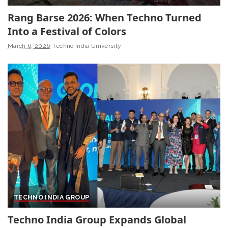
Rang Barse 2026: When Techno Turned
Into a Festival of Colors
March 6, 2026
Techno India University
TECHNO INDIA GROUP
Techno India Group Expands Global