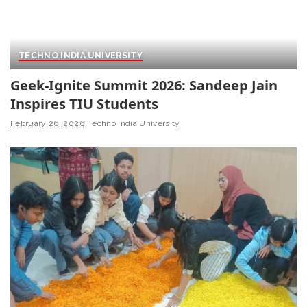
TECHNO INDIA UNIVERSITY
Geek-Ignite Summit 2026: Sandeep Jain
Inspires TIU Students
February 26, 2026
Techno India University