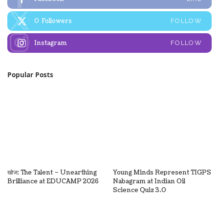
0
Followers
FOLLOW
Instagram
FOLLOW
Popular Posts
खोज: The Talent – Unearthing
Young Minds Represent TIGPS
Brilliance at EDUCAMP 2026
Nabagram at Indian Oil
Science Quiz 3.0