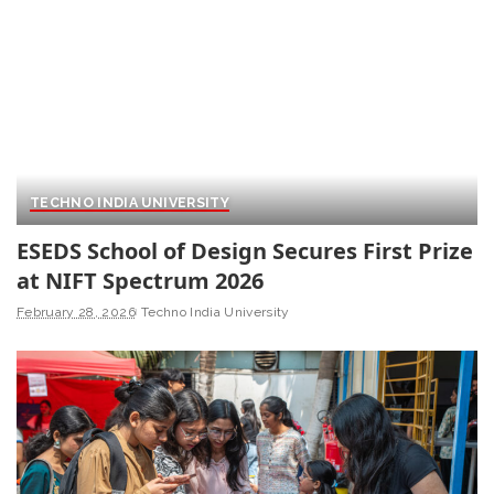
TECHNO INDIA UNIVERSITY
ESEDS School of Design Secures First Prize
at NIFT Spectrum 2026
February 28, 2026
Techno India University