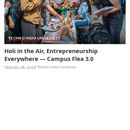
TECHNO INDIA UNIVERSITY
Holi in the Air, Entrepreneurship
Everywhere — Campus Flea 3.0
February 28, 2026
Techno India University