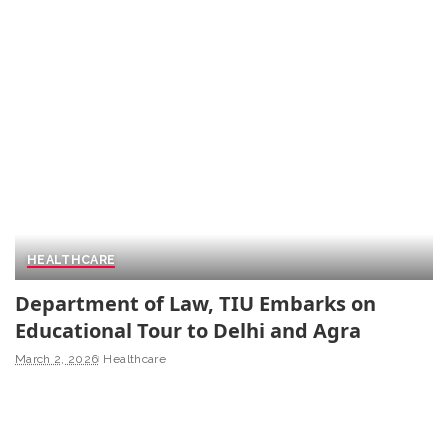
HEALTHCARE
Department of Law, TIU Embarks on
Educational Tour to Delhi and Agra
March 2, 2026
Healthcare