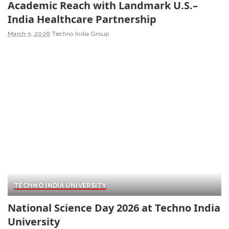
Academic Reach with Landmark U.S.–
India Healthcare Partnership
March 5, 2026
Techno India Group
TECHNO INDIA UNIVERSITY
National Science Day 2026 at Techno India
University