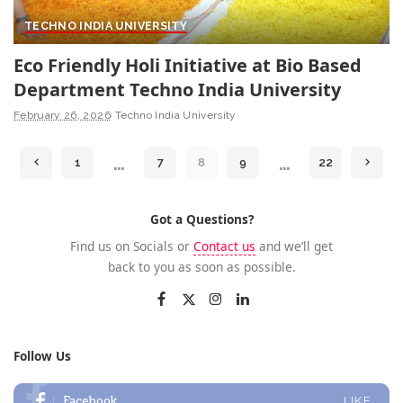
TECHNO INDIA UNIVERSITY
Eco Friendly Holi Initiative at Bio Based
Department Techno India University
February 26, 2026
Techno India University
…
…
1
7
8
9
22
Got a Questions?
Find us on Socials or
Contact us
and we’ll get
back to you as soon as possible.
Follow Us
Facebook
LIKE