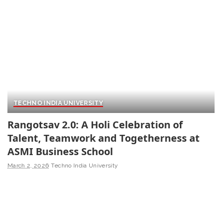
TECHNO INDIA UNIVERSITY
Rangotsav 2.0: A Holi Celebration of
Talent, Teamwork and Togetherness at
ASMI Business School
March 2, 2026
Techno India University