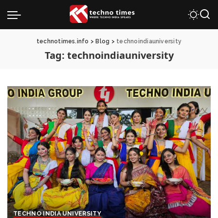
technotimes.info
>
Blog
>
technoindiauniversity
Tag:
technoindiauniversity
TECHNO INDIA UNIVERSITY