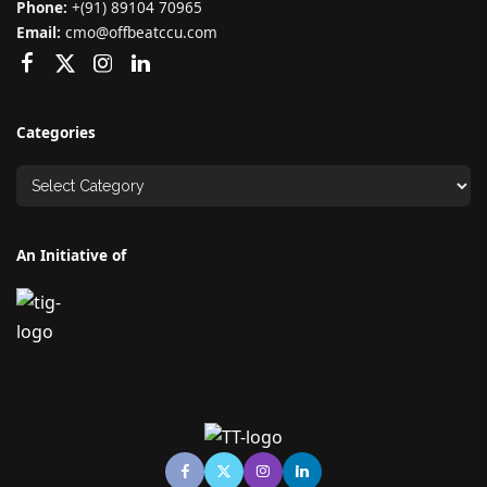
Phone:
+(91) 89104 70965
Email:
cmo@offbeatccu.com
Categories
An Initiative of