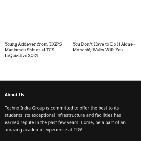
Young Achiever from TIGPS
You Don’t Have to Do It Alone—
Mankundu Shines at TCS
Monoshij Walks With You
InQuizitive 2024
About Us
Techno India Group is committed to offer the best to its
students. Its exceptional infrastructure and facilities has
earned repute in the past few years. Come, be a part of an
amazing academic experience at TIG!