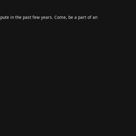
epute in the past few years. Come, be a part of an