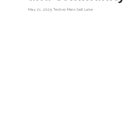
May 21, 2025
Techno Main Salt Lake