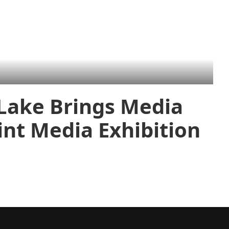
 Lake Brings Media
int Media Exhibition