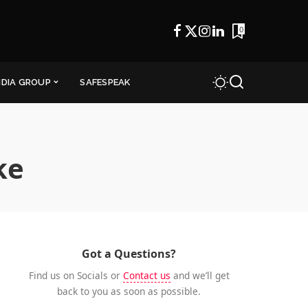
0
NDIA GROUP
SAFESPEAK
ke
Got a Questions?
Find us on Socials or
Contact us
and we’ll get
back to you as soon as possible.