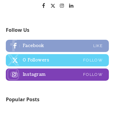
Follow Us
Facebook
LIKE
0
Followers
FOLLOW
Instagram
FOLLOW
Popular Posts