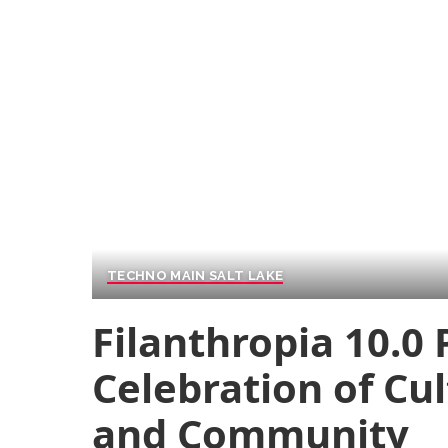
TECHNO MAIN SALT LAKE
Filanthropia 10.0
Celebration of Cu
and Community