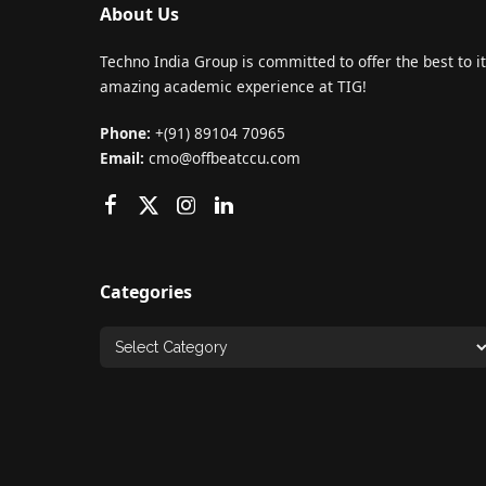
About Us
Techno India Group is committed to offer the best to it
amazing academic experience at TIG!
Phone:
+(91) 89104 70965
Email:
cmo@offbeatccu.com
Categories