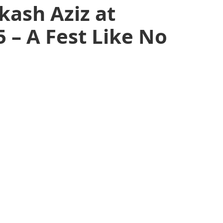
kash Aziz at
 – A Fest Like No