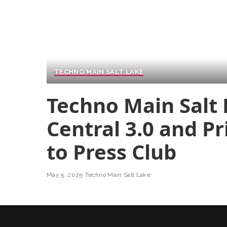
TECHNO MAIN SALT LAKE
Techno Main Salt
Central 3.0 and Pr
to Press Club
May 5, 2025
Techno Main Salt Lake