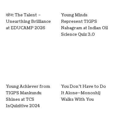
खोज: The Talent –
Young Minds
Unearthing Brilliance
Represent TIGPS
at EDUCAMP 2026
Nabagram at Indian Oil
Science Quiz 3.0
Young Achiever from
You Don’t Have to Do
TIGPS Mankundu
It Alone—Monoshij
Shines at TCS
Walks With You
InQuizitive 2024