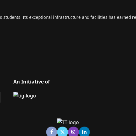
s students. Its exceptional infrastructure and facilities has earned r
An Initiative of