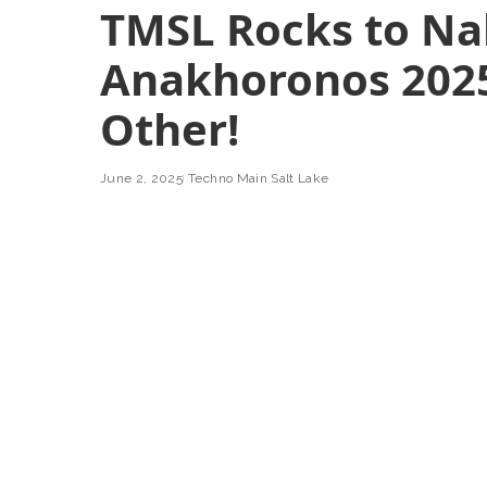
TMSL Rocks to Na
Anakhoronos 2025
Other!
June 2, 2025
Techno Main Salt Lake