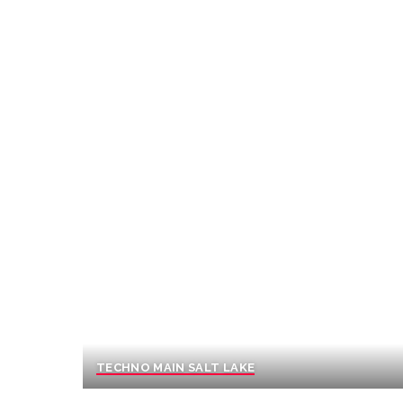
TECHNO MAIN SALT LAKE