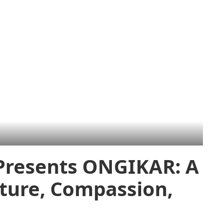
 Presents ONGIKAR: A
lture, Compassion,