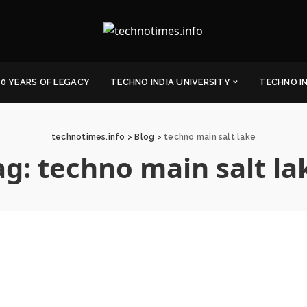
0 YEARS OF LEGACY
TECHNO INDIA UNIVERSITY
TECHNO I
technotimes.info
>
Blog
>
techno main salt lake
ag:
techno main salt la