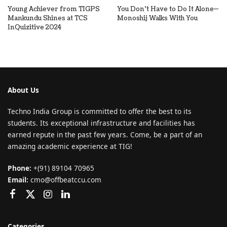
Young Achiever from TIGPS
You Don’t Have to Do It Alone—
Mankundu Shines at TCS
Monoshij Walks With You
InQuizitive 2024
About Us
Techno India Group is committed to offer the best to its
students. Its exceptional infrastructure and facilities has
earned repute in the past few years. Come, be a part of an
amazing academic experience at TIG!
Phone:
+(91) 89104 70965
Email:
cmo@offbeatccu.com
Categories