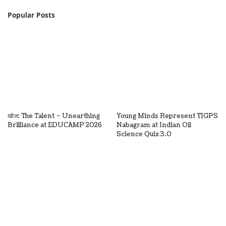
Popular Posts
खोज: The Talent – Unearthing
Young Minds Represent TIGPS
Brilliance at EDUCAMP 2026
Nabagram at Indian Oil
Science Quiz 3.0