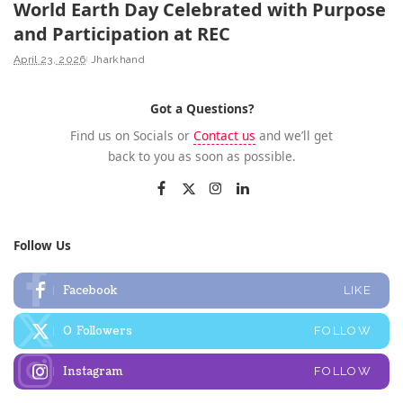
World Earth Day Celebrated with Purpose
and Participation at REC
April 23, 2026
Jharkhand
Got a Questions?
Find us on Socials or
Contact us
and we’ll get
back to you as soon as possible.
Follow Us
Facebook
LIKE
0
Followers
FOLLOW
Instagram
FOLLOW