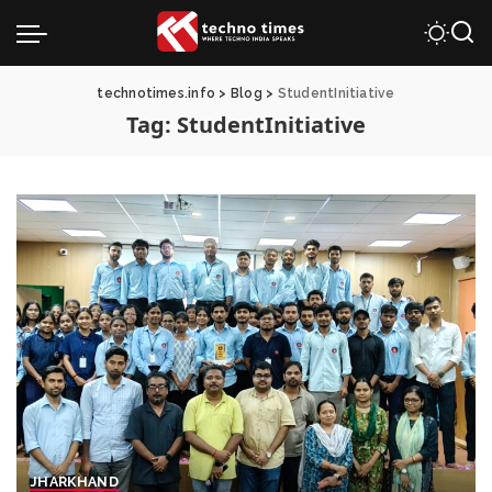
technotimes.info
>
Blog
>
StudentInitiative
Tag:
StudentInitiative
JHARKHAND