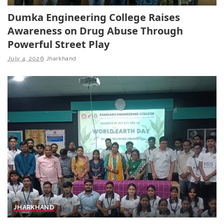
Dumka Engineering College Raises
Awareness on Drug Abuse Through
Powerful Street Play
July 4, 2026
Jharkhand
JHARKHAND