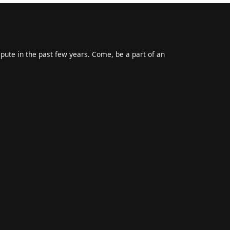
epute in the past few years. Come, be a part of an