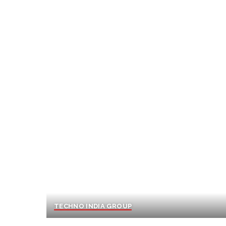
TECHNO INDIA GROUP