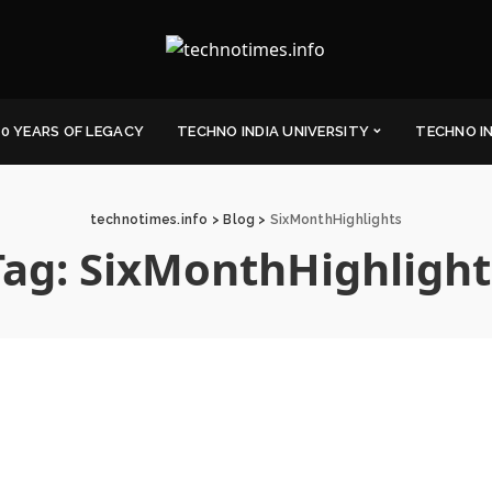
0 YEARS OF LEGACY
TECHNO INDIA UNIVERSITY
TECHNO I
technotimes.info
>
Blog
>
SixMonthHighlights
Tag:
SixMonthHighlight