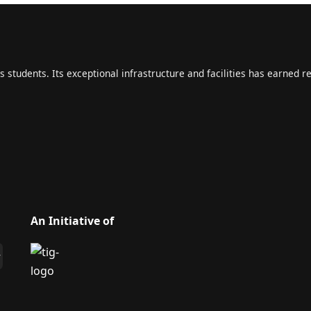
s students. Its exceptional infrastructure and facilities has earned r
An Initiative of