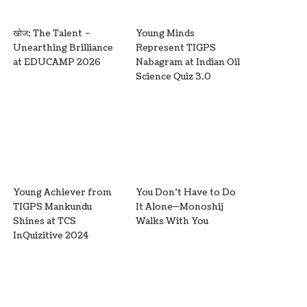
खोज: The Talent –
Young Minds
Unearthing Brilliance
Represent TIGPS
at EDUCAMP 2026
Nabagram at Indian Oil
Science Quiz 3.0
Young Achiever from
You Don’t Have to Do
TIGPS Mankundu
It Alone—Monoshij
Shines at TCS
Walks With You
InQuizitive 2024