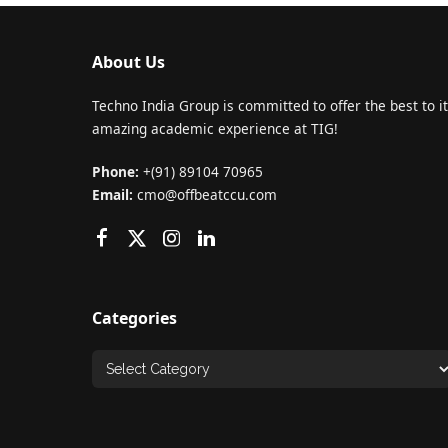
About Us
Techno India Group is committed to offer the best to it
amazing academic experience at TIG!
Phone:
+(91) 89104 70965
Email:
cmo@offbeatccu.com
Categories