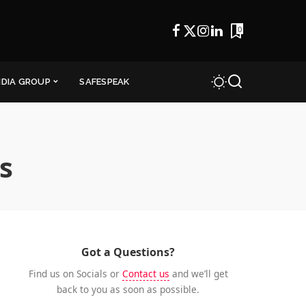
0
NDIA GROUP
SAFESPEAK
s
Got a Questions?
Find us on Socials or
Contact us
and we’ll get
back to you as soon as possible.