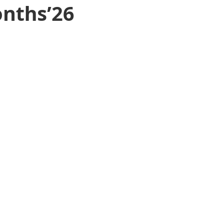
onths’26