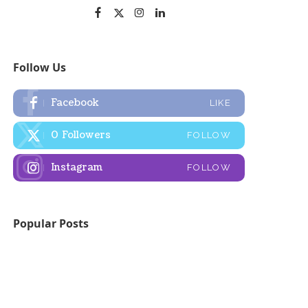
Follow Us
Facebook
LIKE
0
Followers
FOLLOW
Instagram
FOLLOW
Popular Posts