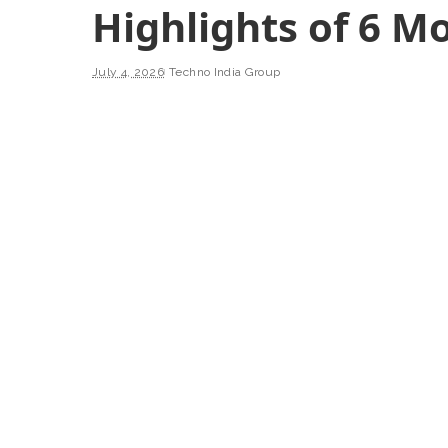
Highlights of 6 M
July 4, 2026
Techno India Group