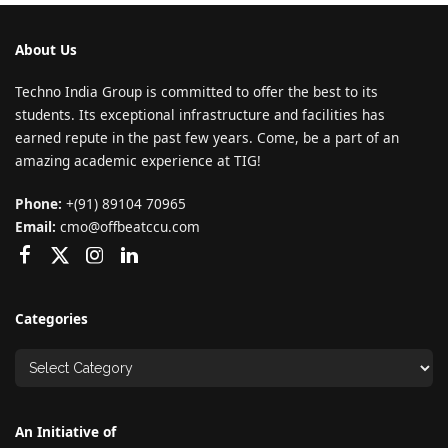
About Us
Techno India Group is committed to offer the best to its
students. Its exceptional infrastructure and facilities has
earned repute in the past few years. Come, be a part of an
amazing academic experience at TIG!
Phone:
+(91) 89104 70965
Email:
cmo@offbeatccu.com
Categories
An Initiative of