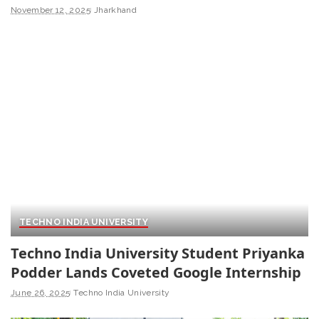
November 12, 2025
Jharkhand
TECHNO INDIA UNIVERSITY
Techno India University Student Priyanka
Podder Lands Coveted Google Internship
June 26, 2025
Techno India University