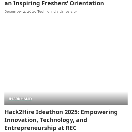
an Inspiring Freshers’ Orientation
December 2, 2025
Techno India University
JHARKHAND
Hack2Hire Ideathon 2025: Empowering
Innovation, Technology, and
Entrepreneurship at REC