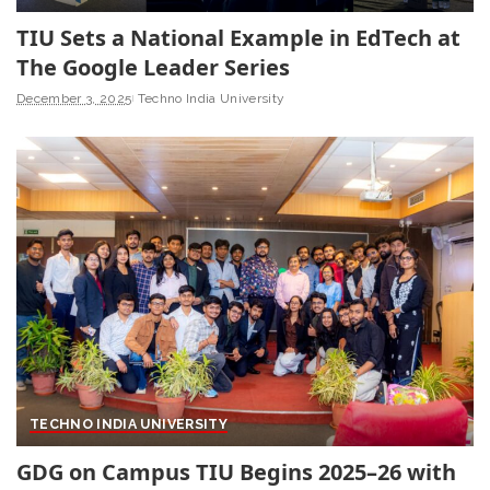
TIU Sets a National Example in EdTech at
The Google Leader Series
December 3, 2025
Techno India University
TECHNO INDIA UNIVERSITY
GDG on Campus TIU Begins 2025–26 with