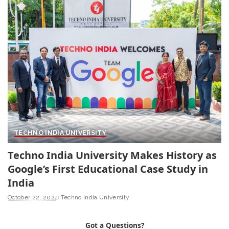
TECHNO INDIA UNIVERSITY
Techno India University Makes History as
Google’s First Educational Case Study in
India
October 22, 2024
Techno India University
Got a Questions?