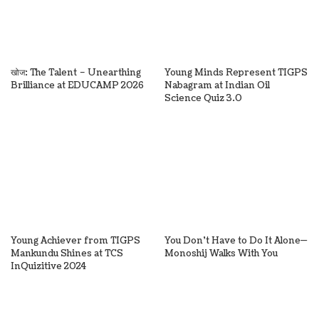
खोज: The Talent – Unearthing
Young Minds Represent TIGPS
Brilliance at EDUCAMP 2026
Nabagram at Indian Oil
Science Quiz 3.0
Young Achiever from TIGPS
You Don’t Have to Do It Alone—
Mankundu Shines at TCS
Monoshij Walks With You
InQuizitive 2024