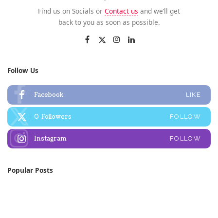
Find us on Socials or
Contact us
and we’ll get
back to you as soon as possible.
Follow Us
Facebook
LIKE
0
Followers
FOLLOW
Instagram
FOLLOW
Popular Posts