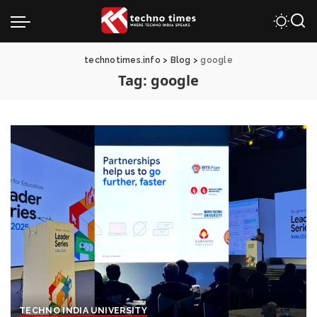
technotimes.info
>
Blog
>
google
Tag:
google
TECHNO INDIA UNIVERSITY