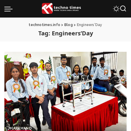
technotimes.info
>
Blog
>
Engineers'Day
Tag:
Engineers’Day
JHARKHAND