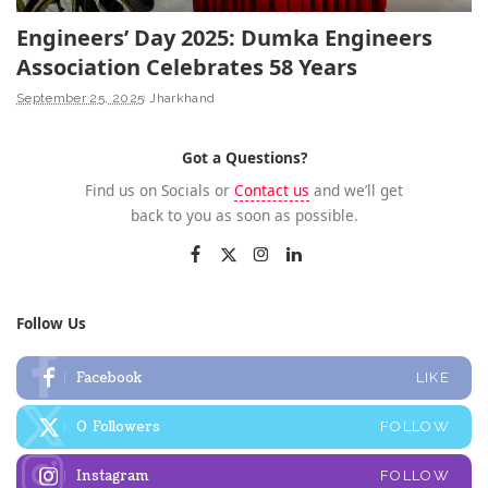
Engineers’ Day 2025: Dumka Engineers
Association Celebrates 58 Years
September 25, 2025
Jharkhand
Got a Questions?
Find us on Socials or
Contact us
and we’ll get
back to you as soon as possible.
Follow Us
Facebook
LIKE
0
Followers
FOLLOW
Instagram
FOLLOW