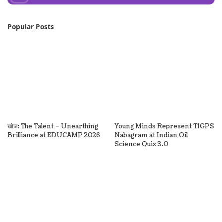
Popular Posts
खोज: The Talent – Unearthing
Young Minds Represent TIGPS
Brilliance at EDUCAMP 2026
Nabagram at Indian Oil
Science Quiz 3.0