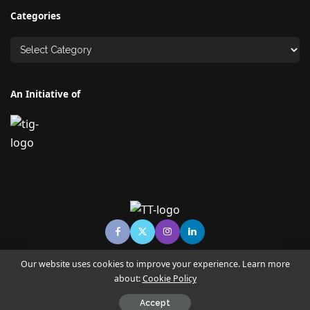
Categories
An Initiative of
Our website uses cookies to improve your experience. Learn more
about:
Cookie Policy
© Copyright TECHNO TIMES - TECHNO INDIA GROUP | News &
Magazine
Accept