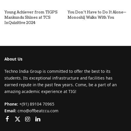
Young Achiever from TIGPS
You Don’t Have to Do It Alone—
Mankundu Shines at TCS
Monoshij Walks With You
InQuizitive 2024
About Us
Techno India Group is committed to offer the best to its
students. Its exceptional infrastructure and facilities has
earned repute in the past few years. Come, be a part of an
amazing academic experience at TIG!
Phone:
+(91) 89104 70965
Email:
cmo@offbeatccu.com