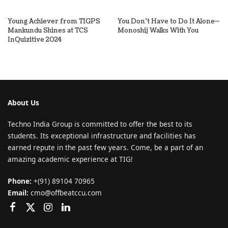
Young Achiever from TIGPS
You Don’t Have to Do It Alone—
Mankundu Shines at TCS
Monoshij Walks With You
InQuizitive 2024
About Us
Techno India Group is committed to offer the best to its
students. Its exceptional infrastructure and facilities has
earned repute in the past few years. Come, be a part of an
amazing academic experience at TIG!
Phone:
+(91) 89104 70965
Email:
cmo@offbeatccu.com