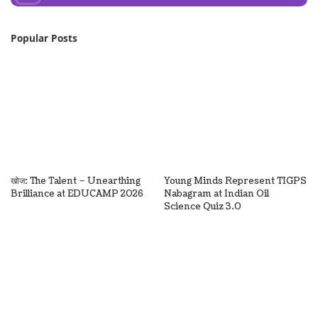
Popular Posts
खोज: The Talent – Unearthing
Young Minds Represent TIGPS
Brilliance at EDUCAMP 2026
Nabagram at Indian Oil
Science Quiz 3.0