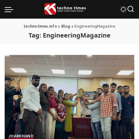
technotimes.info
>
Blog
>
EngineeringMagazine
Tag:
EngineeringMagazine
JHARKHAND