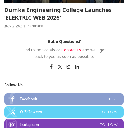
Dumka Engineering College Launches
‘ELEKTRIC WEB 2026′
July 7, 2026
Jharkhand
Got a Questions?
Find us on Socials or
Contact us
and we’ll get
back to you as soon as possible.
Follow Us
Facebook
LIKE
0
Followers
FOLLOW
Instagram
FOLLOW