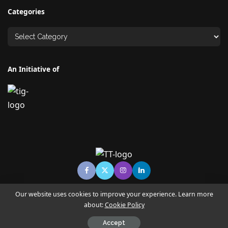
Categories
An Initiative of
Our website uses cookies to improve your experience. Learn more
about:
Cookie Policy
© Copyright TECHNO TIMES - TECHNO INDIA GROUP | News &
Magazine
Accept