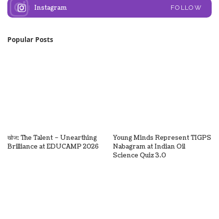
Instagram
FOLLOW
Popular Posts
खोज: The Talent – Unearthing
Young Minds Represent TIGPS
Brilliance at EDUCAMP 2026
Nabagram at Indian Oil
Science Quiz 3.0