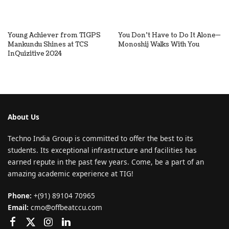
Young Achiever from TIGPS
You Don’t Have to Do It Alone—
Mankundu Shines at TCS
Monoshij Walks With You
InQuizitive 2024
About Us
Techno India Group is committed to offer the best to its
students. Its exceptional infrastructure and facilities has
earned repute in the past few years. Come, be a part of an
amazing academic experience at TIG!
Phone:
+(91) 89104 70965
Email:
cmo@offbeatccu.com