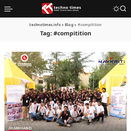
technotimes.info
>
Blog
>
#compitition
Tag:
#compitition
JHARKHAND