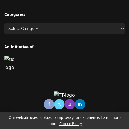
Categories
An Initiative of
Our website uses cookies to improve your experience. Learn more
about:
Cookie Policy
© Copyright TECHNO TIMES - TECHNO INDIA GROUP | News &