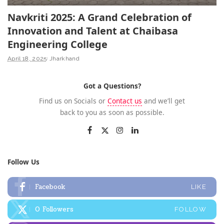
Navkriti 2025: A Grand Celebration of
Innovation and Talent at Chaibasa
Engineering College
April 18, 2025
Jharkhand
Got a Questions?
Find us on Socials or
Contact us
and we’ll get
back to you as soon as possible.
Follow Us
Facebook
LIKE
0
Followers
FOLLOW