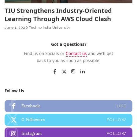
TIU Strengthens Industry-Oriented
Learning Through AWS Cloud Clash
June 1, 2026
Techno India University
Got a Questions?
Find us on Socials or
Contact us
and we’ll get
back to you as soon as possible.
Follow Us
Facebook
LIKE
0
Followers
FOLLOW
Instagram
FOLLOW