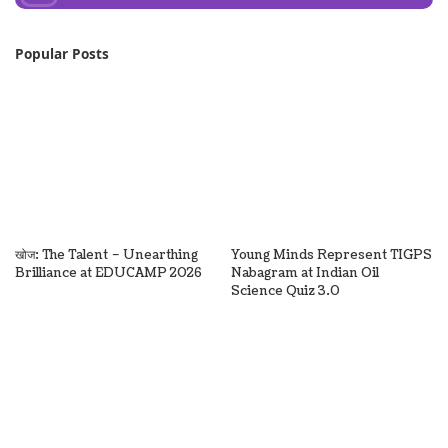
Popular Posts
खोज: The Talent – Unearthing
Young Minds Represent TIGPS
Brilliance at EDUCAMP 2026
Nabagram at Indian Oil
Science Quiz 3.0