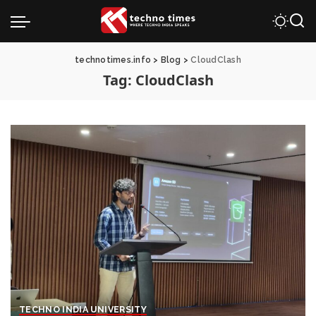
technotimes.info
>
Blog
>
CloudClash
Tag:
CloudClash
TECHNO INDIA UNIVERSITY