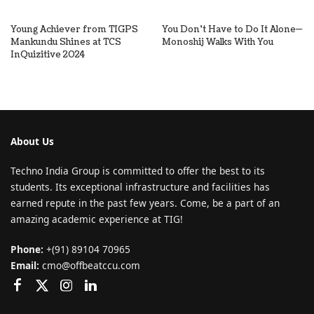
Young Achiever from TIGPS
You Don’t Have to Do It Alone—
Mankundu Shines at TCS
Monoshij Walks With You
InQuizitive 2024
About Us
Techno India Group is committed to offer the best to its
students. Its exceptional infrastructure and facilities has
earned repute in the past few years. Come, be a part of an
amazing academic experience at TIG!
Phone:
+(91) 89104 70965
Email:
cmo@offbeatccu.com