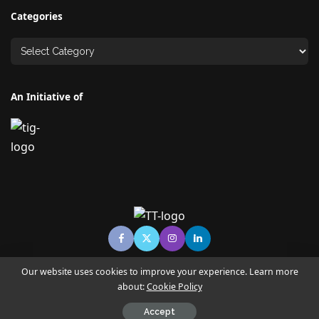
Categories
An Initiative of
Our website uses cookies to improve your experience. Learn more
about:
Cookie Policy
© Copyright TECHNO TIMES - TECHNO INDIA GROUP | News &
Magazine
Accept