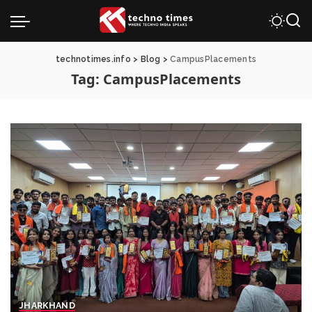
technotimes.info
>
Blog
>
CampusPlacements
Tag:
CampusPlacements
JHARKHAND