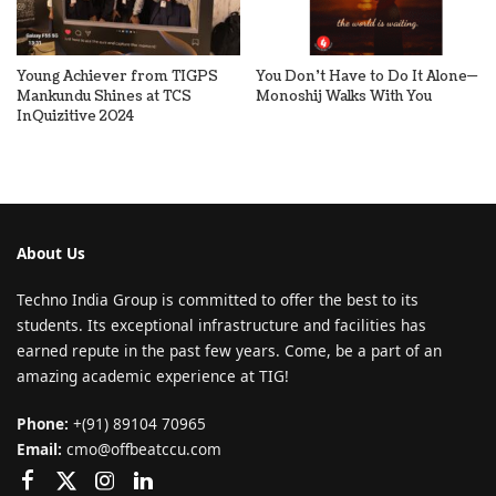
Young Achiever from TIGPS
You Don’t Have to Do It Alone—
Mankundu Shines at TCS
Monoshij Walks With You
InQuizitive 2024
About Us
Techno India Group is committed to offer the best to its
students. Its exceptional infrastructure and facilities has
earned repute in the past few years. Come, be a part of an
amazing academic experience at TIG!
Phone:
+(91) 89104 70965
Email:
cmo@offbeatccu.com