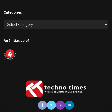
Categories
An Initiative of