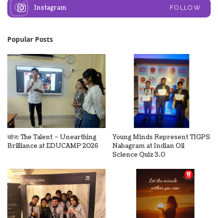
Instagram
FOLLOW
Popular Posts
खोज: The Talent – Unearthing
Young Minds Represent TIGPS
Brilliance at EDUCAMP 2026
Nabagram at Indian Oil
Science Quiz 3.0