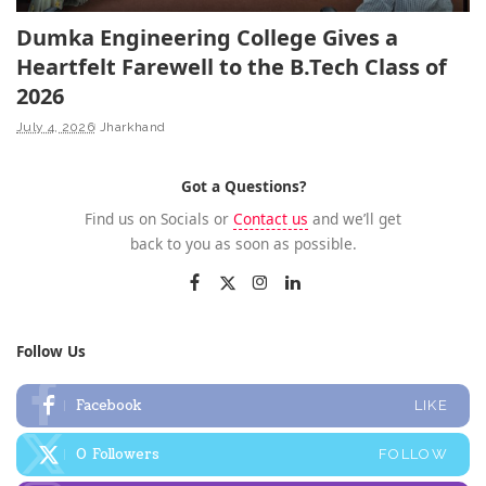
Dumka Engineering College Gives a
Heartfelt Farewell to the B.Tech Class of
2026
July 4, 2026
Jharkhand
Got a Questions?
Find us on Socials or
Contact us
and we’ll get
back to you as soon as possible.
Follow Us
Facebook
LIKE
0
Followers
FOLLOW