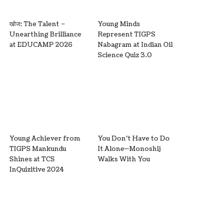
खोज: The Talent –
Young Minds
Unearthing Brilliance
Represent TIGPS
at EDUCAMP 2026
Nabagram at Indian Oil
Science Quiz 3.0
Young Achiever from
You Don’t Have to Do
TIGPS Mankundu
It Alone—Monoshij
Shines at TCS
Walks With You
InQuizitive 2024