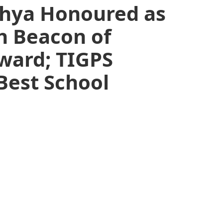
hya Honoured as
th Beacon of
ward; TIGPS
est School