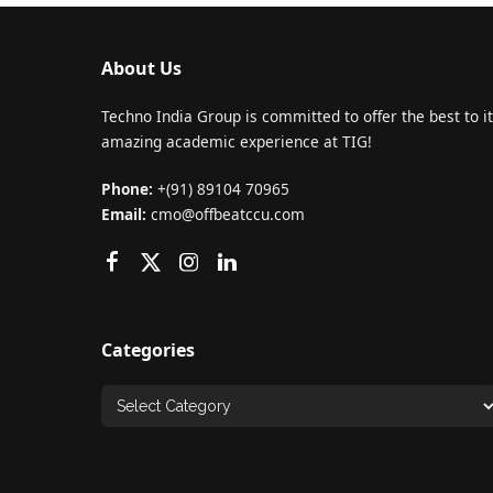
About Us
Techno India Group is committed to offer the best to it
amazing academic experience at TIG!
Phone:
+(91) 89104 70965
Email:
cmo@offbeatccu.com
Categories