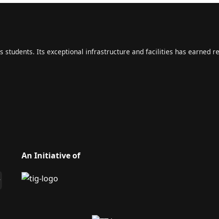
s students. Its exceptional infrastructure and facilities has earned r
An Initiative of