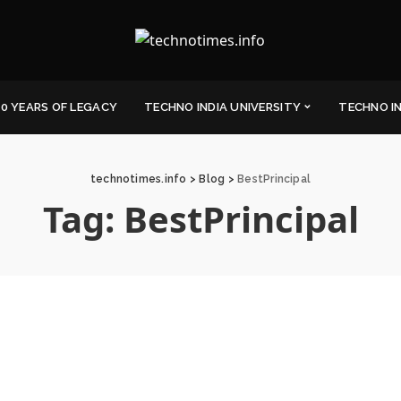
0 YEARS OF LEGACY
TECHNO INDIA UNIVERSITY
TECHNO I
technotimes.info
>
Blog
>
BestPrincipal
Tag:
BestPrincipal