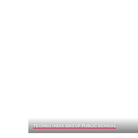
TECHNO INDIA GROUP PUBLIC SCHOOL