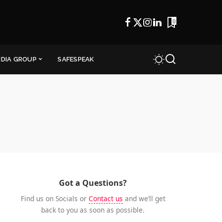
0
NDIA GROUP
SAFESPEAK
Got a Questions?
Find us on Socials or
Contact us
and we’ll get
back to you as soon as possible.