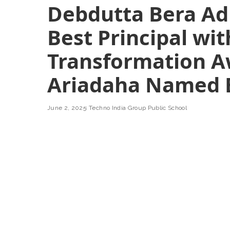
Debdutta Bera Ad
Best Principal wi
Transformation A
Ariadaha Named B
June 2, 2025
Techno India Group Public School