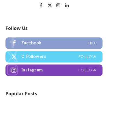
Follow Us
Facebook
LIKE
0
Followers
FOLLOW
Instagram
FOLLOW
Popular Posts