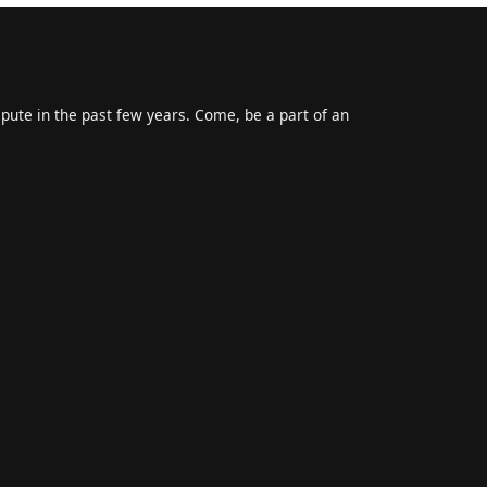
epute in the past few years. Come, be a part of an