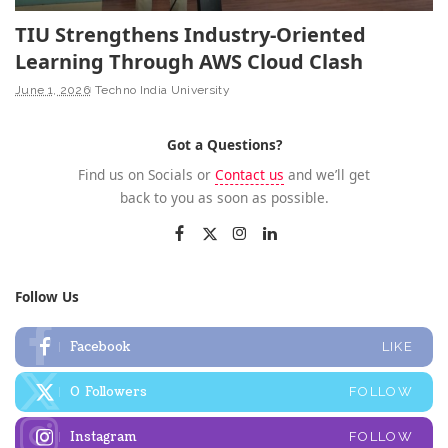
TIU Strengthens Industry-Oriented
Learning Through AWS Cloud Clash
June 1, 2026
Techno India University
Got a Questions?
Find us on Socials or
Contact us
and we’ll get
back to you as soon as possible.
Follow Us
Facebook
LIKE
0
Followers
FOLLOW
Instagram
FOLLOW