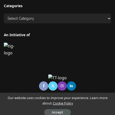
Categories
An Initiative of
Our website uses cookies to improve your experience. Learn more
about:
Cookie Policy
© Copyright TECHNO TIMES - TECHNO INDIA GROUP | News &
Magazine
Accept