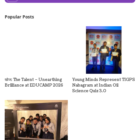
Popular Posts
खोज: The Talent – Unearthing
Young Minds Represent TIGPS
Brilliance at EDUCAMP 2026
Nabagram at Indian Oil
Science Quiz 3.0