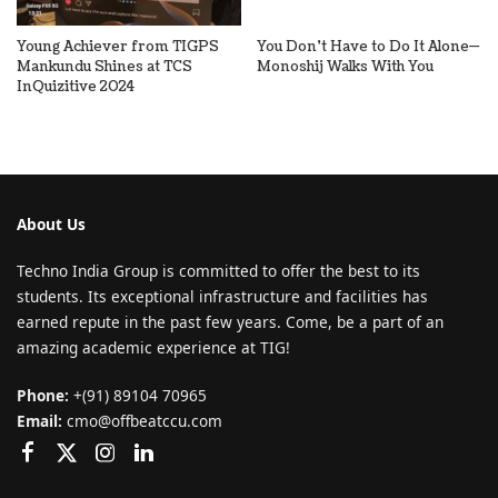
Young Achiever from TIGPS
You Don’t Have to Do It Alone—
Mankundu Shines at TCS
Monoshij Walks With You
InQuizitive 2024
About Us
Techno India Group is committed to offer the best to its
students. Its exceptional infrastructure and facilities has
earned repute in the past few years. Come, be a part of an
amazing academic experience at TIG!
Phone:
+(91) 89104 70965
Email:
cmo@offbeatccu.com