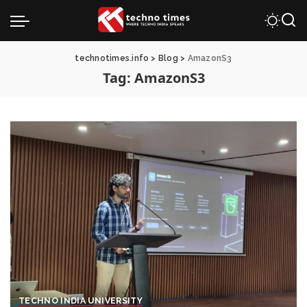
technotimes.info
>
Blog
>
AmazonS3
Tag:
AmazonS3
TECHNO INDIA UNIVERSITY