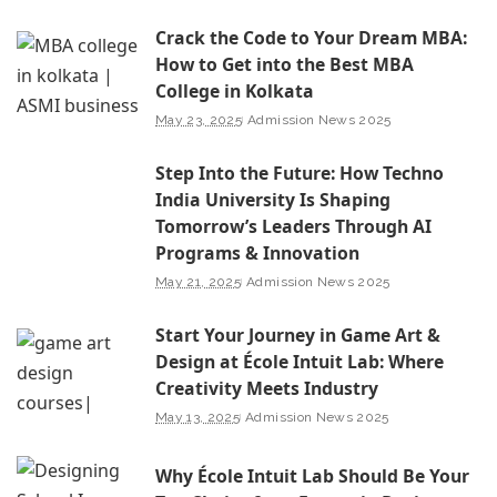
Crack the Code to Your Dream MBA:
How to Get into the Best MBA
College in Kolkata
May 23, 2025
Admission News 2025
Step Into the Future: How Techno
India University Is Shaping
Tomorrow’s Leaders Through AI
Programs & Innovation
May 21, 2025
Admission News 2025
Start Your Journey in Game Art &
Design at École Intuit Lab: Where
Creativity Meets Industry
May 13, 2025
Admission News 2025
Why École Intuit Lab Should Be Your