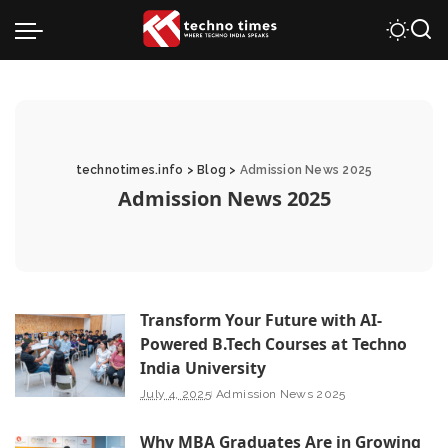
technotimes.info
>
Blog
>
Admission News 2025
Admission News 2025
Transform Your Future with AI-
Powered B.Tech Courses at Techno
India University
July 4, 2025
Admission News 2025
Why MBA Graduates Are in Growing