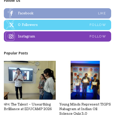
Follow Us
Facebook
LIKE
0
Followers
FOLLOW
Instagram
FOLLOW
Popular Posts
खोज: The Talent – Unearthing
Young Minds Represent TIGPS
Brilliance at EDUCAMP 2026
Nabagram at Indian Oil
Science Quiz 3.0