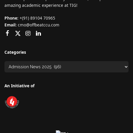
amazing academic experience at TIG!
Phone:
+(91) 89104 70965
Email:
cmo@offbeatccu.com
Categories
An Initiative of