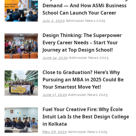
Demand — And How ASMi Business
School Can Launch Your Career
July 2, 2025
Admission News 2025
Design Thinking: The Superpower
Every Career Needs – Start Your
Journey at Top Design School!
June 24, 2025
Admission News 2025
Close to Graduation? Here’s Why
Pursuing an MBA in 2025 Could Be
Your Smartest Move Yet!
June 17, 2025
Admission News 2025
Fuel Your Creative Fire: Why École
Intuit Lab Is the Best Design College
in Kolkata
May 26, 2025
Admission News 2025