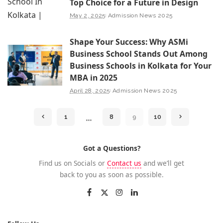
Top Choice for a Future in Design
May 2, 2025
Admission News 2025
Shape Your Success: Why ASMi
Business School Stands Out Among
Business Schools in Kolkata for Your
MBA in 2025
April 28, 2025
Admission News 2025
…
1
8
9
10
Got a Questions?
Find us on Socials or
Contact us
and we’ll get
back to you as soon as possible.