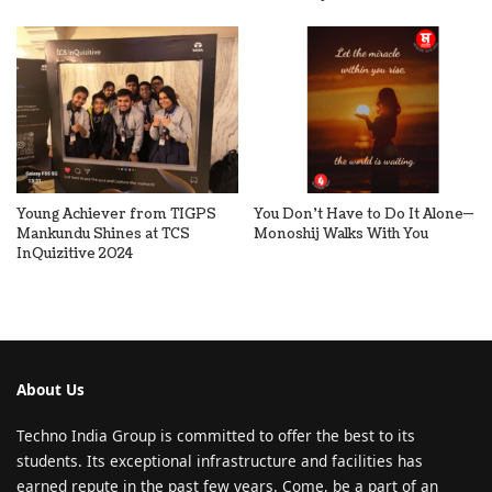
Young Achiever from TIGPS
You Don’t Have to Do It Alone—
Mankundu Shines at TCS
Monoshij Walks With You
InQuizitive 2024
About Us
Techno India Group is committed to offer the best to its
students. Its exceptional infrastructure and facilities has
earned repute in the past few years. Come, be a part of an