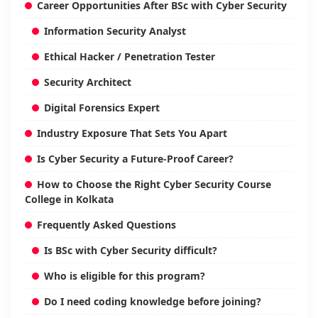
Career Opportunities After BSc with Cyber Security
Information Security Analyst
Ethical Hacker / Penetration Tester
Security Architect
Digital Forensics Expert
Industry Exposure That Sets You Apart
Is Cyber Security a Future-Proof Career?
How to Choose the Right Cyber Security Course
College in Kolkata
Frequently Asked Questions
Is BSc with Cyber Security difficult?
Who is eligible for this program?
Do I need coding knowledge before joining?