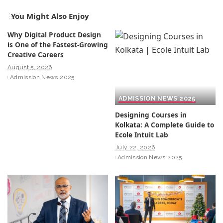
You Might Also Enjoy
Why Digital Product Design
is One of the Fastest-Growing
Creative Careers
August 5, 2026
Admission News 2025
ADMISSION NEWS 2025
Designing Courses in
Kolkata: A Complete Guide to
Ecole Intuit Lab
July 22, 2026
Admission News 2025