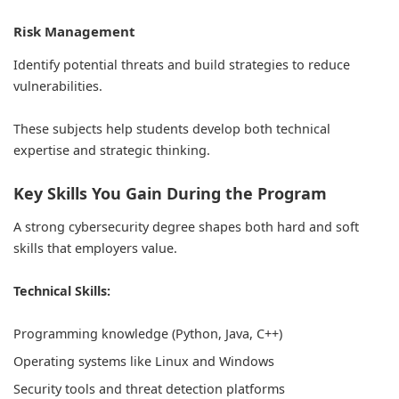
Risk Management
Identify potential threats and build strategies to reduce
vulnerabilities.
These subjects help students develop both technical
expertise and strategic thinking.
Key Skills You Gain During the Program
A strong cybersecurity degree shapes both hard and soft
skills that employers value.
Technical Skills:
Programming knowledge (Python, Java, C++)
Operating systems like Linux and Windows
Security tools and threat detection platforms