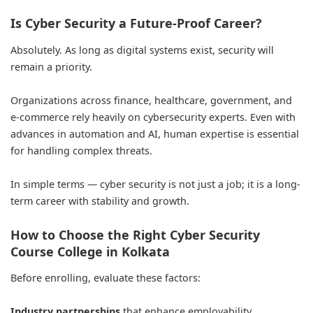
Is Cyber Security a Future-Proof Career?
Absolutely. As long as digital systems exist, security will
remain a priority.
Organizations across finance, healthcare, government, and
e-commerce rely heavily on cybersecurity experts. Even with
advances in automation and AI, human expertise is essential
for handling complex threats.
In simple terms — cyber security is not just a job; it is a long-
term career with stability and growth.
How to Choose the Right Cyber Security
Course College in Kolkata
Before enrolling, evaluate these factors:
Industry partnerships
that enhance employability