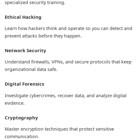
specialized security training.
Ethical Hacking
Learn how hackers think and operate so you can detect and
prevent attacks before they happen.
Network Security
Understand firewalls, VPNs, and secure protocols that keep
organizational data safe.
Digital Forensics
Investigate cybercrimes, recover data, and analyze digital
evidence.
Cryptography
Master encryption techniques that protect sensitive
communication.