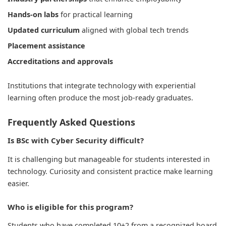
Hands-on labs
for practical learning
Updated curriculum
aligned with global tech trends
Placement assistance
Accreditations and approvals
Institutions that integrate technology with experiential
learning often produce the most job-ready graduates.
Frequently Asked Questions
Is BSc with Cyber Security difficult?
It is challenging but manageable for students interested in
technology. Curiosity and consistent practice make learning
easier.
Who is eligible for this program?
Students who have completed 10+2 from a recognized board