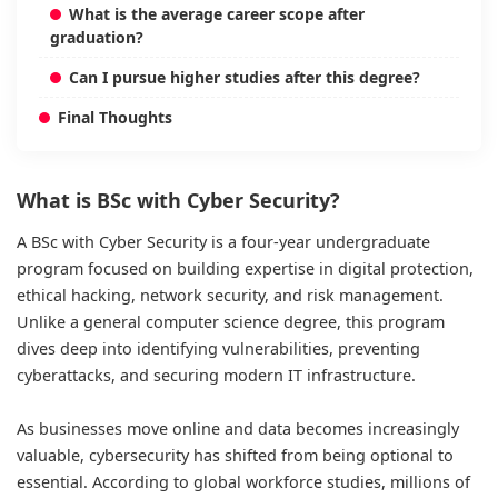
What is the average career scope after
graduation?
Can I pursue higher studies after this degree?
Final Thoughts
What is BSc with Cyber Security?
A BSc with Cyber Security is a four-year undergraduate
program focused on building expertise in digital protection,
ethical hacking, network security, and risk management.
Unlike a general computer science degree, this program
dives deep into identifying vulnerabilities, preventing
cyberattacks, and securing modern IT infrastructure.
As businesses move online and data becomes increasingly
valuable, cybersecurity has shifted from being optional to
essential. According to global workforce studies, millions of