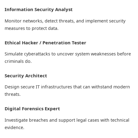
Information Security Analyst
Monitor networks, detect threats, and implement security
measures to protect data.
Ethical Hacker / Penetration Tester
Simulate cyberattacks to uncover system weaknesses before
criminals do.
Security Architect
Design secure IT infrastructures that can withstand modern
threats.
Digital Forensics Expert
Investigate breaches and support legal cases with technical
evidence.