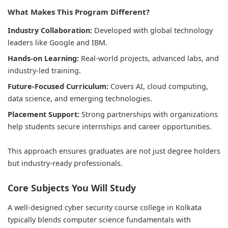
What Makes This Program Different?
Industry Collaboration:
Developed with global technology
leaders like Google and IBM.
Hands-on Learning:
Real-world projects, advanced labs, and
industry-led training.
Future-Focused Curriculum:
Covers AI, cloud computing,
data science, and emerging technologies.
Placement Support:
Strong partnerships with organizations
help students secure internships and career opportunities.
This approach ensures graduates are not just degree holders
but industry-ready professionals.
Core Subjects You Will Study
A well-designed cyber security course college in Kolkata
typically blends computer science fundamentals with