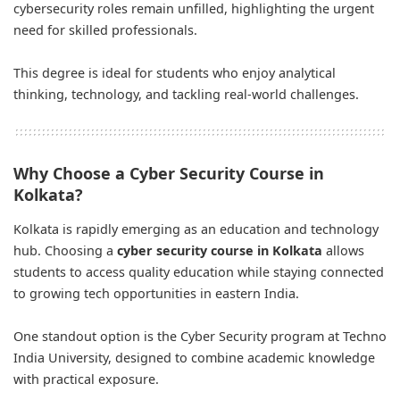
cybersecurity roles remain unfilled, highlighting the urgent
need for skilled professionals.
This degree is ideal for students who enjoy analytical
thinking, technology, and tackling real-world challenges.
Why Choose a Cyber Security Course in
Kolkata?
Kolkata is rapidly emerging as an education and technology
hub. Choosing a
cyber security course in Kolkata
allows
students to access quality education while staying connected
to growing tech opportunities in eastern India.
One standout option is the Cyber Security program at Techno
India University, designed to combine academic knowledge
with practical exposure.