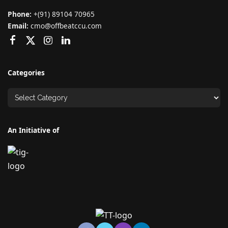
Phone:
+(91) 89104 70965
Email:
cmo@offbeatccu.com
Categories
An Initiative of