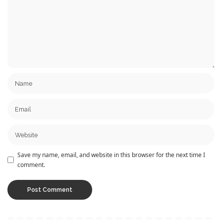
Save my name, email, and website in this browser for the next time I
comment.