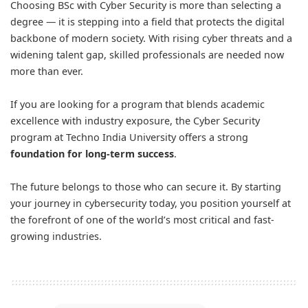
Choosing BSc with Cyber Security is more than selecting a
degree — it is stepping into a field that protects the digital
backbone of modern society. With rising cyber threats and a
widening talent gap, skilled professionals are needed now
more than ever.
If you are looking for a program that blends academic
excellence with industry exposure, the Cyber Security
program at Techno India University offers a strong
foundation for long-term success
.
The future belongs to those who can secure it. By starting
your journey in cybersecurity today, you position yourself at
the forefront of one of the world’s most critical and fast-
growing industries.