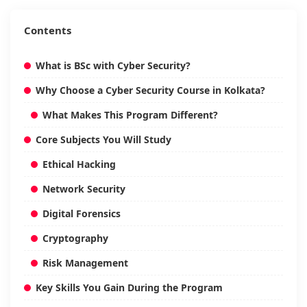
Contents
What is BSc with Cyber Security?
Why Choose a Cyber Security Course in Kolkata?
What Makes This Program Different?
Core Subjects You Will Study
Ethical Hacking
Network Security
Digital Forensics
Cryptography
Risk Management
Key Skills You Gain During the Program