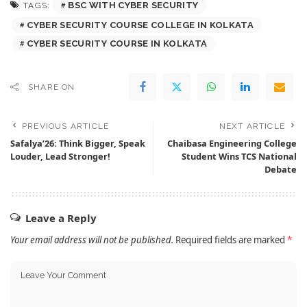
BSC WITH CYBER SECURITY
TAGS:
CYBER SECURITY COURSE COLLEGE IN KOLKATA
CYBER SECURITY COURSE IN KOLKATA
SHARE ON
PREVIOUS ARTICLE
NEXT ARTICLE
Safalya’26: Think Bigger, Speak
Chaibasa Engineering College
Louder, Lead Stronger!
Student Wins TCS National
Debate
Leave a Reply
Your email address will not be published.
Required fields are marked
*