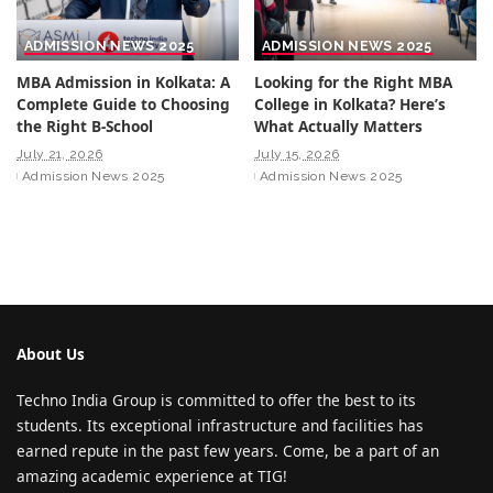
ADMISSION NEWS 2025
ADMISSION NEWS 2025
MBA Admission in Kolkata: A
Looking for the Right MBA
Complete Guide to Choosing
College in Kolkata? Here’s
the Right B-School
What Actually Matters
July 21, 2026
July 15, 2026
Admission News 2025
Admission News 2025
About Us
Techno India Group is committed to offer the best to its
students. Its exceptional infrastructure and facilities has
earned repute in the past few years. Come, be a part of an
amazing academic experience at TIG!