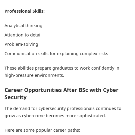
Professional Skills:
Analytical thinking
Attention to detail
Problem-solving
Communication skills for explaining complex risks
These abilities prepare graduates to work confidently in
high-pressure environments.
Career Opportunities After BSc with Cyber
Security
The demand for cybersecurity professionals continues to
grow as cybercrime becomes more sophisticated.
Here are some popular career paths: