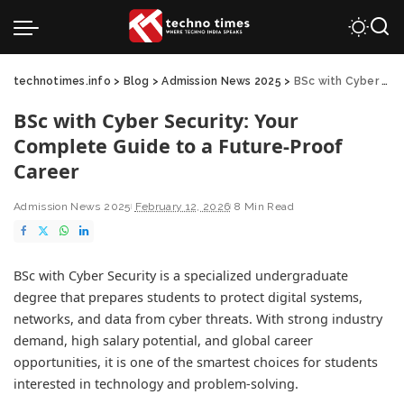
technotimes.info
>
Blog
>
Admission News 2025
>
BSc with Cyber Security: Your Complete Guide to a Future-Proof Career
BSc with Cyber Security: Your
Complete Guide to a Future-Proof
Career
Admission News 2025
February 12, 2026
8 Min Read
BSc with Cyber Security is a specialized undergraduate
degree that prepares students to protect digital systems,
networks, and data from cyber threats. With strong industry
demand, high salary potential, and global career
opportunities, it is one of the smartest choices for students
interested in technology and problem-solving.