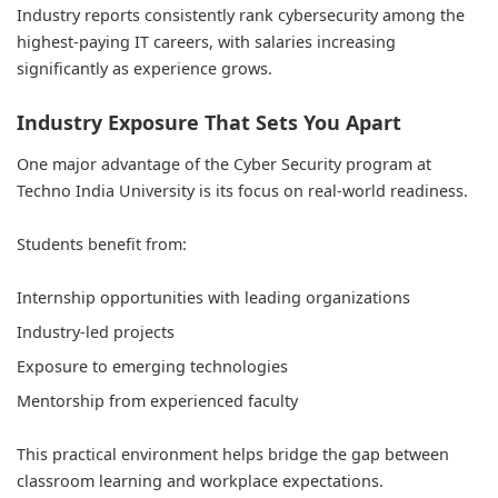
Industry reports consistently rank cybersecurity among the
highest-paying IT careers, with salaries increasing
significantly as experience grows.
Industry Exposure That Sets You Apart
One major advantage of the Cyber Security program at
Techno India University is its focus on real-world readiness.
Students benefit from:
Internship opportunities with leading organizations
Industry-led projects
Exposure to emerging technologies
Mentorship from experienced faculty
This practical environment helps bridge the gap between
classroom learning and workplace expectations.