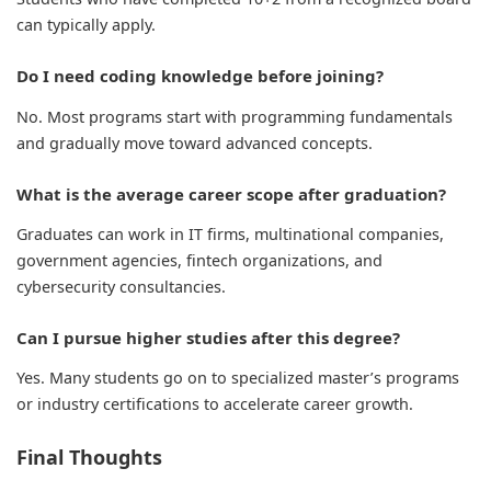
can typically apply.
Do I need coding knowledge before joining?
No. Most programs start with programming fundamentals
and gradually move toward advanced concepts.
What is the average career scope after graduation?
Graduates can work in IT firms, multinational companies,
government agencies, fintech organizations, and
cybersecurity consultancies.
Can I pursue higher studies after this degree?
Yes. Many students go on to specialized master’s programs
or industry certifications to accelerate career growth.
Final Thoughts