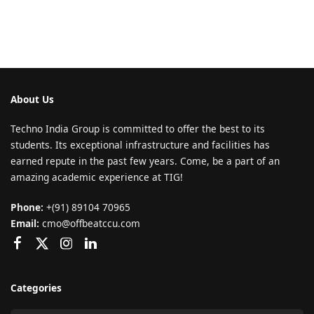
About Us
Techno India Group is committed to offer the best to its
students. Its exceptional infrastructure and facilities has
earned repute in the past few years. Come, be a part of an
amazing academic experience at TIG!
Phone:
+(91) 89104 70965
Email:
cmo@offbeatccu.com
Categories