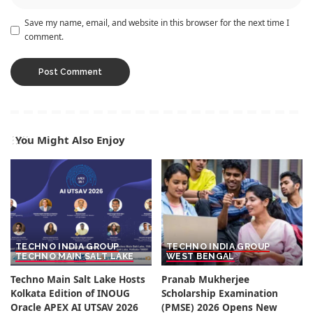
Save my name, email, and website in this browser for the next time I
comment.
You Might Also Enjoy
TECHNO INDIA GROUP
TECHNO INDIA GROUP
TECHNO MAIN SALT LAKE
WEST BENGAL
Techno Main Salt Lake Hosts
Pranab Mukherjee
Kolkata Edition of INOUG
Scholarship Examination
Oracle APEX AI UTSAV 2026
(PMSE) 2026 Opens New