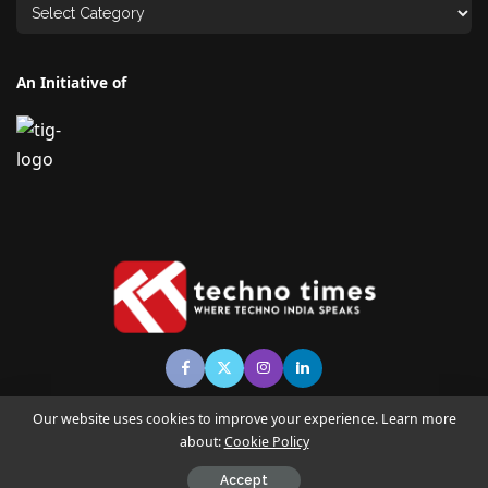
An Initiative of
Our website uses cookies to improve your experience. Learn more
about:
Cookie Policy
© Copyright TECHNO TIMES - TECHNO INDIA GROUP | News &
Magazine
Accept