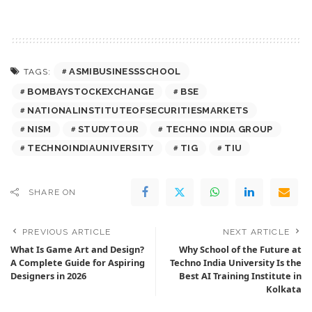
ASMIBUSINESSSCHOOL
TAGS:
BOMBAYSTOCKEXCHANGE
BSE
NATIONALINSTITUTEOFSECURITIESMARKETS
NISM
STUDYTOUR
TECHNO INDIA GROUP
TECHNOINDIAUNIVERSITY
TIG
TIU
SHARE ON
PREVIOUS ARTICLE
NEXT ARTICLE
What Is Game Art and Design?
Why School of the Future at
A Complete Guide for Aspiring
Techno India University Is the
Designers in 2026
Best AI Training Institute in
Kolkata