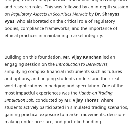
and research roles. This was followed by an in-depth session
on
Regulatory Aspects in Securities Markets
by
Dr. Shreyas
Vyas
, who elaborated on the critical role of regulatory
bodies, compliance frameworks, and the importance of
ethical practices in maintaining market integrity.
Building on this foundation,
Mr. Vijay Kanchan
led an
engaging session on the
Introduction to Derivatives
,
simplifying complex financial instruments such as futures
and options, and helping students understand their real-
world applications in hedging and speculation. One of the
most impactful experiences was the
Hands-on Trading
Simulation Lab,
conducted by
Mr. Vijay Thorat
, where
students actively participated in simulated trading scenarios,
gaining practical exposure to market movements, decision-
making under pressure, and portfolio handling.