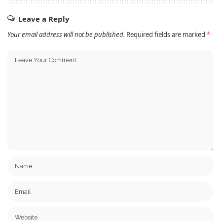
Leave a Reply
Your email address will not be published.
Required fields are marked
*