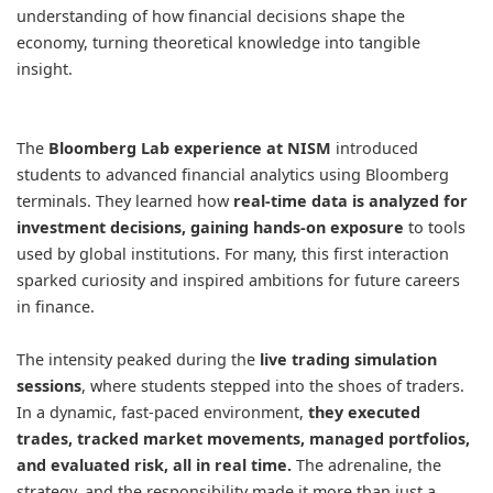
understanding of how financial decisions shape the
economy, turning theoretical knowledge into tangible
insight.
The
Bloomberg Lab experience at NISM
introduced
students to advanced financial analytics using Bloomberg
terminals. They learned how
real-time data is analyzed for
investment decisions, gaining hands-on exposure
to tools
used by global institutions. For many, this first interaction
sparked curiosity and inspired ambitions for future careers
in finance.
The intensity peaked during the
live trading simulation
sessions
, where students stepped into the shoes of traders.
In a dynamic, fast-paced environment,
they executed
trades, tracked market movements, managed portfolios,
and evaluated risk, all in real time.
The adrenaline, the
strategy, and the responsibility made it more than just a