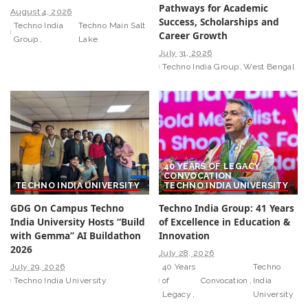
Pathways for Academic
August 4, 2026
Success, Scholarships and
Techno India
Techno Main Salt
Career Growth
Group
Lake
July 31, 2026
Techno India Group
West Bengal
40 YEARS OF LEGACY
CONVOCATION
TECHNO INDIA UNIVERSITY
TECHNO INDIA UNIVERSITY
GDG On Campus Techno
Techno India Group: 41 Years
India University Hosts “Build
of Excellence in Education &
with Gemma” AI Buildathon
Innovation
2026
July 28, 2026
July 29, 2026
40 Years
Techno
Techno India University
of
Convocation
India
Legacy
University