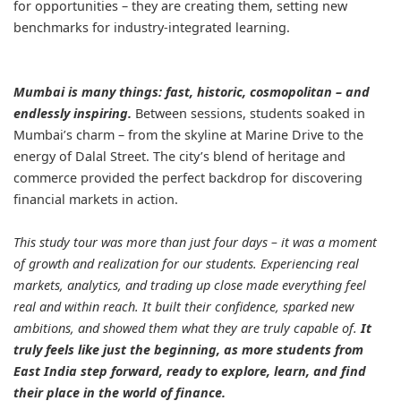
for opportunities – they are creating them, setting new
benchmarks for industry-integrated learning.
Mumbai is many things: fast, historic, cosmopolitan – and
endlessly inspiring.
Between sessions, students soaked in
Mumbai’s charm – from the skyline at Marine Drive to the
energy of Dalal Street. The city’s blend of heritage and
commerce provided the perfect backdrop for discovering
financial markets in action.
This study tour was more than just four days – it was a moment
of growth and realization for our students. Experiencing real
markets, analytics, and trading up close made everything feel
real and within reach. It built their confidence, sparked new
ambitions, and showed them what they are truly capable of.
It
truly feels like just the beginning, as more students from
East India step forward, ready to explore, learn, and find
their place in the world of finance.