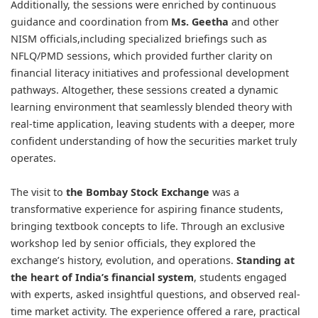
Additionally, the sessions were enriched by continuous
guidance and coordination from
Ms. Geetha
and other
NISM officials,including specialized briefings such as
NFLQ/PMD sessions, which provided further clarity on
financial literacy initiatives and professional development
pathways. Altogether, these sessions created a dynamic
learning environment that seamlessly blended theory with
real-time application, leaving students with a deeper, more
confident understanding of how the securities market truly
operates.
The visit to
the Bombay Stock Exchange
was a
transformative experience for aspiring finance students,
bringing textbook concepts to life. Through an exclusive
workshop led by senior officials, they explored the
exchange’s history, evolution, and operations.
Standing at
the heart of India’s financial system
, students engaged
with experts, asked insightful questions, and observed real-
time market activity. The experience offered a rare, practical