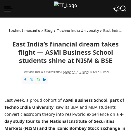
technotimes.info
>
Blog
>
Techno India University
>
East India’s financial dream takes flight — ASMi Business School students shine at NISM & BSE
East India’s financial dream takes
flight — ASMi Business School
students shine at NISM & BSE
Techno India University
March 17, 2026
6 Min Read
Last week, a proud cohort of
ASMi Business School
, part of
Techno India University
, saw its BBA and MBA students
convert classroom theory into real-world experience on a
4-
day study tour to the
National Institute of Securities
Markets
(NISM) and the iconic
Bombay Stock Exchange
in