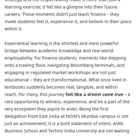
learning exercise; it felt like a glimpse into their future
careers. These moments didn’t just teach finance – they
made students feel it, experience it, and believe in their place
within it.
Experiential learning is the shortest and most powerful
bridge between academic knowledge and real-world
employability. For finance students, moments like stepping
onto a trading floor, navigating Bloomberg terminals, and
engaging in regulated-market workshops are not just
educational – they are transformational. What once lived in
textbooks suddenly becomes real, tangible, and within
reach. For many, this journey
felt like a
dream come true
– a
rare opportunity to witness, experience, and be a part of the
very ecosystem they aspire to enter. Being the first
delegation from East India at NISM’s Mumbai campus is not
just an achievement; it is a bold statement of intent. ASMi
Business School and Techno India University are not waiting