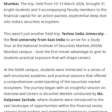
Mumbai.
The trip, held from 10–13 March 2026, brought 31
bright students and 3 accompanying faculty members to the
financial capital for an action-packed, experiential deep dive
into India’s securities ecosystem.
This wasn’t just another field trip.
Techno India University
–
the
first university from East India
to arrive for a Study
Tour at the National Institute of Securities Markets (NISM)
Mumbai campus – took the first-mover advantage to give its
students practical exposure that will shape careers.
At the NISM campus, students were immersed in a series of
well-structured academic and practical sessions that offered
a comprehensive understanding of the securities market
ecosystem. The journey began with an insightful session on
Overview and Careers in Securities Markets
conducted by
Ms.
Kalyanee Sarkale
, where students were introduced to the
vast landscape of opportunities within the financial sector,
ranging from trading and investment banking to compliance