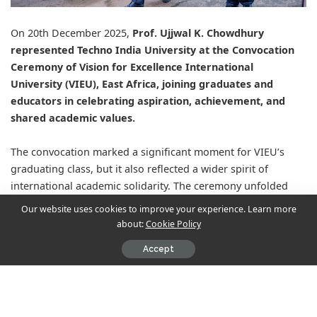
On 20th December 2025,
Prof. Ujjwal K. Chowdhury
represented
Techno India University
at the Convocation
Ceremony of
Vision for Excellence International
University
(VIEU), East Africa, joining graduates and
educators in celebrating aspiration, achievement, and
shared academic values.
The convocation marked a significant moment for VIEU’s
graduating class, but it also reflected a wider spirit of
international academic solidarity. The ceremony unfolded
with dignity, bringing together scholars, faculty, and
Our website uses cookies to improve your experience. Learn more
academic leaders committed to advancing education as a
about:
Cookie Policy
force for opportunity and transformation.
Accept
For Techno India University, the occasion served as a
meaningful demonstration of its expanding global footprint.
Prof. Chowdhury’s presence underscored TIU’s belief that