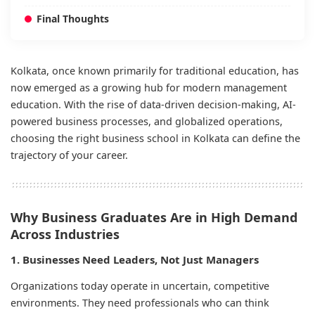
Final Thoughts
Kolkata, once known primarily for traditional education, has
now emerged as a growing hub for modern management
education. With the rise of data-driven decision-making, AI-
powered business processes, and globalized operations,
choosing the right business school in Kolkata can define the
trajectory of your career.
Why Business Graduates Are in High Demand
Across Industries
1. Businesses Need Leaders, Not Just Managers
Organizations today operate in uncertain, competitive
environments. They need professionals who can think