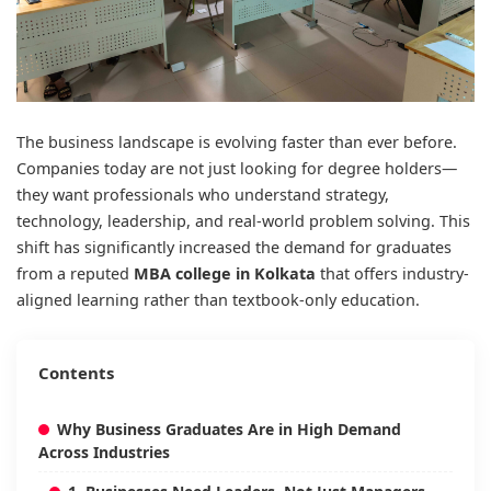
The business landscape is evolving faster than ever before.
Companies today are not just looking for degree holders—
they want professionals who understand strategy,
technology, leadership, and real-world problem solving. This
shift has significantly increased the demand for graduates
from a reputed
MBA college in Kolkata
that offers industry-
aligned learning rather than textbook-only education.
Contents
Why Business Graduates Are in High Demand
Across Industries