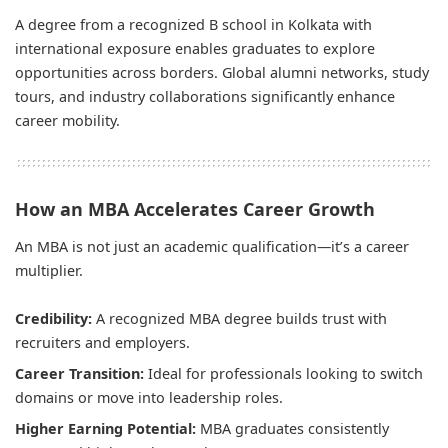
A degree from a recognized B school in Kolkata with
international exposure enables graduates to explore
opportunities across borders. Global alumni networks, study
tours, and industry collaborations significantly enhance
career mobility.
How an MBA Accelerates Career Growth
An MBA is not just an academic qualification—it’s a career
multiplier.
Credibility:
A recognized MBA degree builds trust with
recruiters and employers.
Career Transition:
Ideal for professionals looking to switch
domains or move into leadership roles.
Higher Earning Potential:
MBA graduates consistently