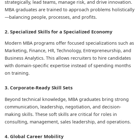
strategically, lead teams, manage risk, and drive innovation.
MBA graduates are trained to approach problems holistically
—balancing people, processes, and profits.
2. Specialized Skills for a Specialized Economy
Modern MBA programs offer focused specializations such as
Marketing, Finance, HR, Technology, Entrepreneurship, and
Business Analytics. This allows recruiters to hire candidates
with domain-specific expertise instead of spending months
on training.
3. Corporate-Ready Skill Sets
Beyond technical knowledge, MBA graduates bring strong
communication, leadership, negotiation, and decision-
making skills. These soft skills are critical for roles in
consulting, management, sales leadership, and operations.
4. Global Career Mobility