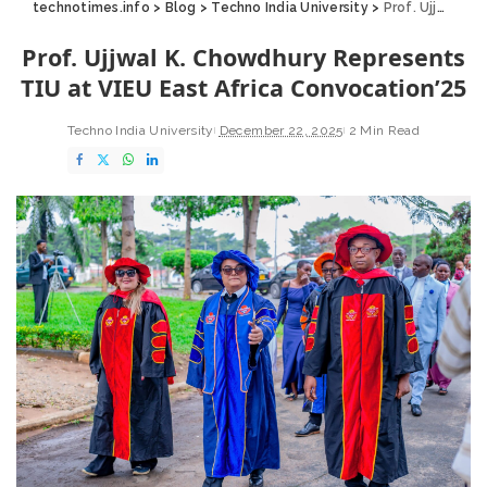
technotimes.info
>
Blog
>
Techno India University
>
Prof. Ujjwal K. Chowdhury Represents TIU at VIEU East Africa Convocation’25
Prof. Ujjwal K. Chowdhury Represents
TIU at VIEU East Africa Convocation’25
Techno India University
December 22, 2025
2 Min Read