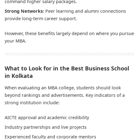
command higher salary packages.
Strong Networks:
Peer learning and alumni connections
provide long-term career support.
However, these benefits largely depend on where you pursue
your MBA.
What to Look for in the Best Business School
in Kolkata
When evaluating an MBA college, students should look
beyond rankings and advertisements. Key indicators of a
strong institution include:
AICTE approval and academic credibility
Industry partnerships and live projects
Experienced faculty and corporate mentors