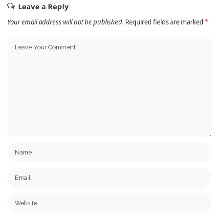
Leave a Reply
Your email address will not be published.
Required fields are marked
*