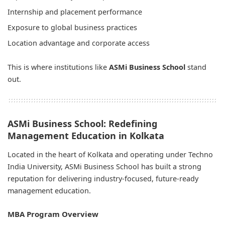
Internship and placement performance
Exposure to global business practices
Location advantage and corporate access
This is where institutions like
ASMi Business School
stand
out.
ASMi Business School: Redefining
Management Education in Kolkata
Located in the heart of Kolkata and operating under Techno
India University, ASMi Business School has built a strong
reputation for delivering industry-focused, future-ready
management education.
MBA Program Overview