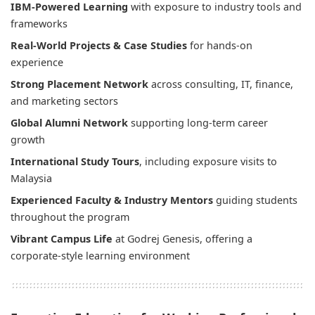
IBM-Powered Learning
with exposure to industry tools and
frameworks
Real-World Projects & Case Studies
for hands-on
experience
Strong Placement Network
across consulting, IT, finance,
and marketing sectors
Global Alumni Network
supporting long-term career
growth
International Study Tours
, including exposure visits to
Malaysia
Experienced Faculty & Industry Mentors
guiding students
throughout the program
Vibrant Campus Life
at Godrej Genesis, offering a
corporate-style learning environment