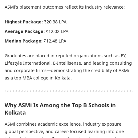
ASMi’s placement outcomes reflect its industry relevance:
Highest Package:
₹20.38 LPA
Average Package:
₹12.02 LPA
Median Package:
₹12.48 LPA
Graduates are placed in reputed organizations such as EY,
Lifestyle International, E-Intellisense, and leading consulting
and corporate firms—demonstrating the credibility of ASMi
as a top MBA college in Kolkata.
Why ASMi Is Among the Top B Schools in
Kolkata
ASMi combines academic excellence, industry exposure,
global perspective, and career-focused learning into one