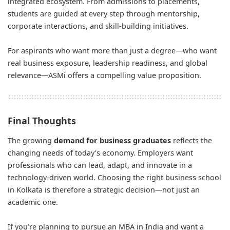
integrated ecosystem. From admissions to placements,
students are guided at every step through mentorship,
corporate interactions, and skill-building initiatives.
For aspirants who want more than just a degree—who want
real business exposure, leadership readiness, and global
relevance—ASMi offers a compelling value proposition.
Final Thoughts
The growing
demand for business graduates
reflects the
changing needs of today’s economy. Employers want
professionals who can lead, adapt, and innovate in a
technology-driven world. Choosing the right business school
in Kolkata is therefore a strategic decision—not just an
academic one.
If you’re planning to pursue an MBA in India and want a