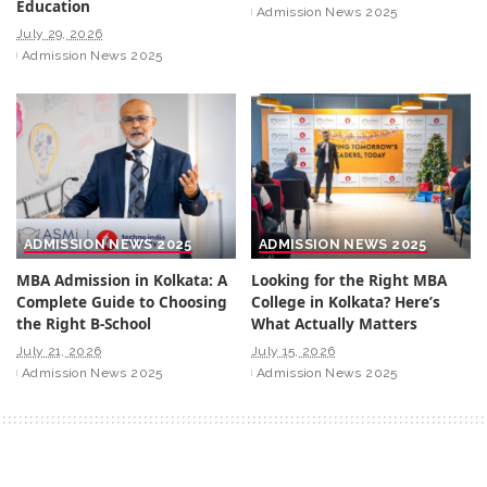
Education
Admission News 2025
July 29, 2026
Admission News 2025
ADMISSION NEWS 2025
ADMISSION NEWS 2025
MBA Admission in Kolkata: A
Looking for the Right MBA
Complete Guide to Choosing
College in Kolkata? Here’s
the Right B-School
What Actually Matters
July 21, 2026
July 15, 2026
Admission News 2025
Admission News 2025