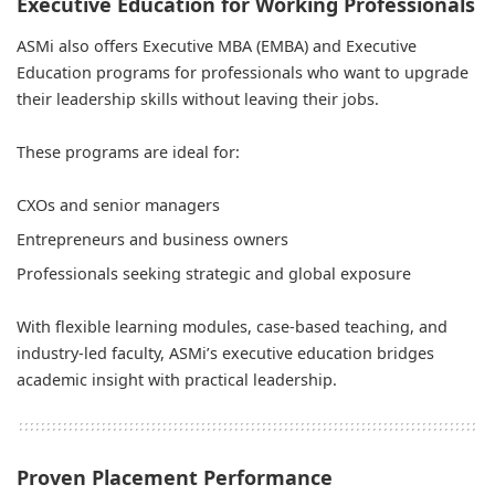
Executive Education for Working Professionals
ASMi also offers Executive MBA (EMBA) and Executive
Education programs for professionals who want to upgrade
their leadership skills without leaving their jobs.
These programs are ideal for:
CXOs and senior managers
Entrepreneurs and business owners
Professionals seeking strategic and global exposure
With flexible learning modules, case-based teaching, and
industry-led faculty, ASMi’s executive education bridges
academic insight with practical leadership.
Proven Placement Performance