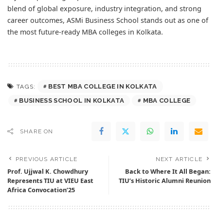
blend of global exposure, industry integration, and strong
career outcomes, ASMi Business School stands out as one of
the most future-ready MBA colleges in Kolkata.
BEST MBA COLLEGE IN KOLKATA
TAGS:
BUSINESS SCHOOL IN KOLKATA
MBA COLLEGE
SHARE ON
PREVIOUS ARTICLE
NEXT ARTICLE
Prof. Ujjwal K. Chowdhury
Back to Where It All Began:
Represents TIU at VIEU East
TIU’s Historic Alumni Reunion
Africa Convocation’25