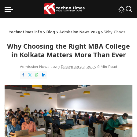
technotimes.info
>
Blog
>
Admission News 2025
>
Why Choosing the Right MBA College in Kolkata Matters More Than Ever
Why Choosing the Right MBA College
in Kolkata Matters More Than Ever
Admission News 2025
December 22, 2025
6 Min Read