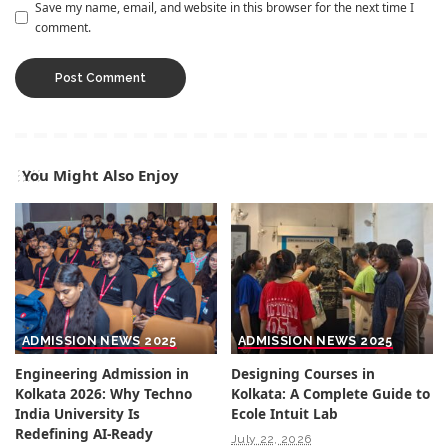
Save my name, email, and website in this browser for the next time I
comment.
You Might Also Enjoy
ADMISSION NEWS 2025
ADMISSION NEWS 2025
Engineering Admission in
Designing Courses in
Kolkata 2026: Why Techno
Kolkata: A Complete Guide to
India University Is
Ecole Intuit Lab
Redefining AI-Ready
July 22, 2026