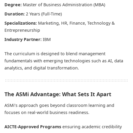
Degree:
Master of Business Administration (MBA)
Duration:
2 Years (Full-Time)
Specializations:
Marketing, HR, Finance, Technology &
Entrepreneurship
Industry Partner:
IBM
The curriculum is designed to blend management
fundamentals with emerging technologies such as AI, data
analytics, and digital transformation.
The ASMi Advantage: What Sets It Apart
ASMi’s approach goes beyond classroom learning and
focuses on real-world business readiness.
AICTE-Approved Programs
ensuring academic credibility