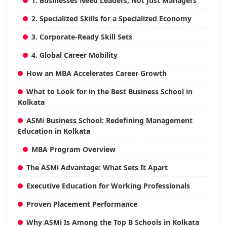
1. Businesses Need Leaders, Not Just Managers
2. Specialized Skills for a Specialized Economy
3. Corporate-Ready Skill Sets
4. Global Career Mobility
How an MBA Accelerates Career Growth
What to Look for in the Best Business School in
Kolkata
ASMi Business School: Redefining Management
Education in Kolkata
MBA Program Overview
The ASMi Advantage: What Sets It Apart
Executive Education for Working Professionals
Proven Placement Performance
Why ASMi Is Among the Top B Schools in Kolkata