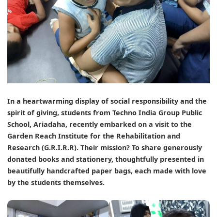
In a heartwarming display of social responsibility and the
spirit of giving, students from
Techno India Group Public
School, Ariadaha
, recently embarked on a visit to the
Garden Reach Institute for the Rehabilitation and
Research (G.R.I.R.R)
. Their mission? To share generously
donated books and stationery, thoughtfully presented in
beautifully handcrafted paper bags, each made with love
by the students themselves.