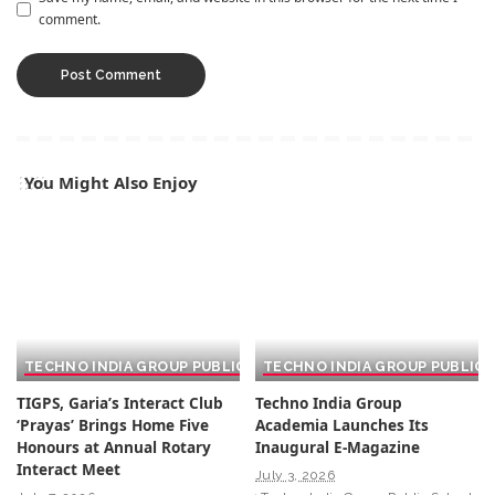
comment.
You Might Also Enjoy
TECHNO INDIA GROUP PUBLIC SCHOOL
TECHNO INDIA GROUP PUBLIC
TIGPS, Garia’s Interact Club
Techno India Group
‘Prayas’ Brings Home Five
Academia Launches Its
Honours at Annual Rotary
Inaugural E-Magazine
Interact Meet
July 3, 2026