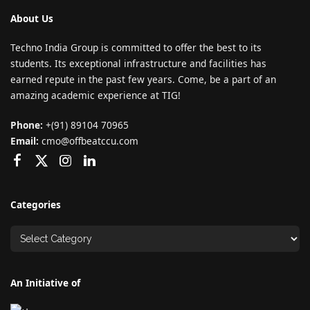
About Us
Techno India Group is committed to offer the best to its
students. Its exceptional infrastructure and facilities has
earned repute in the past few years. Come, be a part of an
amazing academic experience at TIG!
Phone:
+(91) 89104 70965
Email:
cmo@offbeatccu.com
Categories
An Initiative of