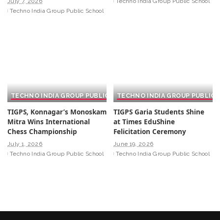
July 7, 2026
Techno India Group Public School
Techno India Group Public School
TECHNO INDIA GROUP PUBLIC SCHOOL
TECHNO INDIA GROUP PUBLIC
TIGPS, Konnagar’s Monoskam
TIGPS Garia Students Shine
Mitra Wins International
at Times EduShine
Chess Championship
Felicitation Ceremony
July 1, 2026
June 19, 2026
Techno India Group Public School
Techno India Group Public School