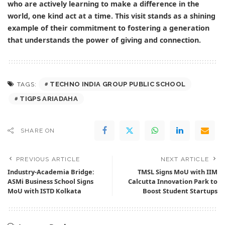
who are actively learning to make a difference in the
world, one kind act at a time. This visit stands as a shining
example of their commitment to fostering a generation
that understands the power of giving and connection.
TECHNO INDIA GROUP PUBLIC SCHOOL
TAGS:
TIGPS ARIADAHA
SHARE ON
PREVIOUS ARTICLE
NEXT ARTICLE
Industry-Academia Bridge:
TMSL Signs MoU with IIM
ASMi Business School Signs
Calcutta Innovation Park to
MoU with ISTD Kolkata
Boost Student Startups