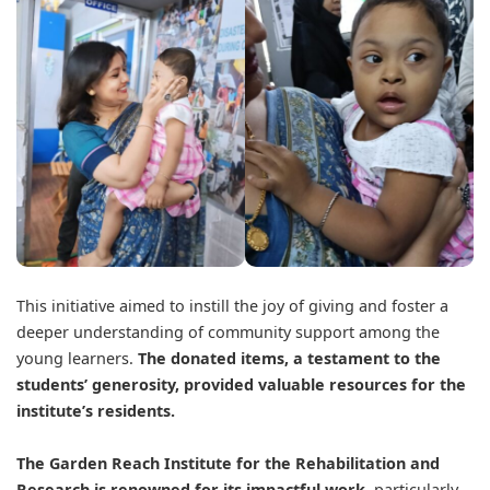
This initiative aimed to instill the joy of giving and foster a
deeper understanding of community support among the
young learners.
The donated items, a testament to the
students’ generosity, provided valuable resources for the
institute’s residents.
The Garden Reach Institute for the Rehabilitation and
Research is renowned for its impactful work,
particularly