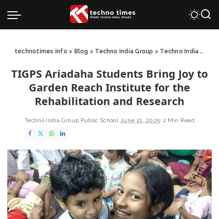
technotimes.info
>
Blog
>
Techno India Group
>
Techno India Group Public School
TIGPS Ariadaha Students Bring Joy to
Garden Reach Institute for the
Rehabilitation and Research
Techno India Group Public School
June 21, 2025
2 Min Read