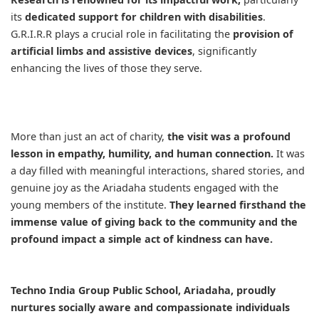
its
dedicated support for children with disabilities
.
G.R.I.R.R plays a crucial role in facilitating the
provision of
artificial limbs and assistive devices
, significantly
enhancing the lives of those they serve.
More than just an act of charity,
the visit was a profound
lesson in empathy, humility, and human connection.
It was
a day filled with meaningful interactions, shared stories, and
genuine joy as the Ariadaha students engaged with the
young members of the institute.
They learned firsthand the
immense value of giving back to the community and the
profound impact a simple act of kindness can have.
Techno India Group Public School, Ariadaha, proudly
nurtures socially aware and compassionate individuals