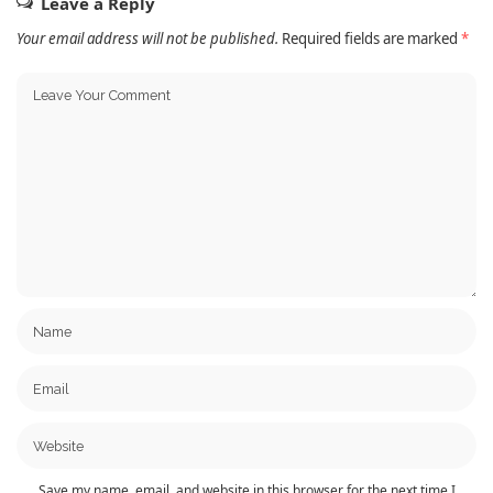
Leave a Reply
Your email address will not be published.
Required fields are marked
*
Save my name, email, and website in this browser for the next time I