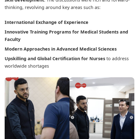
thinking, revolving around key areas such as:
International Exchange of Experience
Innovative Training Programs for Medical Students and
Faculty
Modern Approaches in Advanced Medical Sciences
Upskilling and Global Certification for Nurses
to address
worldwide shortages