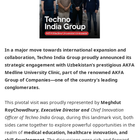
In a major move towards international expansion and
collaboration,
Techno India Group
proudly announced its
strategic engagement with Uzbekistan’s prestigious
AKFA
Medline University Clinic
, part of the renowned
AKFA
Group of Companies
—one of the country’s leading
conglomerates.
This pivotal visit was proudly represented by
Meghdut
RoyChowdhury
,
Executive Director and
Chief Innovation
Officer of Techno India Group
, during this landmark visit, both
sides came together to explore powerful opportunities in the
realm of
medical education, healthcare innovation, and
skill development
. The discussions were rich and forward-