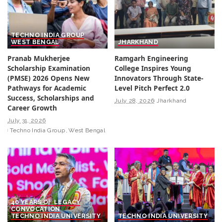
TECHNO INDIA GROUP
WEST BENGAL
JHARKHAND
Pranab Mukherjee
Ramgarh Engineering
Scholarship Examination
College Inspires Young
(PMSE) 2026 Opens New
Innovators Through State-
Pathways for Academic
Level Pitch Perfect 2.0
Success, Scholarships and
July 28, 2026
Jharkhand
Career Growth
July 31, 2026
Techno India Group
West Bengal
40 YEARS OF LEGACY
CONVOCATION
TECHNO INDIA UNIVERSITY
TECHNO INDIA UNIVERSITY