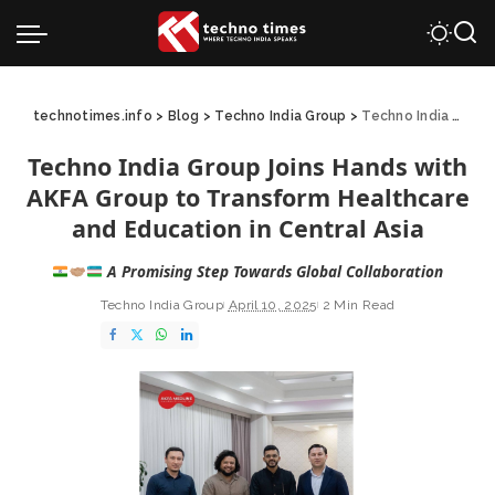
technotimes.info
>
Blog
>
Techno India Group
>
Techno India Group Joins Hands with AKFA Group to Transform Healthcare and Education in Central Asia
Techno India Group Joins Hands with
AKFA Group to Transform Healthcare
and Education in Central Asia
A Promising Step Towards Global Collaboration
Techno India Group
April 10, 2025
2 Min Read