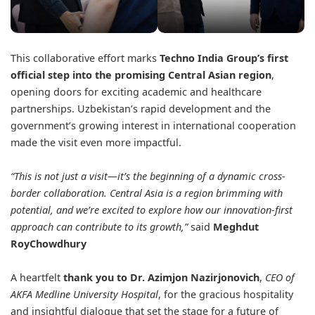
This collaborative effort marks
Techno India Group’s first
official step into the promising Central Asian region
,
opening doors for exciting academic and healthcare
partnerships. Uzbekistan’s rapid development and the
government’s growing interest in international cooperation
made the visit even more impactful.
“This is not just a visit—it’s the beginning of a dynamic cross-
border collaboration. Central Asia is a region brimming with
potential, and we’re excited to explore how our innovation-first
approach can contribute to its growth,”
said
Meghdut
RoyChowdhury
A heartfelt
thank you to Dr. Azimjon Nazirjonovich
,
CEO of
AKFA Medline University Hospital
, for the gracious hospitality
and insightful dialogue that set the stage for a future of