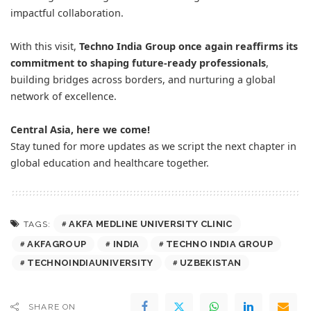
impactful collaboration.
With this visit,
Techno India Group once again reaffirms its
commitment to shaping future-ready professionals
,
building bridges across borders, and nurturing a global
network of excellence.
Central Asia, here we come!
Stay tuned for more updates as we script the next chapter in
global education and healthcare together.
AKFA MEDLINE UNIVERSITY CLINIC
TAGS:
AKFAGROUP
INDIA
TECHNO INDIA GROUP
TECHNOINDIAUNIVERSITY
UZBEKISTAN
SHARE ON