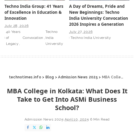
Techno India Group: 41 Years
A Day of Dreams, Pride and
of Excellence in Education &
New Beginnings: Techno
Innovation
India University Convocation
2026 Inspires a Generation
July 28, 2026
40 Years
Techno
July 27, 2026
of
Convocation
India
Techno India University
Legacy
University
technotimes.info
>
Blog
>
Admission News 2025
>
MBA College in Kolkata: What Does It Take to Get Into ASMi Business School?
MBA College in Kolkata: What Does It
Take to Get Into ASMi Business
School?
Admission News 2025
April 10, 2025
6 Min Read