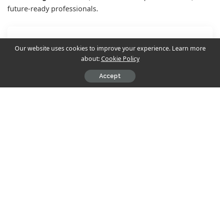
future-ready professionals.
Contents
Our website uses cookies to improve your experience. Learn more
about:
Cookie Policy
Why ASMi is the Go-To MBA College in Kolkata
Accept
Overview of ASMi’s MBA Program
Program Highlights
Career Outcomes
Why Choose ASMi Business School?
Eligibility Criteria to Apply for MBA in Kolkata
(ASMi)
Admission Process: Step-by-Step
Scholarships
Final Thoughts: Start Your MBA Journey at One of