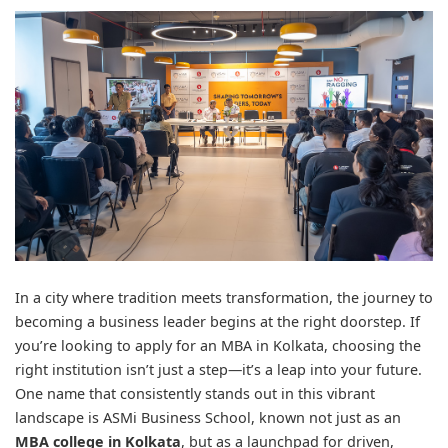
In a city where tradition meets transformation, the journey to
becoming a business leader begins at the right doorstep. If
you’re looking to apply for an MBA in Kolkata, choosing the
right institution isn’t just a step—it’s a leap into your future.
One name that consistently stands out in this vibrant
landscape is ASMi Business School, known not just as an
MBA college in Kolkata
, but as a launchpad for driven,