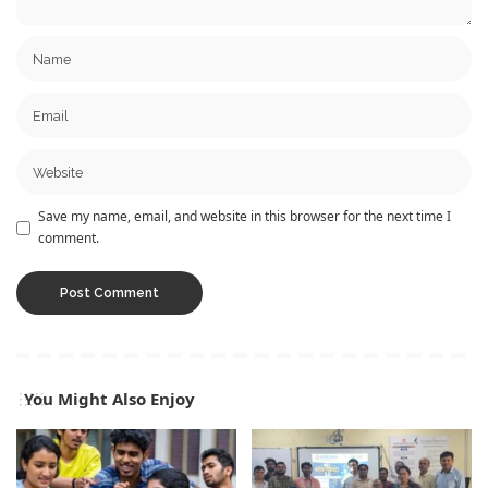
Save my name, email, and website in this browser for the next time I
comment.
You Might Also Enjoy