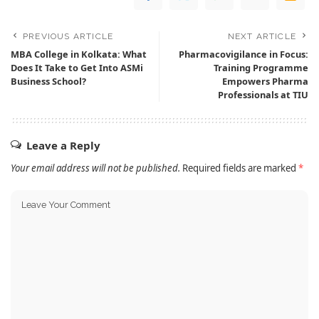
PREVIOUS ARTICLE
NEXT ARTICLE
MBA College in Kolkata: What
Pharmacovigilance in Focus:
Does It Take to Get Into ASMi
Training Programme
Business School?
Empowers Pharma
Professionals at TIU
Leave a Reply
Your email address will not be published.
Required fields are marked
*