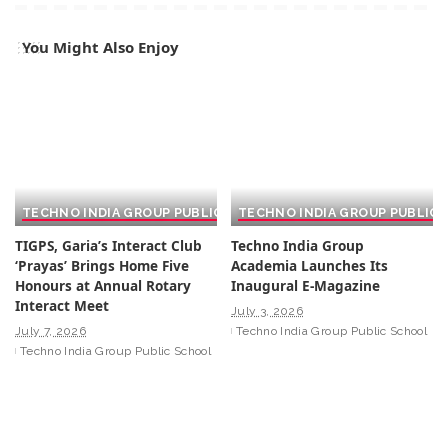
You Might Also Enjoy
TECHNO INDIA GROUP PUBLIC SCHOOL
TECHNO INDIA GROUP PUBLIC
TIGPS, Garia’s Interact Club
Techno India Group
‘Prayas’ Brings Home Five
Academia Launches Its
Honours at Annual Rotary
Inaugural E-Magazine
Interact Meet
July 3, 2026
July 7, 2026
Techno India Group Public School
Techno India Group Public School