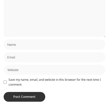
Save my name, email, and website in this browser for the next time I
comment.