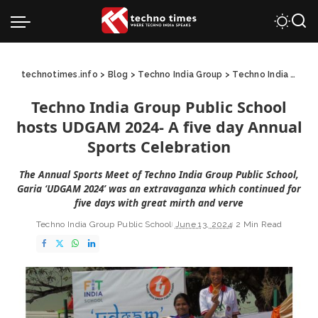
technotimes.info
>
Blog
>
Techno India Group
>
Techno India Group Public School
Techno India Group Public School
hosts UDGAM 2024- A five day Annual
Sports Celebration
The Annual Sports Meet of Techno India Group Public School,
Garia ‘UDGAM 2024’ was an extravaganza which continued for
five days with great mirth and verve
Techno India Group Public School
June 13, 2024
2 Min Read