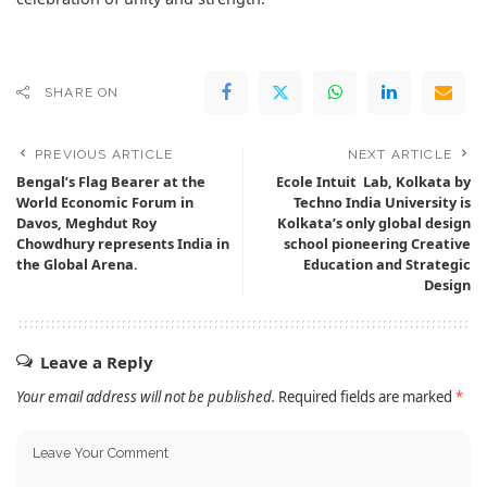
SHARE ON
PREVIOUS ARTICLE
NEXT ARTICLE
Bengal’s Flag Bearer at the
Ecole Intuit Lab, Kolkata by
World Economic Forum in
Techno India University is
Davos, Meghdut Roy
Kolkata’s only global design
Chowdhury represents India in
school pioneering Creative
the Global Arena.
Education and Strategic
Design
Leave a Reply
Your email address will not be published.
Required fields are marked
*