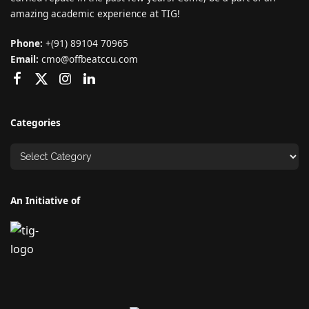
amazing academic experience at TIG!
Phone:
+(91) 89104 70965
Email:
cmo@offbeatccu.com
Categories
An Initiative of