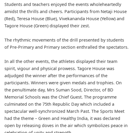
Students and teachers enjoyed the events wholeheartedly
amidst the thrills and cheers. Participants from Netaji House
(Red), Teresa House (Blue), Vivekananda House (Yellow) and
Tagore House (Green) displayed their zest.
The rhythmic movements of the drill presented by students
of Pre-Primary and Primary section enthralled the spectators.
In all the other events, the athletes displayed their team
spirit, vigour and physical prowess. Tagore House was
adjudged the winner after the performances of the
participants. Winners were given medals and trophies. On
the penultimate day, Mrs Suman Sood, Director, of BD
Memorial Schools was the Chief Guest. The programme
culminated on the 75th Republic Day which included a
spectacular well-synchronized March Past. The Sports Meet
had the theme – Green and Healthy India, it was declared
open by releasing doves in the air which symbolizes peace in
celebration of unity and strength.