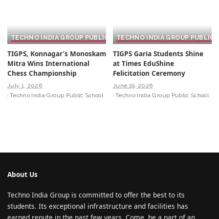
TECHNO INDIA GROUP PUBLIC SCHOOL
TECHNO INDIA GROUP PUBLIC
TIGPS, Konnagar’s Monoskam
TIGPS Garia Students Shine
Mitra Wins International
at Times EduShine
Chess Championship
Felicitation Ceremony
July 1, 2026
June 19, 2026
Techno India Group Public School
Techno India Group Public School
About Us
Techno India Group is committed to offer the best to its
students. Its exceptional infrastructure and facilities has
earned repute in the past few years. Come, be a part of an