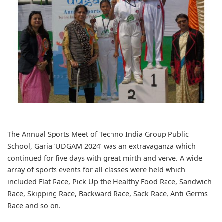
The Annual Sports Meet of Techno India Group Public
School, Garia ‘UDGAM 2024’ was an extravaganza which
continued for five days with great mirth and verve. A wide
array of sports events for all classes were held which
included Flat Race, Pick Up the Healthy Food Race, Sandwich
Race, Skipping Race, Backward Race, Sack Race, Anti Germs
Race and so on.