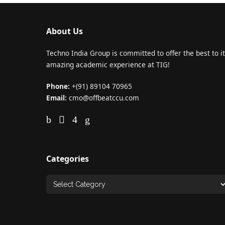
About Us
Techno India Group is committed to offer the best to it
amazing academic experience at TIG!
Phone:
+(91) 89104 70965
Email:
cmo@offbeatccu.com
Categories