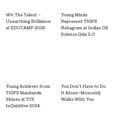
खोज: The Talent –
Young Minds
Unearthing Brilliance
Represent TIGPS
at EDUCAMP 2026
Nabagram at Indian Oil
Science Quiz 3.0
Young Achiever from
You Don’t Have to Do
TIGPS Mankundu
It Alone—Monoshij
Shines at TCS
Walks With You
InQuizitive 2024