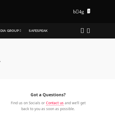
0
NDIA GROUP
SAFESPEAK
y
Got a Questions?
Find us on Socials or
Contact us
and we’ll get
back to you as soon as possible.