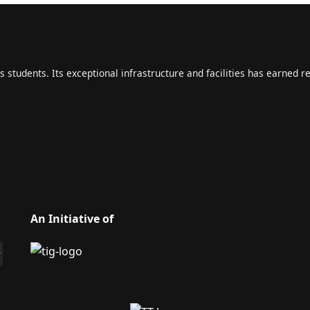
s students. Its exceptional infrastructure and facilities has earned r
An Initiative of