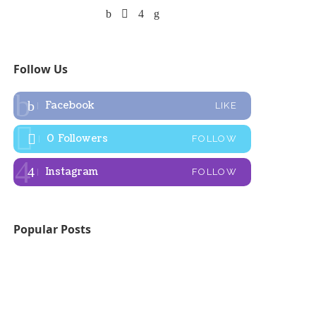
Follow Us
Facebook
LIKE
0
Followers
FOLLOW
Instagram
FOLLOW
Popular Posts