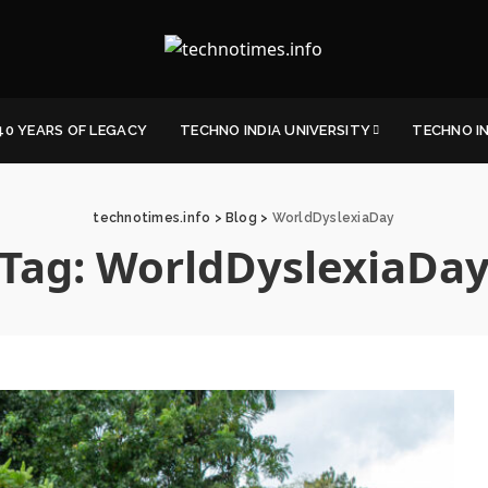
40 YEARS OF LEGACY
TECHNO INDIA UNIVERSITY
TECHNO I
technotimes.info
>
Blog
>
WorldDyslexiaDay
Tag:
WorldDyslexiaDa