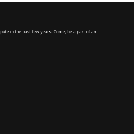
epute in the past few years. Come, be a part of an