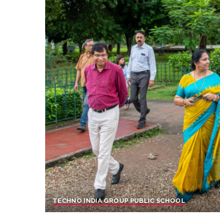
TECHNO INDIA GROUP PUBLIC SCHOOL