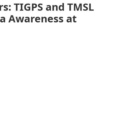
rs: TIGPS and TMSL
ia Awareness at
l