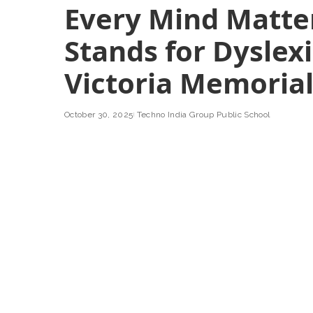
Every Mind Matte
Stands for Dyslex
Victoria Memoria
October 30, 2025
Techno India Group Public School