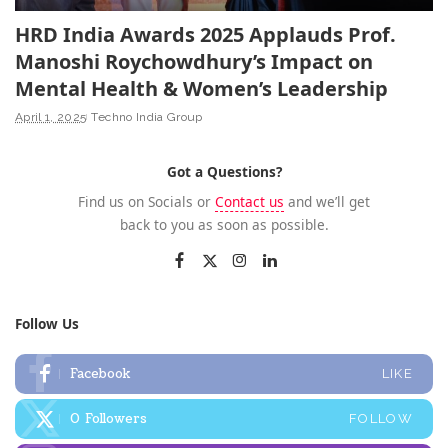
HRD India Awards 2025 Applauds Prof.
Manoshi Roychowdhury’s Impact on
Mental Health & Women’s Leadership
April 1, 2025
Techno India Group
Got a Questions?
Find us on Socials or
Contact us
and we’ll get
back to you as soon as possible.
Follow Us
Facebook
LIKE
0
Followers
FOLLOW