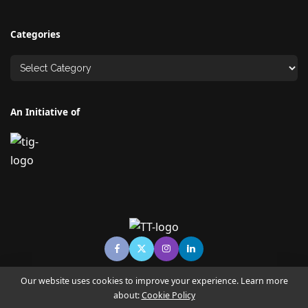
Categories
An Initiative of
Our website uses cookies to improve your experience. Learn more
about:
Cookie Policy
© Copyright TECHNO TIMES - TECHNO INDIA GROUP | News &