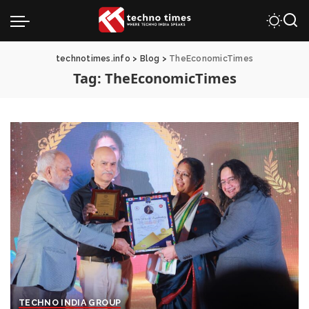
technotimes.info
>
Blog
>
TheEconomicTimes
Tag:
TheEconomicTimes
TECHNO INDIA GROUP