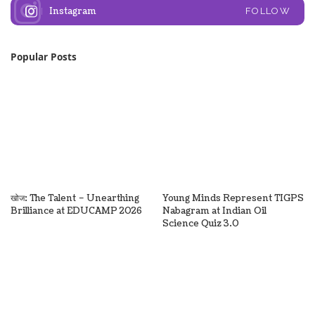
Instagram
FOLLOW
Popular Posts
खोज: The Talent – Unearthing
Young Minds Represent TIGPS
Brilliance at EDUCAMP 2026
Nabagram at Indian Oil
Science Quiz 3.0