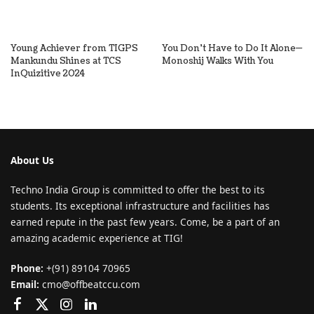
Young Achiever from TIGPS
You Don’t Have to Do It Alone—
Mankundu Shines at TCS
Monoshij Walks With You
InQuizitive 2024
About Us
Techno India Group is committed to offer the best to its
students. Its exceptional infrastructure and facilities has
earned repute in the past few years. Come, be a part of an
amazing academic experience at TIG!
Phone:
+(91) 89104 70965
Email:
cmo@offbeatccu.com