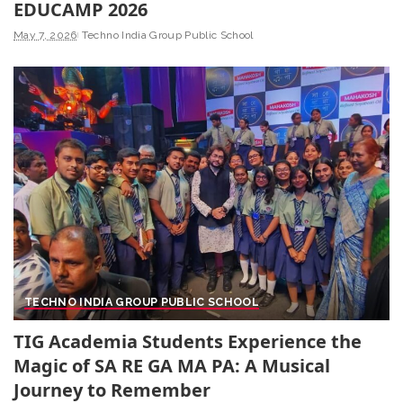
EDUCAMP 2026
May 7, 2026
Techno India Group Public School
TECHNO INDIA GROUP PUBLIC SCHOOL
TIG Academia Students Experience the
Magic of SA RE GA MA PA: A Musical
Journey to Remember