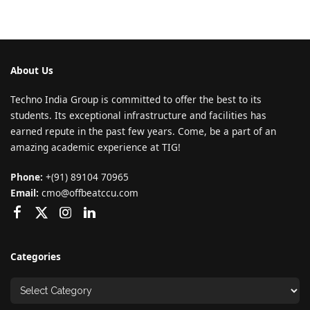
About Us
Techno India Group is committed to offer the best to its
students. Its exceptional infrastructure and facilities has
earned repute in the past few years. Come, be a part of an
amazing academic experience at TIG!
Phone:
+(91) 89104 70965
Email:
cmo@offbeatccu.com
Categories