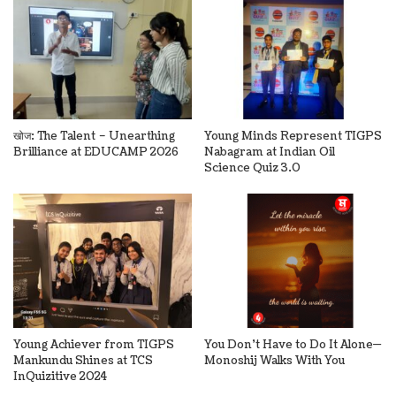
खोज: The Talent – Unearthing
Young Minds Represent TIGPS
Brilliance at EDUCAMP 2026
Nabagram at Indian Oil
Science Quiz 3.0
Young Achiever from TIGPS
You Don’t Have to Do It Alone—
Mankundu Shines at TCS
Monoshij Walks With You
InQuizitive 2024