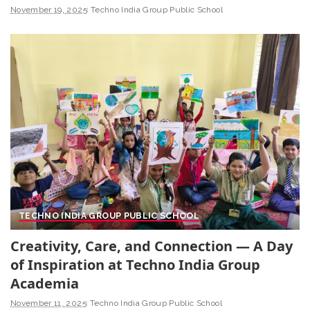
November 19, 2025
Techno India Group Public School
TECHNO INDIA GROUP PUBLIC SCHOOL
Creativity, Care, and Connection — A Day
of Inspiration at Techno India Group
Academia
November 11, 2025
Techno India Group Public School