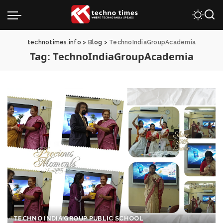
technotimes.info
>
Blog
>
TechnoIndiaGroupAcademia
Tag:
TechnoIndiaGroupAcademia
TECHNO INDIA GROUP PUBLIC SCHOOL