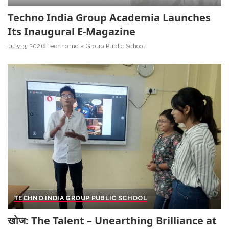
Techno India Group Academia Launches
Its Inaugural E-Magazine
July 3, 2026
Techno India Group Public School
TECHNO INDIA GROUP PUBLIC SCHOOL
खोज: The Talent – Unearthing Brilliance at