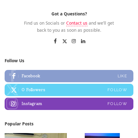
Got a Questions?
Find us on Socials or
Contact us
and we’ll get
back to you as soon as possible.
Follow Us
Facebook
LIKE
0
Followers
FOLLOW
Instagram
FOLLOW
Popular Posts