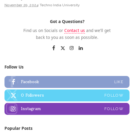
November 29, 2024
Techno India University
Got a Questions?
Find us on Socials or
Contact us
and we’ll get
back to you as soon as possible.
Follow Us
Facebook
LIKE
0
Followers
FOLLOW
Instagram
FOLLOW
Popular Posts