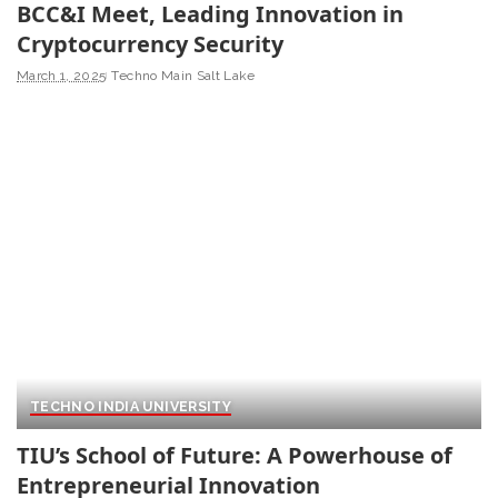
BCC&I Meet, Leading Innovation in
Cryptocurrency Security
March 1, 2025
Techno Main Salt Lake
TECHNO INDIA UNIVERSITY
TIU’s School of Future: A Powerhouse of
Entrepreneurial Innovation