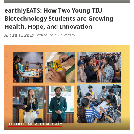
earthlyEATS: How Two Young TIU
Biotechnology Students are Growing
Health, Hope, and Innovation
August 30, 2025
Techno India University
TECHNO INDIA UNIVERSITY