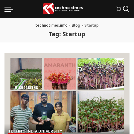
technotimes.info
>
Blog
>
Startup
Tag:
Startup
TECHNO INDIA UNIVERSITY