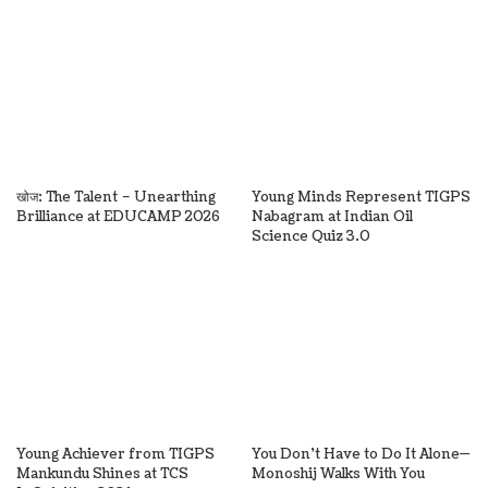
खोज: The Talent – Unearthing
Young Minds Represent TIGPS
Brilliance at EDUCAMP 2026
Nabagram at Indian Oil
Science Quiz 3.0
Young Achiever from TIGPS
You Don’t Have to Do It Alone—
Mankundu Shines at TCS
Monoshij Walks With You