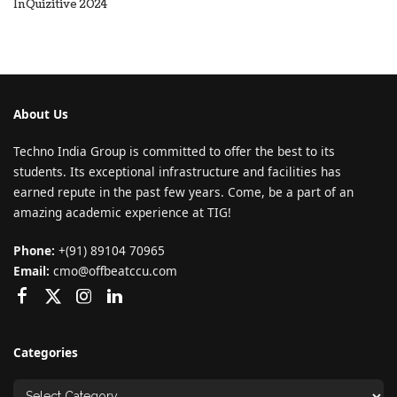
InQuizitive 2024
About Us
Techno India Group is committed to offer the best to its
students. Its exceptional infrastructure and facilities has
earned repute in the past few years. Come, be a part of an
amazing academic experience at TIG!
Phone:
+(91) 89104 70965
Email:
cmo@offbeatccu.com
Categories