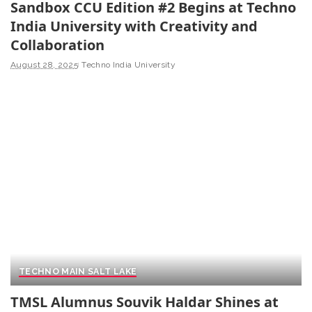
Sandbox CCU Edition #2 Begins at Techno
India University with Creativity and
Collaboration
August 28, 2025
Techno India University
TECHNO MAIN SALT LAKE
TMSL Alumnus Souvik Haldar Shines at