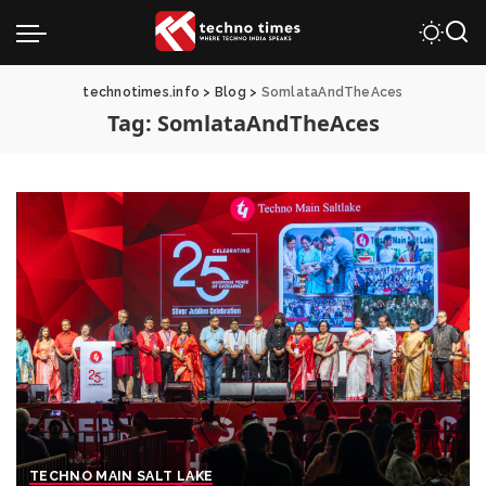
technotimes.info
>
Blog
>
SomlataAndTheAces
Tag:
SomlataAndTheAces
TECHNO MAIN SALT LAKE