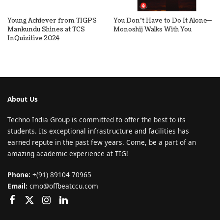
Young Achiever from TIGPS
You Don’t Have to Do It Alone—
Mankundu Shines at TCS
Monoshij Walks With You
InQuizitive 2024
About Us
Techno India Group is committed to offer the best to its
students. Its exceptional infrastructure and facilities has
earned repute in the past few years. Come, be a part of an
amazing academic experience at TIG!
Phone:
+(91) 89104 70965
Email:
cmo@offbeatccu.com