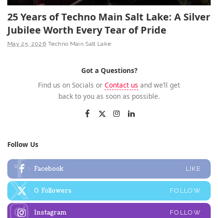
25 Years of Techno Main Salt Lake: A Silver
Jubilee Worth Every Tear of Pride
May 25, 2026
Techno Main Salt Lake
Got a Questions?
Find us on Socials or
Contact us
and we’ll get
back to you as soon as possible.
Follow Us
Facebook
LIKE
0
Followers
FOLLOW
Instagram
FOLLOW