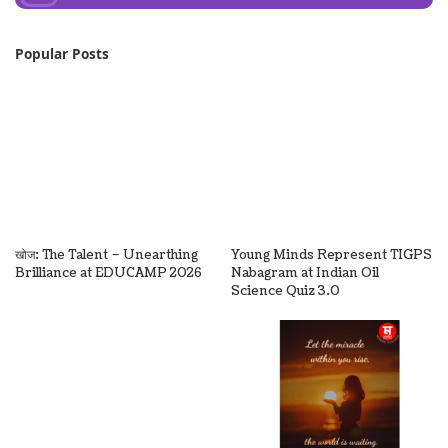
Popular Posts
खोज: The Talent – Unearthing
Young Minds Represent TIGPS
Brilliance at EDUCAMP 2026
Nabagram at Indian Oil
Science Quiz 3.0