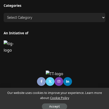
Categories
An Initiative of
Our website uses cookies to improve your experience. Learn more
about:
Cookie Policy
© Copyright TECHNO TIMES - TECHNO INDIA GROUP | News &
Magazine
Accept