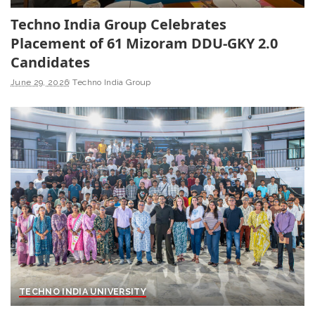
Techno India Group Celebrates
Placement of 61 Mizoram DDU-GKY 2.0
Candidates
June 29, 2026
Techno India Group
TECHNO INDIA UNIVERSITY