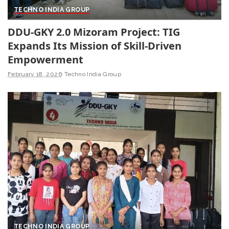
TECHNO INDIA GROUP
DDU-GKY 2.0 Mizoram Project: TIG
Expands Its Mission of Skill-Driven
Empowerment
February 18, 2026
Techno India Group
TECHNO INDIA GROUP