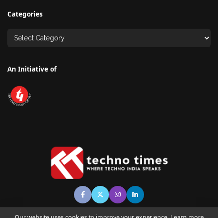
Categories
An Initiative of
Our website uses cookies to improve your experience. Learn more