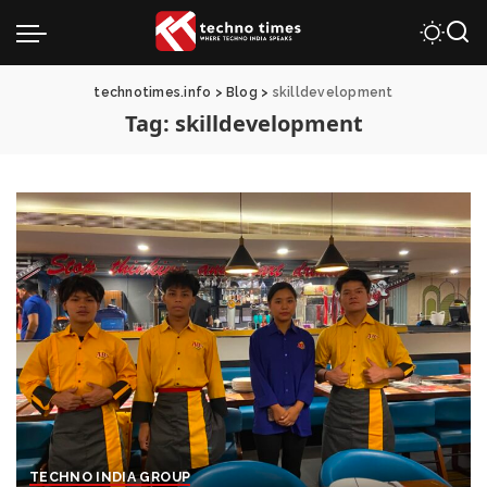
technotimes.info
>
Blog
>
skilldevelopment
Tag:
skilldevelopment
TECHNO INDIA GROUP