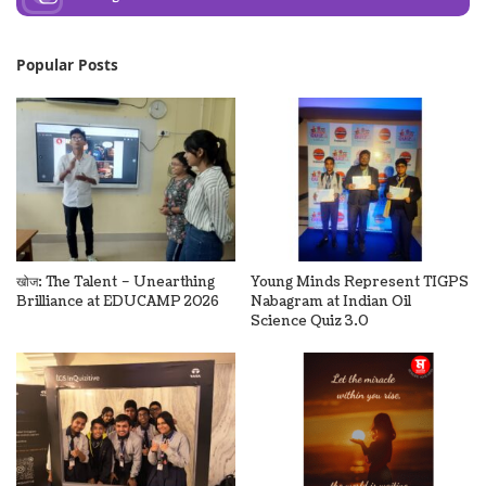
Popular Posts
खोज: The Talent – Unearthing
Young Minds Represent TIGPS
Brilliance at EDUCAMP 2026
Nabagram at Indian Oil
Science Quiz 3.0