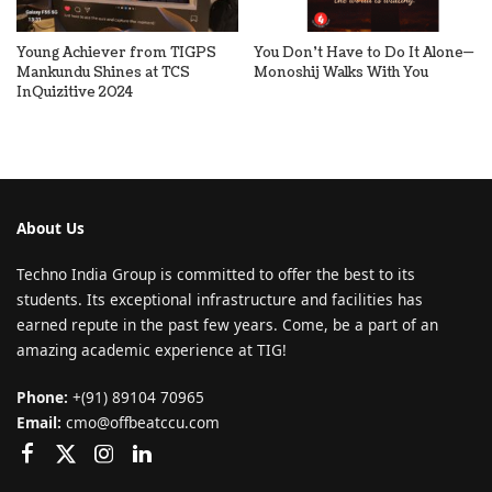
Young Achiever from TIGPS
You Don’t Have to Do It Alone—
Mankundu Shines at TCS
Monoshij Walks With You
InQuizitive 2024
About Us
Techno India Group is committed to offer the best to its
students. Its exceptional infrastructure and facilities has
earned repute in the past few years. Come, be a part of an
amazing academic experience at TIG!
Phone:
+(91) 89104 70965
Email:
cmo@offbeatccu.com