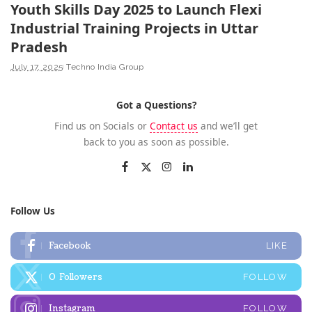
Youth Skills Day 2025 to Launch Flexi
Industrial Training Projects in Uttar
Pradesh
July 17, 2025
Techno India Group
Got a Questions?
Find us on Socials or
Contact us
and we’ll get
back to you as soon as possible.
Follow Us
Facebook
LIKE
0
Followers
FOLLOW
Instagram
FOLLOW