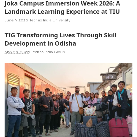
Joka Campus Immersion Week 2026: A
Landmark Learning Experience at TIU
June 9, 2026
Techno India University
TIG Transforming Lives Through Skill
Development in Odisha
May 20, 2026
Techno India Group