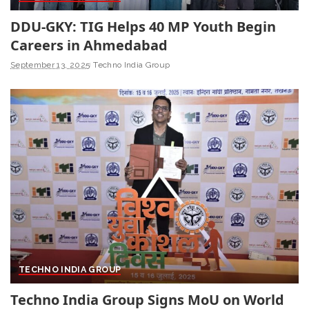
DDU-GKY: TIG Helps 40 MP Youth Begin
Careers in Ahmedabad
September 13, 2025
Techno India Group
TECHNO INDIA GROUP
Techno India Group Signs MoU on World