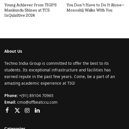
Young Achiever from TIGPS
You Don’t Have to Do It Alone—
Mankundu Shines at TCS
Monoshij Walks With You
InQuizitive 2024
About Us
Techno India Group is committed to offer the best to its
students. Its exceptional infrastructure and facilities has
earned repute in the past few years. Come, be a part of an
amazing academic experience at TIG!
Phone:
+(91) 89104 70965
Email:
cmo@offbeatccu.com
Categories