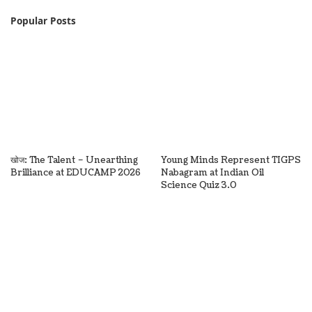
Popular Posts
खोज: The Talent – Unearthing
Young Minds Represent TIGPS
Brilliance at EDUCAMP 2026
Nabagram at Indian Oil
Science Quiz 3.0