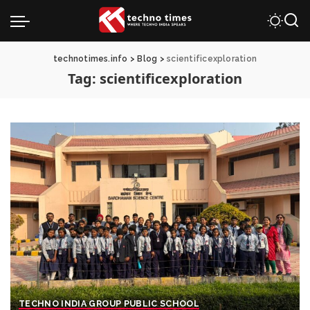
technotimes.info
>
Blog
>
scientificexploration
Tag:
scientificexploration
TECHNO INDIA GROUP PUBLIC SCHOOL