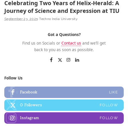
Celebrating Two Years of Helix-Herald: A
Journey of Science and Expression at TIU
September 23, 2025
Techno India University
Got a Questions?
Find us on Socials or
Contact us
and we’ll get
back to you as soon as possible.
Follow Us
Facebook
LIKE
0
Followers
FOLLOW
Instagram
FOLLOW