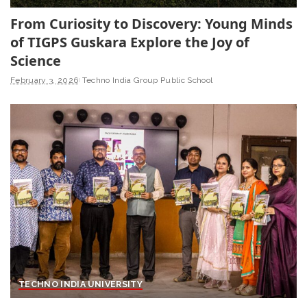
From Curiosity to Discovery: Young Minds
of TIGPS Guskara Explore the Joy of
Science
February 3, 2026
Techno India Group Public School
TECHNO INDIA UNIVERSITY