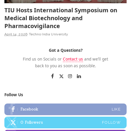
TIU Hosts International Symposium on
Medical Biotechnology and
Pharmacovigilance
April 14, 2026
Techno India University
Got a Questions?
Find us on Socials or
Contact us
and we’ll get
back to you as soon as possible.
Follow Us
Facebook
LIKE
0
Followers
FOLLOW