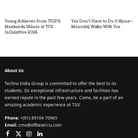
Young Achiever from TIGPS
You Don’t Have to Do It Alone—
Mankundu Shines at TCS
Monoshij Walks With You
InQuizitive 2024
About Us
Techno India Group is committed to offer the best to its
students. Its exceptional infrastructure and facilities has
earned repute in the past few years. Come, be a part of an
amazing academic experience at TIG!
Phone:
+(91) 89104 70965
Email:
cmo@offbeatccu.com