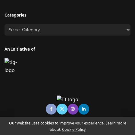
Categories
An Initiative of
Our website uses cookies to improve your experience. Learn more
about:
Cookie Policy
© Copyright TECHNO TIMES - TECHNO INDIA GROUP | News &