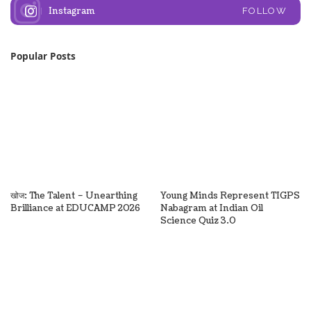
Instagram
FOLLOW
Popular Posts
खोज: The Talent – Unearthing
Young Minds Represent TIGPS
Brilliance at EDUCAMP 2026
Nabagram at Indian Oil
Science Quiz 3.0