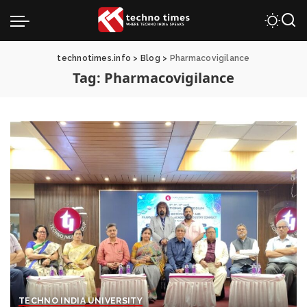
technotimes.info
>
Blog
>
Pharmacovigilance
Tag:
Pharmacovigilance
TECHNO INDIA UNIVERSITY